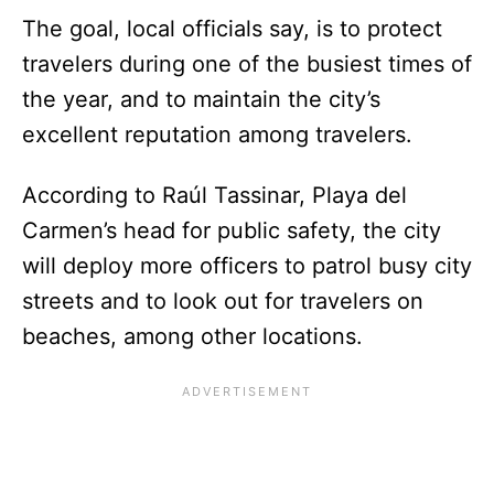
The goal, local officials say, is to protect
travelers during one of the busiest times of
the year, and to maintain the city’s
excellent reputation among travelers.
According to Raúl Tassinar, Playa del
Carmen’s head for public safety, the city
will deploy more officers to patrol busy city
streets and to look out for travelers on
beaches, among other locations.