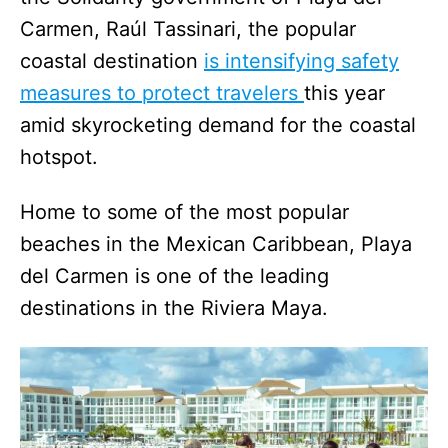
Carmen, Raúl Tassinari, the popular
coastal destination
is intensifying safety
measures to protect travelers
this year
amid skyrocketing demand for the coastal
hotspot.
Home to some of the most popular
beaches in the Mexican Caribbean, Playa
del Carmen is one of the leading
destinations in the Riviera Maya.