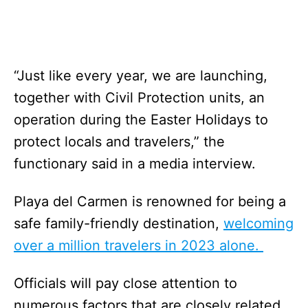
“Just like every year, we are launching,
together with Civil Protection units, an
operation during the Easter Holidays to
protect locals and travelers,” the
functionary said in a media interview.
Playa del Carmen is renowned for being a
safe family-friendly destination,
welcoming
over a million travelers in 2023 alone.
Officials will pay close attention to
numerous factors that are closely related