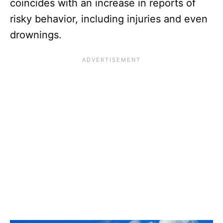
coincides with an increase in reports of
risky behavior, including injuries and even
drownings.