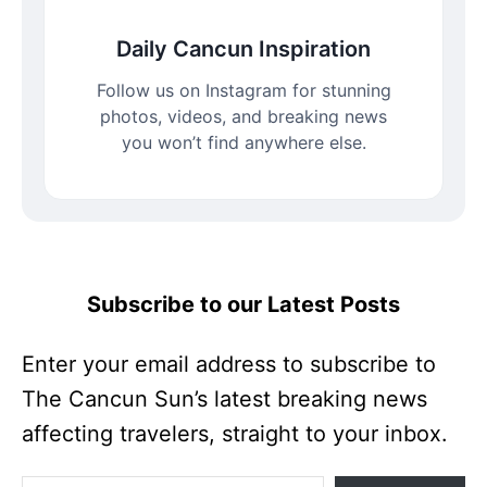
Daily Cancun Inspiration
Follow us on Instagram for stunning
photos, videos, and breaking news
you won’t find anywhere else.
Subscribe to our Latest Posts
Enter your email address to subscribe to
The Cancun Sun’s latest breaking news
affecting travelers, straight to your inbox.
Enter your email address