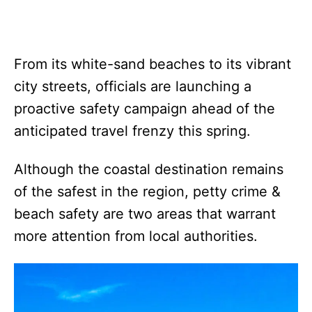
From its white-sand beaches to its vibrant
city streets, officials are launching a
proactive safety campaign ahead of the
anticipated travel frenzy this spring.
Although the coastal destination remains
of the safest in the region, petty crime &
beach safety are two areas that warrant
more attention from local authorities.