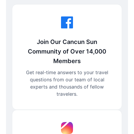
Join Our Cancun Sun
Community of Over 14,000
Members
Get real-time answers to your travel
questions from our team of local
experts and thousands of fellow
travelers.