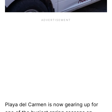
Playa del Carmen is now gearing up for