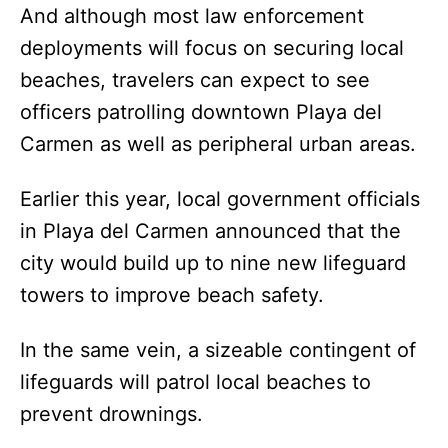
And although most law enforcement
deployments will focus on securing local
beaches, travelers can expect to see
officers patrolling downtown Playa del
Carmen as well as peripheral urban areas.
Earlier this year, local government officials
in Playa del Carmen announced that the
city would build up to nine new lifeguard
towers to improve beach safety.
In the same vein, a sizeable contingent of
lifeguards will patrol local beaches to
prevent drownings.