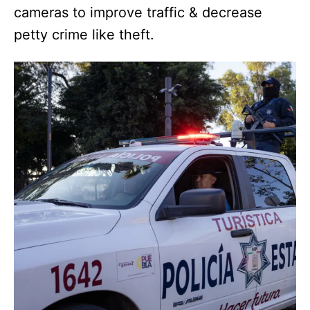
cameras to improve traffic & decrease
petty crime like theft.