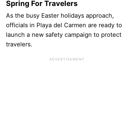
Spring For Travelers
As the busy Easter holidays approach,
officials in Playa del Carmen are ready to
launch a new safety campaign to protect
travelers.