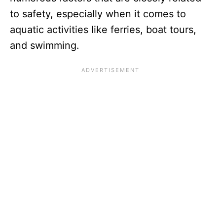
to safety, especially when it comes to
aquatic activities like ferries, boat tours,
and swimming.