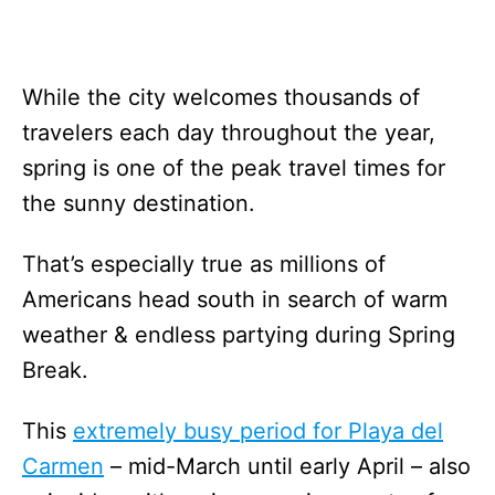
While the city welcomes thousands of
travelers each day throughout the year,
spring is one of the peak travel times for
the sunny destination.
That’s especially true as millions of
Americans head south in search of warm
weather & endless partying during Spring
Break.
This
extremely busy period for Playa del
Carmen
– mid-March until early April – also