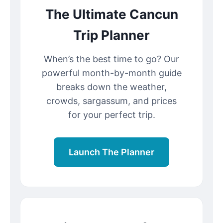
The Ultimate Cancun
Trip Planner
When’s the best time to go? Our
powerful month-by-month guide
breaks down the weather,
crowds, sargassum, and prices
for your perfect trip.
Launch The Planner