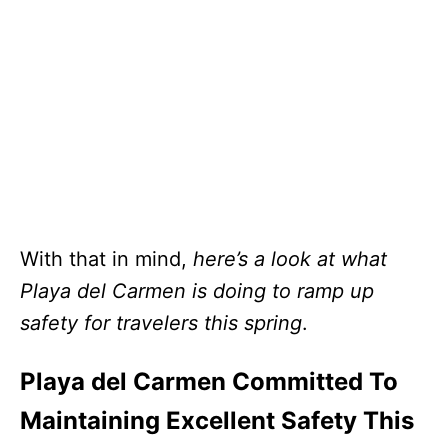
With that in mind,
here’s a look at what
Playa del Carmen is doing to ramp up
safety for travelers this spring
.
Playa del Carmen Committed To
Maintaining Excellent Safety This