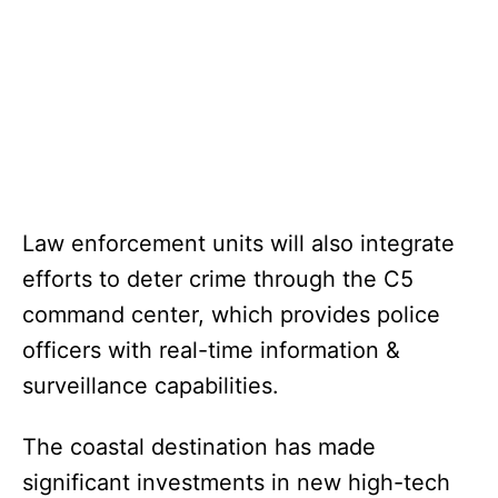
Law enforcement units will also integrate
efforts to deter crime through the C5
command center, which provides police
officers with real-time information &
surveillance capabilities.
The coastal destination has made
significant investments in new high-tech