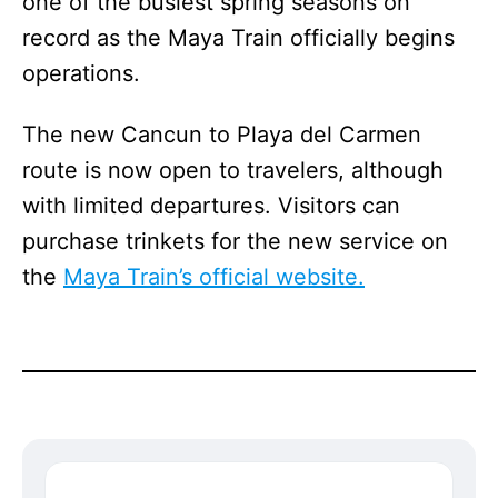
one of the busiest spring seasons on
record as the Maya Train officially begins
operations.
The new Cancun to Playa del Carmen
route is now open to travelers, although
with limited departures. Visitors can
purchase trinkets for the new service on
the
Maya Train’s official website.