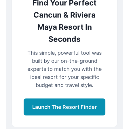
Find Your Perfect
Cancun & Riviera
Maya Resort In
Seconds
This simple, powerful tool was
built by our on-the-ground
experts to match you with the
ideal resort for your specific
budget and travel style.
Launch The Resort Finder