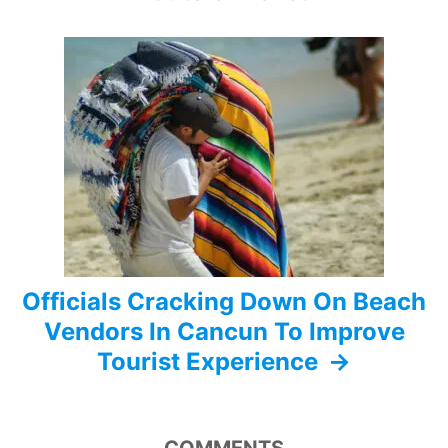
g
a
t
i
o
n
Officials Cracking Down On Beach
Vendors In Cancun To Improve
Tourist Experience
COMMENTS