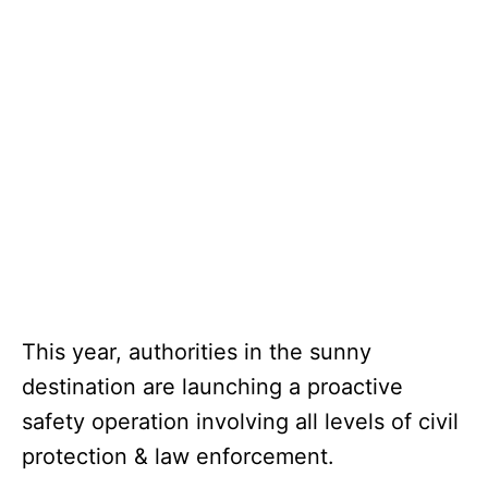
This year, authorities in the sunny
destination are launching a proactive
safety operation involving all levels of civil
protection & law enforcement.