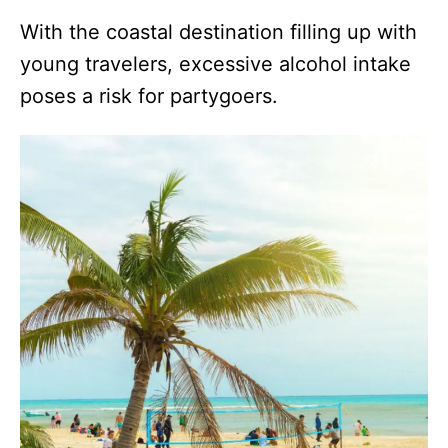
With the coastal destination filling up with
young travelers, excessive alcohol intake
poses a risk for partygoers.