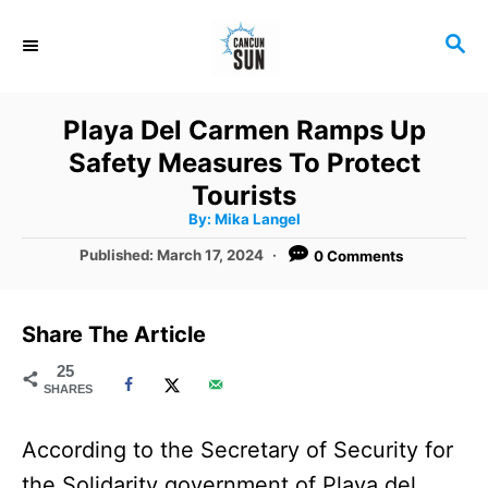
S
S
k
E
i
A
R
p
Playa Del Carmen Ramps Up
C
t
Safety Measures To Protect
H
o
Tourists
A
By:
Mika Langel
C
u
t
P
Published:
March 17, 2024
0 Comments
o
h
o
o
r
n
s
t
t
Share The Article
e
e
d
25
SHARES
o
n
n
t
According to the Secretary of Security for
the Solidarity government of Playa del