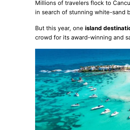
Millions of travelers flock to Ca
in search of stunning white-sand 
But this year, one
island destinati
crowd for its award-winning and s