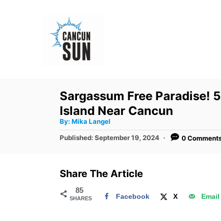
S
k
i
p
t
o
Sargassum Free Paradise! 5 
C
Island Near Cancun
o
A
By:
Mika Langel
u
n
t
P
Published:
September 19, 2024
0 Comment
h
o
t
o
r
s
e
t
Share The Article
e
n
d
85
t
Facebook
X
Email
SHARES
o
n