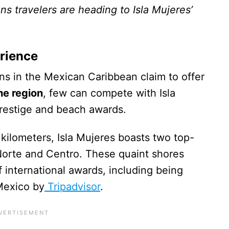
ns travelers are heading to Isla Mujeres’
rience
ns in the Mexican Caribbean claim to offer
he region
, few can compete with Isla
 prestige and beach awards.
e kilometers, Isla Mujeres boasts two top-
Norte and Centro. These quaint shores
international awards, including being
Mexico by
Tripadvisor
.