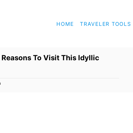
HOME
TRAVELER TOOLS
Reasons To Visit This Idyllic
s