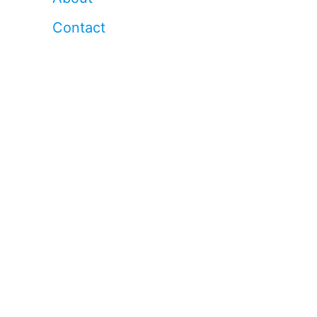
Contact