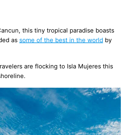
ancun, this tiny tropical paradise boasts
rded as
some of the best in the world
by
avelers are flocking to Isla Mujeres this
 shoreline.