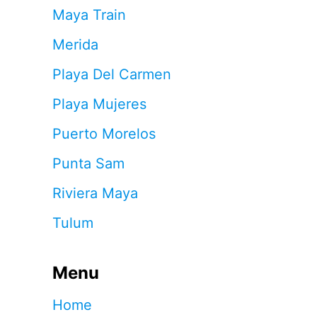
Maya Train
Merida
Playa Del Carmen
Playa Mujeres
Puerto Morelos
Punta Sam
Riviera Maya
Tulum
Menu
Home