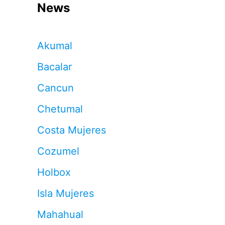
News
Akumal
Bacalar
Cancun
Chetumal
Costa Mujeres
Cozumel
Holbox
Isla Mujeres
Mahahual