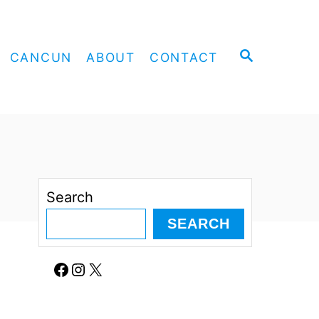
S
CANCUN
ABOUT
CONTACT
E
A
R
C
H
Search
SEARCH
Facebook
Instagram
X