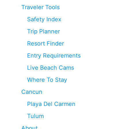
Traveler Tools
Safety Index
Trip Planner
Resort Finder
Entry Requirements
Live Beach Cams
Where To Stay
Cancun
Playa Del Carmen
Tulum
About