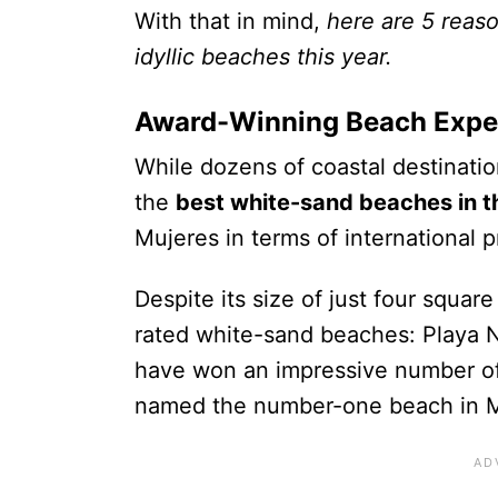
With that in mind,
here are 5 reaso
idyllic beaches this year.
Award-Winning Beach Expe
While dozens of coastal destinatio
the
best white-sand beaches in t
Mujeres in terms of international
Despite its size of just four squar
rated white-sand beaches: Playa 
have
won an impressive number of 
named the number-one beach in 