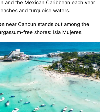
ncun and the Mexican Caribbean each year
beaches and turquoise waters.
on
near Cancun stands out among the
argassum-free shores: Isla Mujeres.