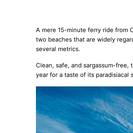
A mere 15-minute ferry ride from C
two beaches that are widely rega
several metrics.
Clean, safe, and sargassum-free, tr
year for a taste of its paradisiacal