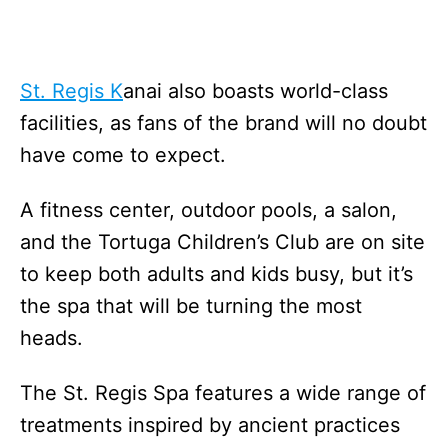
St. Regis K
anai also boasts world-class
facilities, as fans of the brand will no doubt
have come to expect.
A fitness center, outdoor pools, a salon,
and the Tortuga Children’s Club are on site
to keep both adults and kids busy, but it’s
the spa that will be turning the most
heads.
The St. Regis Spa features a wide range of
treatments inspired by ancient practices