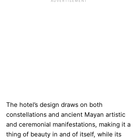
The hotel’s design draws on both
constellations and ancient Mayan artistic
and ceremonial manifestations, making it a
thing of beauty in and of itself, while its