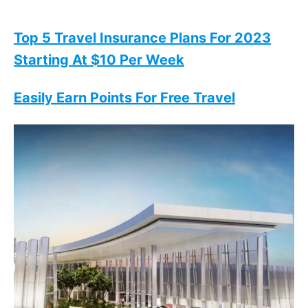
Top 5 Travel Insurance Plans For 2023
Starting At $10 Per Week
Easily Earn Points For Free Travel