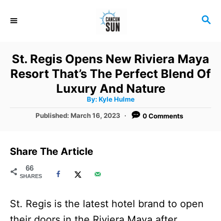
S
S
k
E
i
A
R
p
St. Regis Opens New Riviera Maya
C
t
Resort That’s The Perfect Blend Of
H
o
Luxury And Nature
A
By:
Kyle Hulme
C
u
t
P
Published:
March 16, 2023
0 Comments
o
h
o
o
r
n
s
t
t
Share The Article
e
e
d
66
SHARES
o
n
n
t
St. Regis is the latest hotel brand to open
their doors in the Riviera Maya after