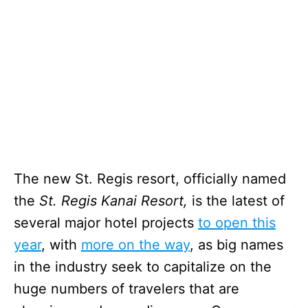
The new St. Regis resort, officially named
the
St. Regis Kanai Resort,
is the latest of
several major hotel projects
to open this
year
, with
more on the way
, as big names
in the industry seek to capitalize on the
huge numbers of travelers that are