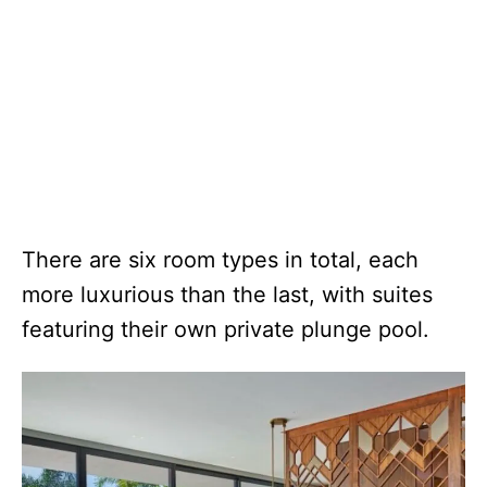
There are six room types in total, each
more luxurious than the last, with suites
featuring their own private plunge pool.