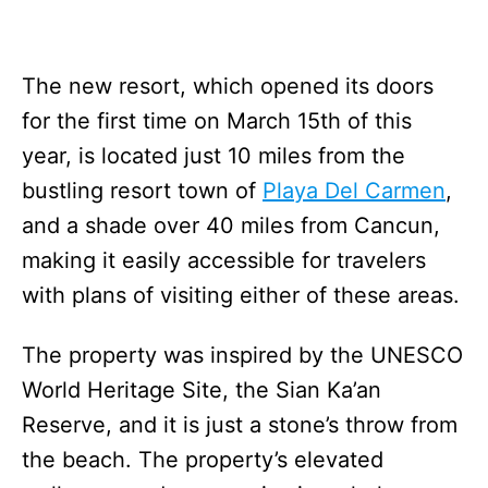
The new resort, which opened its doors
for the first time on March 15th of this
year, is located just 10 miles from the
bustling resort town of
Playa Del Carmen
,
and a shade over 40 miles from Cancun,
making it easily accessible for travelers
with plans of visiting either of these areas.
The property was inspired by the UNESCO
World Heritage Site, the Sian Ka’an
Reserve, and it is just a stone’s throw from
the beach. The property’s elevated