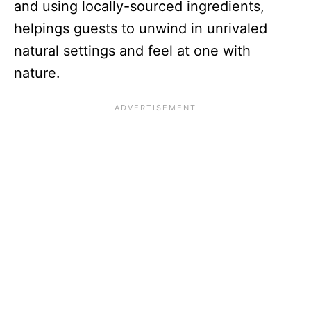
and using locally-sourced ingredients,
helpings guests to unwind in unrivaled
natural settings and feel at one with
nature.