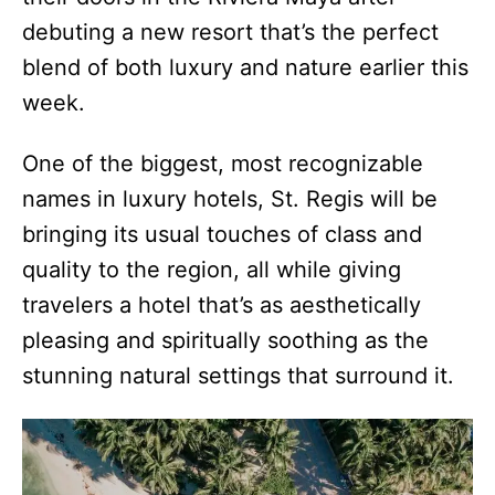
debuting a new resort that’s the perfect
blend of both luxury and nature earlier this
week.
One of the biggest, most recognizable
names in luxury hotels, St. Regis will be
bringing its usual touches of class and
quality to the region, all while giving
travelers a hotel that’s as aesthetically
pleasing and spiritually soothing as the
stunning natural settings that surround it.