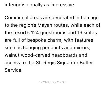
interior is equally as impressive.
Communal areas are decorated in homage
to the region’s Mayan routes, while each of
the resort’s 124 guestrooms and 19 suites
are full of bespoke charm, with features
such as hanging pendants and mirrors,
walnut wood-carved headboards and
access to the St. Regis Signature Butler
Service.