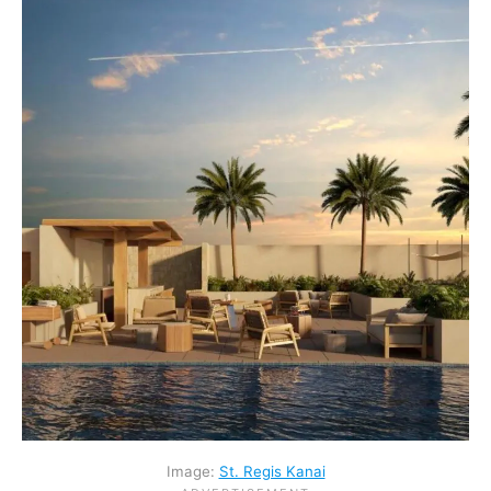
Image:
St. Regis Kanai