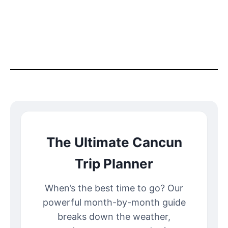
The Ultimate Cancun
Trip Planner
When’s the best time to go? Our
powerful month-by-month guide
breaks down the weather,