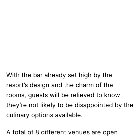
With the bar already set high by the
resort’s design and the charm of the
rooms, guests will be relieved to know
they’re not likely to be disappointed by the
culinary options available.
A total of 8 different venues are open