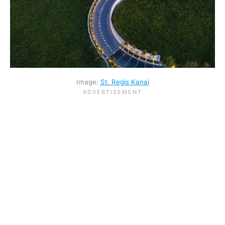
Image:
St. Regis Kanai