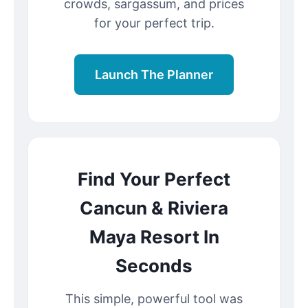
crowds, sargassum, and prices
for your perfect trip.
Launch The Planner
Find Your Perfect
Cancun & Riviera
Maya Resort In
Seconds
This simple, powerful tool was