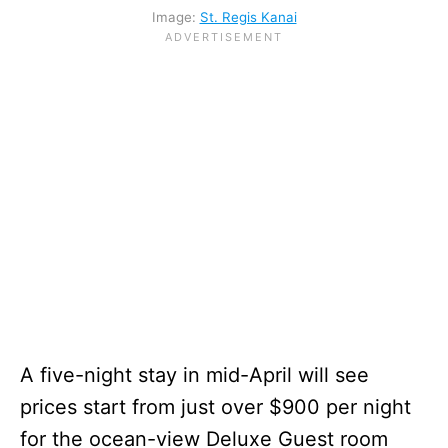
Image:
St. Regis Kanai
A five-night stay in mid-April will see
prices start from just over $900 per night
for the ocean-view Deluxe Guest room