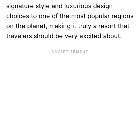
signature style and luxurious design
choices to one of the most popular regions
on the planet, making it truly a resort that
travelers should be very excited about.