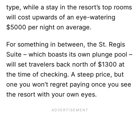
type, while a stay in the resort’s top rooms
will cost upwards of an eye-watering
$5000 per night on average.
For something in between, the St. Regis
Suite – which boasts its own plunge pool –
will set travelers back north of $1300 at
the time of checking. A steep price, but
one you won’t regret paying once you see
the resort with your own eyes.