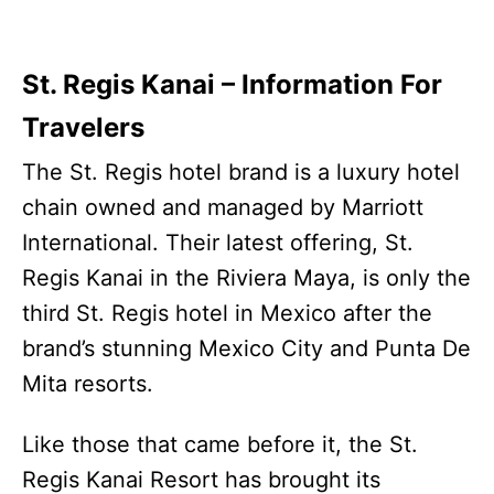
St. Regis Kanai – Information For
Travelers
The St. Regis hotel brand is a luxury hotel
chain owned and managed by Marriott
International. Their latest offering, St.
Regis Kanai in the Riviera Maya, is only the
third St. Regis hotel in Mexico after the
brand’s stunning Mexico City and Punta De
Mita resorts.
Like those that came before it, the St.
Regis Kanai Resort has brought its