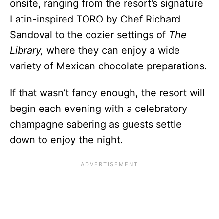
onsite, ranging from the resort’s signature
Latin-inspired TORO by Chef Richard
Sandoval to the cozier settings of
The
Library,
where they can enjoy a wide
variety of Mexican chocolate preparations.
If that wasn’t fancy enough, the resort will
begin each evening with a celebratory
champagne sabering as guests settle
down to enjoy the night.