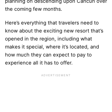
planning on descending upon Cancun over
the coming few months.
Here’s everything that travelers need to
know about the exciting new resort that’s
opened in the region, including what
makes it special, where it’s located, and
how much they can expect to pay to
experience all it has to offer.