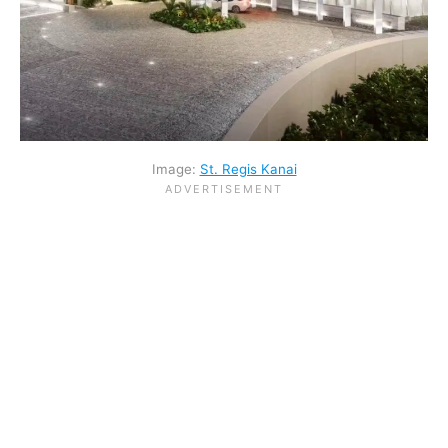
Image:
St. Regis Kanai