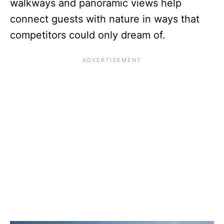
walkways and panoramic views help
connect guests with nature in ways that
competitors could only dream of.