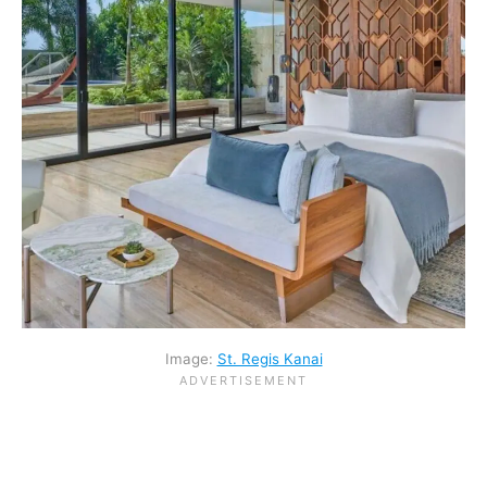
Image:
St. Regis Kanai