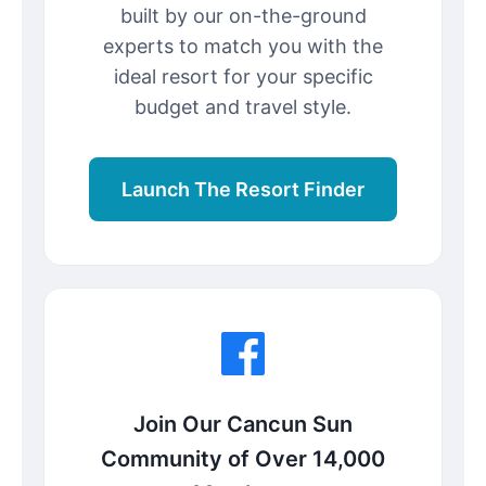
built by our on-the-ground
experts to match you with the
ideal resort for your specific
budget and travel style.
Launch The Resort Finder
Join Our Cancun Sun
Community of Over 14,000