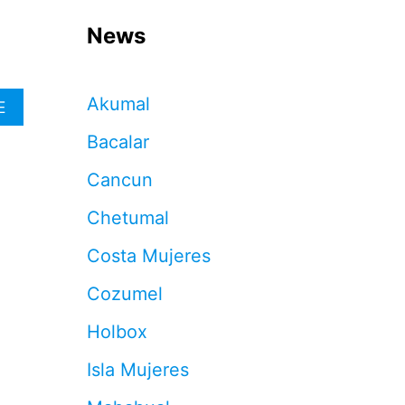
News
Akumal
A
E
B
Bacalar
O
U
Cancun
T
T
Chetumal
H
E
Costa Mujeres
S
E
Cozumel
A
R
Holbox
E
T
Isla Mujeres
H
E