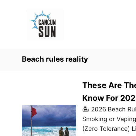
S
k
i
p
t
o
Beach rules reality
C
o
n
These Are Th
t
Know For 2026
e
🏝️ 2026 Beach Rul
n
Smoking or Vaping
t
(Zero Tolerance) L