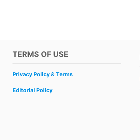
TERMS OF USE
Privacy Policy & Terms
Editorial Policy