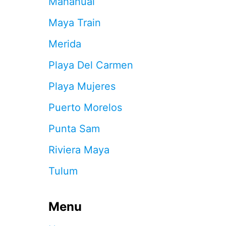
Mahahual
7
C
Maya Train
A
N
Merida
C
U
Playa Del Carmen
N
B
Playa Mujeres
E
A
Puerto Morelos
C
H
Punta Sam
R
U
Riviera Maya
L
E
Tulum
S
Y
O
U
Menu
N
E