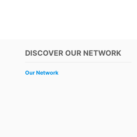
DISCOVER OUR NETWORK
Our Network