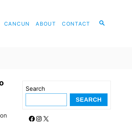
S
CANCUN
ABOUT
CONTACT
E
A
R
C
H
o
Search
SEARCH
ion
Facebook
Instagram
X