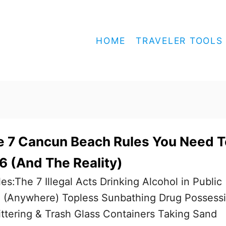
HOME
TRAVELER TOOLS
e 7 Cancun Beach Rules You Need T
 (And The Reality)
es:The 7 Illegal Acts Drinking Alcohol in Public
 (Anywhere) Topless Sunbathing Drug Possess
ittering & Trash Glass Containers Taking Sand