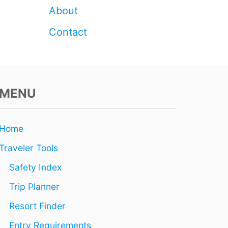
E
About
R
E
Contact
A
L
I
T
Y
MENU
)
Home
Traveler Tools
Safety Index
Trip Planner
Resort Finder
Entry Requirements