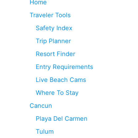
Home
E
D
Traveler Tools
T
O
Safety Index
K
N
Trip Planner
O
W
Resort Finder
F
O
Entry Requirements
R
2
Live Beach Cams
0
2
Where To Stay
6
(
Cancun
A
N
Playa Del Carmen
D
T
Tulum
H