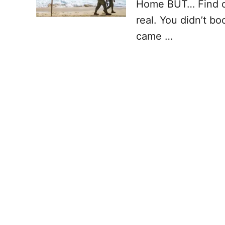
Home BUT… Find out
real. You didn’t bo
came …