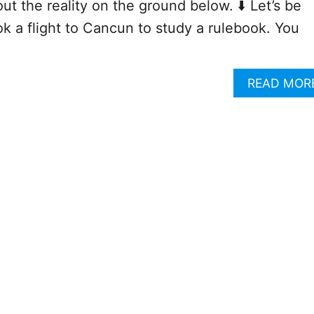
 the reality on the ground below. ⬇️ Let’s be
ok a flight to Cancun to study a rulebook. You
READ MOR