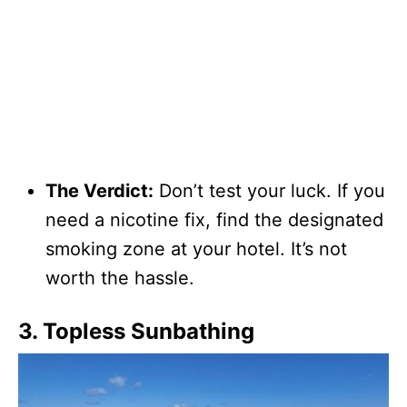
The Verdict:
Don’t test your luck. If you
need a nicotine fix, find the designated
smoking zone at your hotel. It’s not
worth the hassle.
3. Topless Sunbathing