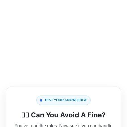
TEST YOUR KNOWLEDGE
👮‍♂️
Can You Avoid A Fine?
You’ve read the rules. Now see if you can handle