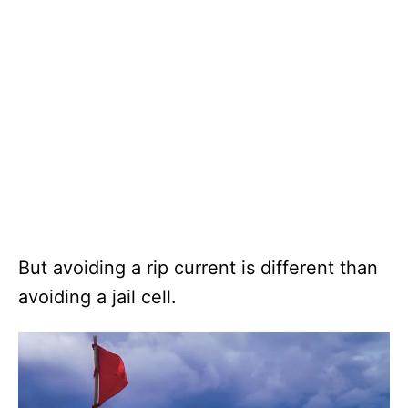
But avoiding a rip current is different than
avoiding a jail cell.