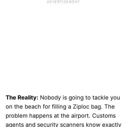
The Reality:
Nobody is going to tackle you
on the beach for filling a Ziploc bag. The
problem happens at the airport. Customs
agents and security scanners know exactly