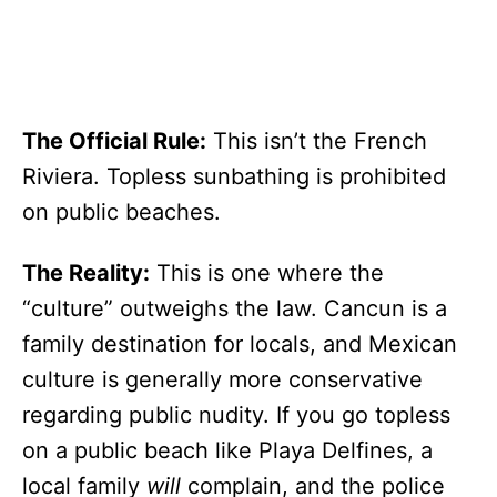
The Official Rule:
This isn’t the French
Riviera. Topless sunbathing is prohibited
on public beaches.
The Reality:
This is one where the
“culture” outweighs the law. Cancun is a
family destination for locals, and Mexican
culture is generally more conservative
regarding public nudity. If you go topless
on a public beach like Playa Delfines, a
local family
will
complain, and the police