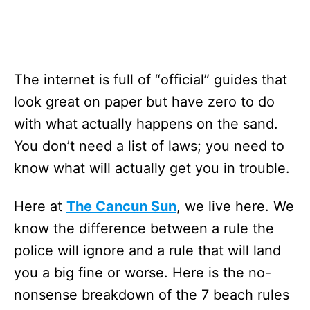
The internet is full of “official” guides that
look great on paper but have zero to do
with what actually happens on the sand.
You don’t need a list of laws; you need to
know what will actually get you in trouble.
Here at
The Cancun Sun
, we live here. We
know the difference between a rule the
police will ignore and a rule that will land
you a big fine or worse. Here is the no-
nonsense breakdown of the 7 beach rules