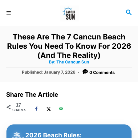
S
S
k
E
i
A
R
p
These Are The 7 Cancun Beach
C
t
Rules You Need To Know For 2026
H
o
(And The Reality)
A
By:
The Cancun Sun
C
u
t
P
Published:
January 7, 2026
0 Comments
o
h
o
o
r
n
s
t
t
Share The Article
e
e
d
17
SHARES
o
n
n
t
2026 Beach Rules: