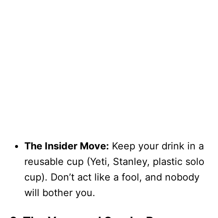
The Insider Move:
Keep your drink in a
reusable cup (Yeti, Stanley, plastic solo
cup). Don’t act like a fool, and nobody
will bother you.