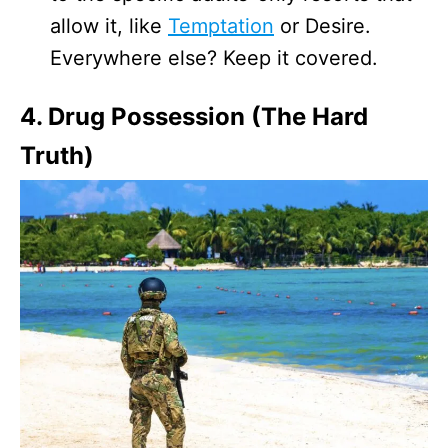
allow it, like
Temptation
or Desire.
Everywhere else? Keep it covered.
4. Drug Possession (The Hard
Truth)