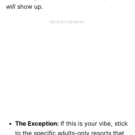
will
show up.
The Exception:
If this is your vibe, stick
to the specific adults-only resorts that