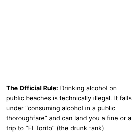
The Official Rule:
Drinking alcohol on
public beaches is technically illegal. It falls
under “consuming alcohol in a public
thoroughfare” and can land you a fine or a
trip to “El Torito” (the drunk tank).