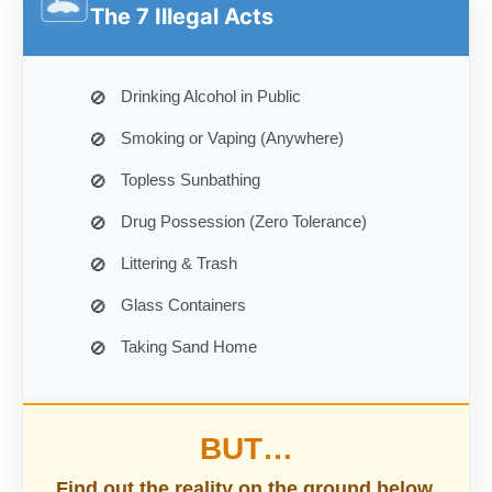
🏝️
The 7 Illegal Acts
Drinking Alcohol in Public
Smoking or Vaping (Anywhere)
Topless Sunbathing
Drug Possession (Zero Tolerance)
Littering & Trash
Glass Containers
Taking Sand Home
BUT…
Find out the reality on the ground below.