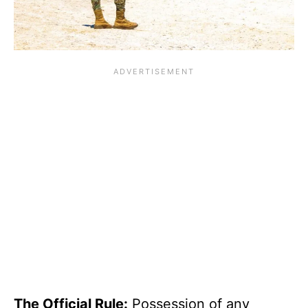
The Official Rule:
Possession of any