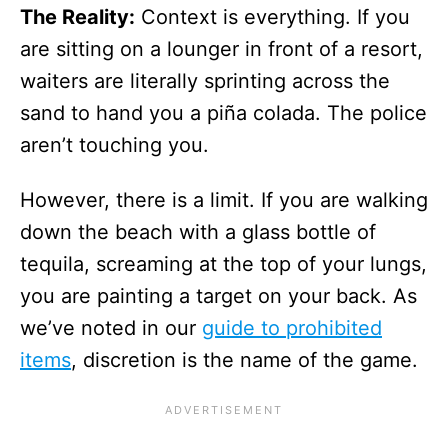
The Reality:
Context is everything. If you
are sitting on a lounger in front of a resort,
waiters are literally sprinting across the
sand to hand you a piña colada. The police
aren’t touching you.
However, there is a limit. If you are walking
down the beach with a glass bottle of
tequila, screaming at the top of your lungs,
you are painting a target on your back. As
we’ve noted in our
guide to prohibited
items
, discretion is the name of the game.