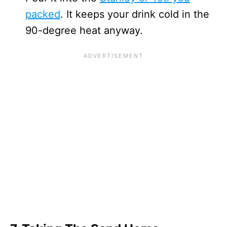
packed
. It keeps your drink cold in the
90-degree heat anyway.