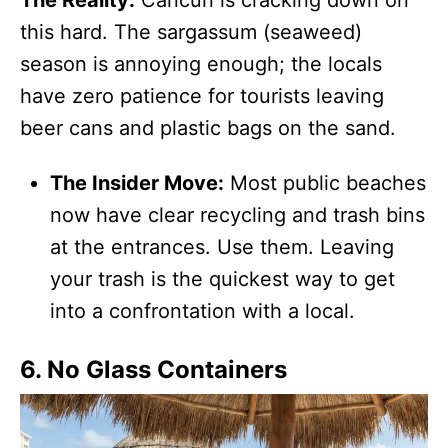
this hard. The sargassum (seaweed)
season is annoying enough; the locals
have zero patience for tourists leaving
beer cans and plastic bags on the sand.
The Insider Move:
Most public beaches
now have clear recycling and trash bins
at the entrances. Use them. Leaving
your trash is the quickest way to get
into a confrontation with a local.
6. No Glass Containers