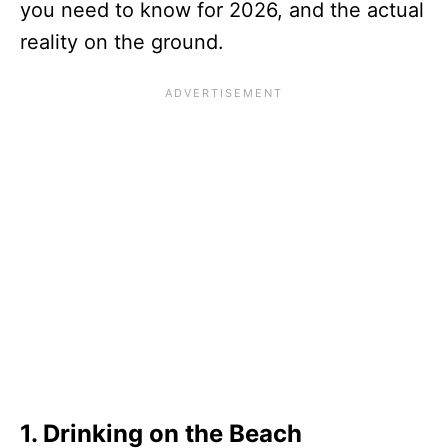
you need to know for 2026, and the actual
reality on the ground.
1. Drinking on the Beach