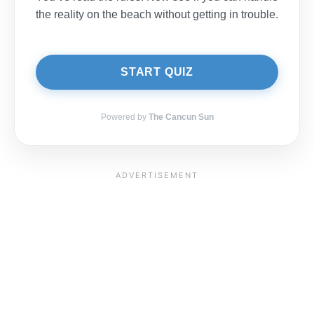
the reality on the beach without getting in trouble.
START QUIZ
Powered by
The Cancun Sun