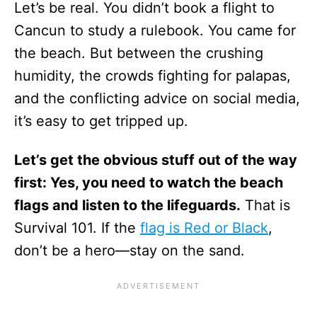
Let’s be real. You didn’t book a flight to
Cancun to study a rulebook. You came for
the beach. But between the crushing
humidity, the crowds fighting for palapas,
and the conflicting advice on social media,
it’s easy to get tripped up.
Let’s get the obvious stuff out of the way
first: Yes, you need to watch the beach
flags and listen to the lifeguards.
That is
Survival 101. If the
flag is Red or Black
,
don’t be a hero—stay on the sand.