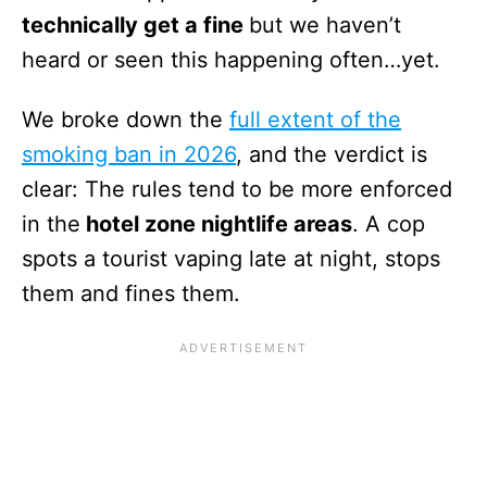
technically get a fine
but we haven’t
heard or seen this happening often…yet.
We broke down the
full extent of the
smoking ban in 2026
, and the verdict is
clear: The rules tend to be more enforced
in the
hotel zone nightlife areas
. A cop
spots a tourist vaping late at night, stops
them and fines them.