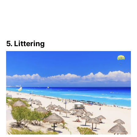
5. Littering