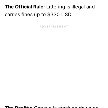
The Official Rule:
Littering is illegal and
carries fines up to $330 USD.
The Reality:
Cancun is cracking down on