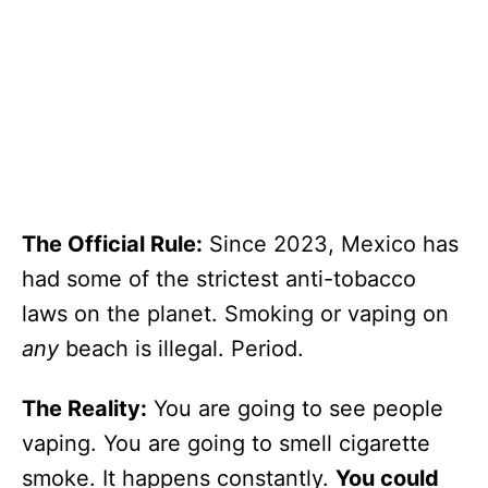
The Official Rule:
Since 2023, Mexico has
had some of the strictest anti-tobacco
laws on the planet. Smoking or vaping on
any
beach is illegal. Period.
The Reality:
You are going to see people
vaping. You are going to smell cigarette
smoke. It happens constantly.
You could