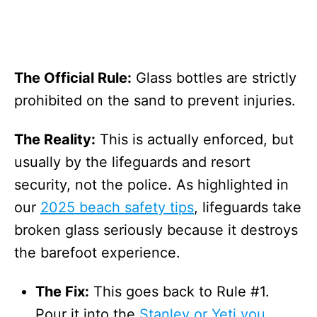
The Official Rule:
Glass bottles are strictly
prohibited on the sand to prevent injuries.
The Reality:
This is actually enforced, but
usually by the lifeguards and resort
security, not the police. As highlighted in
our
2025 beach safety tips
, lifeguards take
broken glass seriously because it destroys
the barefoot experience.
The Fix:
This goes back to Rule #1.
Pour it into the
Stanley or Yeti you