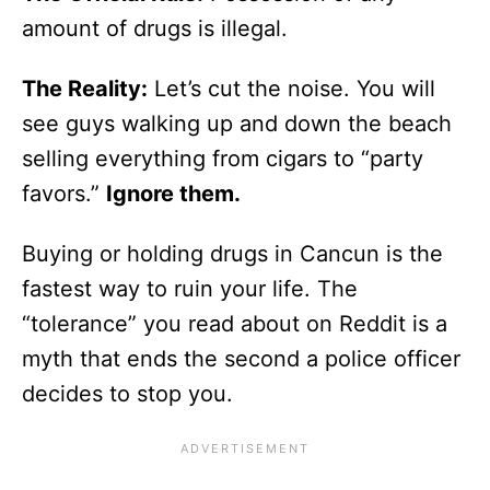
amount of drugs is illegal.
The Reality:
Let’s cut the noise. You will
see guys walking up and down the beach
selling everything from cigars to “party
favors.”
Ignore them.
Buying or holding drugs in Cancun is the
fastest way to ruin your life. The
“tolerance” you read about on Reddit is a
myth that ends the second a police officer
decides to stop you.