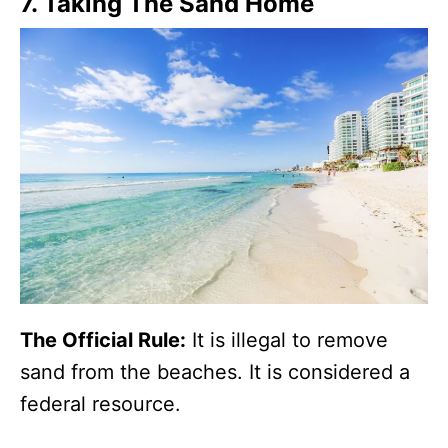
7. Taking The Sand Home
The Official Rule:
It is illegal to remove
sand from the beaches. It is considered a
federal resource.