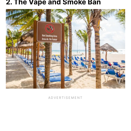
2. The Vape and Smoke Ban