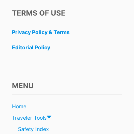
R
D
TERMS OF USE
E
R
B
Privacy Policy & Terms
E
T
W
Editorial Policy
E
E
N
B
E
L
MENU
I
Z
E
Home
A
N
Traveler Tools
D
C
Safety Index