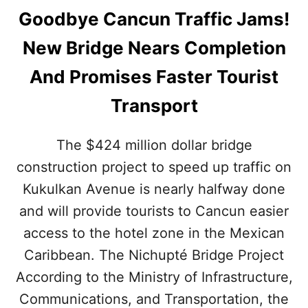
Goodbye Cancun Traffic Jams!
New Bridge Nears Completion
And Promises Faster Tourist
Transport
The $424 million dollar bridge
construction project to speed up traffic on
Kukulkan Avenue is nearly halfway done
and will provide tourists to Cancun easier
access to the hotel zone in the Mexican
Caribbean. The Nichupté Bridge Project
According to the Ministry of Infrastructure,
Communications, and Transportation, the