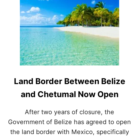
U
O
M
M
E
C
S
A
N
C
U
N
T
O
B
E
Land Border Between Belize
L
I
and Chetumal Now Open
Z
E
After two years of closure, the
Government of Belize has agreed to open
the land border with Mexico, specifically