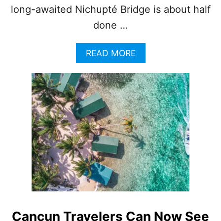
long-awaited Nichupté Bridge is about half
done …
A
READ MORE
B
O
U
T
G
O
O
D
B
Y
E
C
A
N
C
Cancun Travelers Can Now See
U