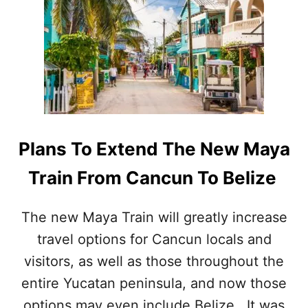
O
E
N
N
E
S
E
2
P
T
C
O
R
O
R
I
U
T
P
N
W
T
I
R
T
I
Plans To Extend The New Maya
H
E
T
S
Train From Cancun To Belize
H
O
I
N
S
Y
The new Maya Train will greatly increase
N
O
E
travel options for Cancun locals and
U
W
R
visitors, as well as those throughout the
A
N
N
E
entire Yucatan peninsula, and now those
N
X
options may even include Belize. It was
O