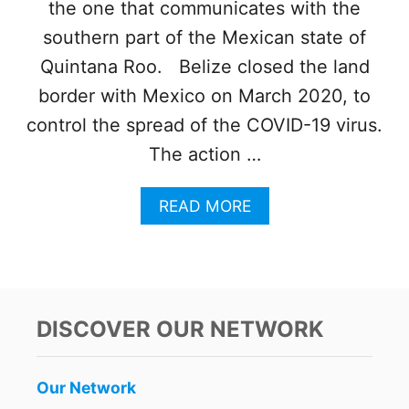
the one that communicates with the
southern part of the Mexican state of
Quintana Roo. Belize closed the land
border with Mexico on March 2020, to
control the spread of the COVID-19 virus.
The action …
A
READ MORE
B
O
U
T
L
A
DISCOVER OUR NETWORK
N
D
B
Our Network
O