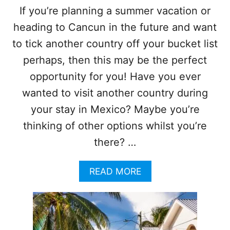
O
N
If you’re planning a summer vacation or
M
N
I
heading to Cancun in the future and want
O
S
W
to tick another country off your bucket list
E
S
S
E
perhaps, then this may be the perfect
F
E
opportunity for you! Have you ever
A
T
S
W
wanted to visit another country during
T
O
your stay in Mexico? Maybe you’re
E
C
R
O
thinking of other options whilst you’re
T
U
O
there? …
N
U
T
R
R
A
READ MORE
I
I
B
S
E
O
T
S
U
T
I
T
R
N
S
A