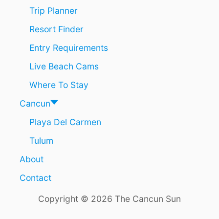
H
Trip Planner
E
T
Resort Finder
U
M
Entry Requirements
A
L
Live Beach Cams
N
O
Where To Stay
W
O
Cancun
P
Playa Del Carmen
E
N
Tulum
About
Contact
Copyright © 2026 The Cancun Sun