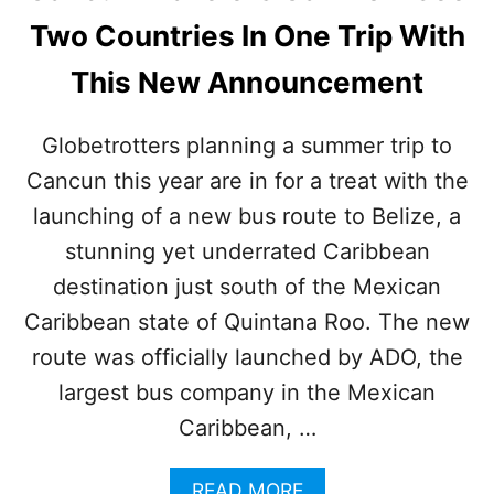
N
Two Countries In One Trip With
T
R
This New Announcement
A
F
F
Globetrotters planning a summer trip to
I
Cancun this year are in for a treat with the
C
J
launching of a new bus route to Belize, a
A
M
stunning yet underrated Caribbean
S
destination just south of the Mexican
!
N
Caribbean state of Quintana Roo. The new
E
route was officially launched by ADO, the
W
B
largest bus company in the Mexican
R
Caribbean, …
I
D
G
A
READ MORE