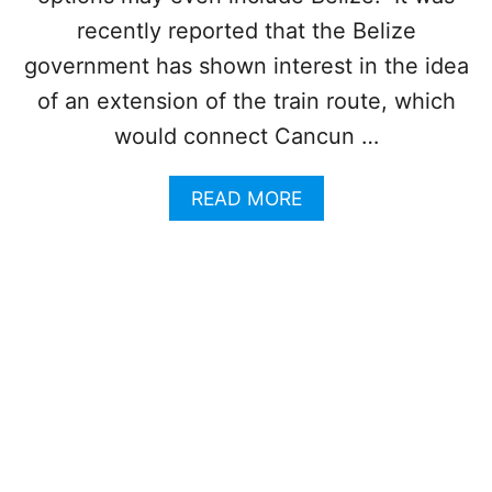
T
U
C
recently reported that the Belize
N
A
government has shown interest in the idea
C
N
E
C
of an extension of the train route, which
M
U
E
would connect Cancun …
N
N
T
T
R
A
READ MORE
I
B
P
O
A
U
S
T
T
P
H
L
I
A
S
N
T
S
R
T
A
O
N
E
S