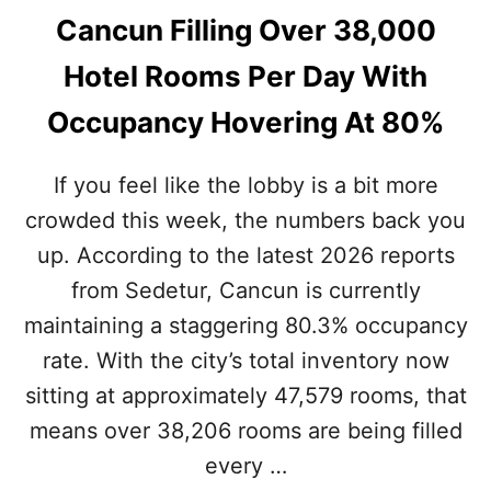
Cancun Filling Over 38,000
Hotel Rooms Per Day With
Occupancy Hovering At 80%
If you feel like the lobby is a bit more
crowded this week, the numbers back you
up. According to the latest 2026 reports
from Sedetur, Cancun is currently
maintaining a staggering 80.3% occupancy
rate. With the city’s total inventory now
sitting at approximately 47,579 rooms, that
means over 38,206 rooms are being filled
every …