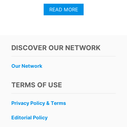
A
READ MORE
B
O
U
T
C
A
DISCOVER OUR NETWORK
N
C
U
Our Network
N
F
I
TERMS OF USE
L
L
I
Privacy Policy & Terms
N
G
O
Editorial Policy
V