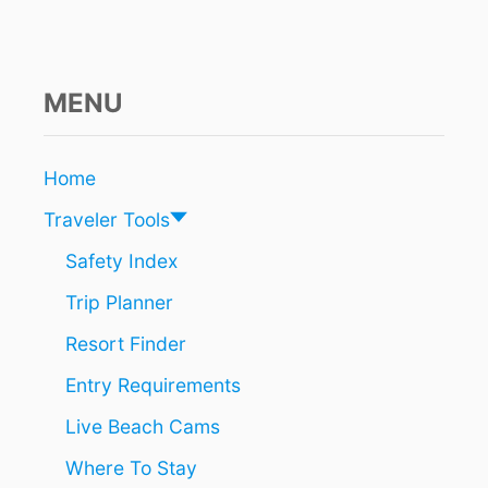
E
R
3
8
,
MENU
0
0
0
Home
H
O
Traveler Tools
T
E
Safety Index
L
Trip Planner
R
O
Resort Finder
O
M
Entry Requirements
S
P
Live Beach Cams
E
R
Where To Stay
D