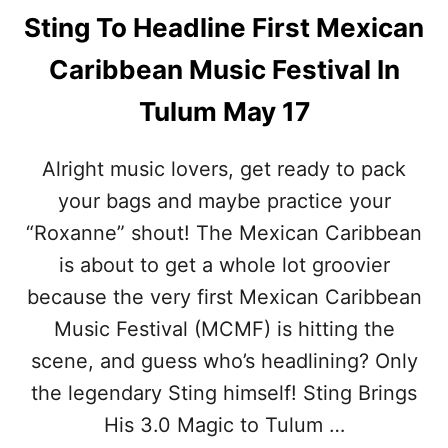
Sting To Headline First Mexican
Caribbean Music Festival In
Tulum May 17
Alright music lovers, get ready to pack
your bags and maybe practice your
“Roxanne” shout! The Mexican Caribbean
is about to get a whole lot groovier
because the very first Mexican Caribbean
Music Festival (MCMF) is hitting the
scene, and guess who’s headlining? Only
the legendary Sting himself! Sting Brings
His 3.0 Magic to Tulum …