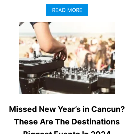
A
READ MORE
B
O
U
T
S
T
I
N
G
T
O
H
E
A
D
Missed New Year’s in Cancun?
L
I
These Are The Destinations
N
E