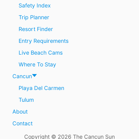
N
R
Safety Index
E
2
Trip Planner
F
0
U
2
Resort Finder
L
4
B
Entry Requirements
U
Y
Live Beach Cams
I
N
Where To Stay
G
A
Cancun
D
Playa Del Carmen
V
A
Tulum
N
C
About
E
E
Contact
V
E
Copyright © 2026 The Cancun Sun