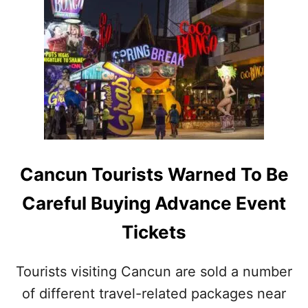
T
U
M
S
I
I
S
C
S
F
E
E
D
S
N
T
E
I
W
V
Y
A
E
Cancun Tourists Warned To Be
L
A
I
R
Careful Buying Advance Event
N
’
T
S
Tickets
U
I
L
N
U
C
Tourists visiting Cancun are sold a number
M
A
M
of different travel-related packages near
N
A
C