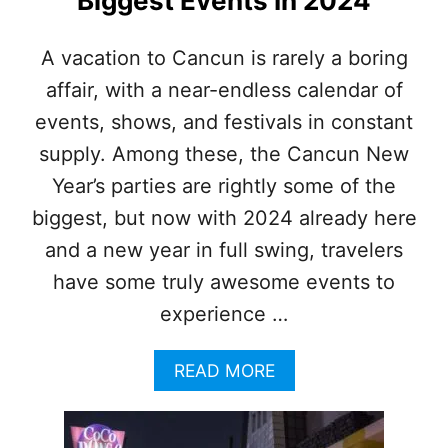
Biggest Events In 2024
F
I
R
A vacation to Cancun is rarely a boring
S
affair, with a near-endless calendar of
T
M
events, shows, and festivals in constant
E
X
supply. Among these, the Cancun New
I
Year’s parties are rightly some of the
C
A
biggest, but now with 2024 already here
N
and a new year in full swing, travelers
C
A
have some truly awesome events to
R
experience …
I
B
B
A
READ MORE
E
B
A
O
N
U
M