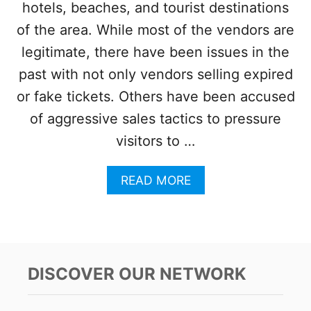
hotels, beaches, and tourist destinations
Y
U
1
N
of the area. While most of the vendors are
7
?
legitimate, there have been issues in the
T
H
past with not only vendors selling expired
E
or fake tickets. Others have been accused
S
E
of aggressive sales tactics to pressure
A
visitors to …
R
E
T
A
READ MORE
H
B
E
O
D
U
E
T
S
C
T
A
DISCOVER OUR NETWORK
I
N
N
C
A
U