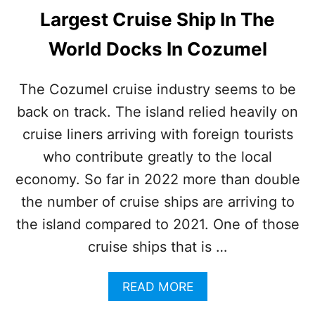
Largest Cruise Ship In The
World Docks In Cozumel
The Cozumel cruise industry seems to be
back on track. The island relied heavily on
cruise liners arriving with foreign tourists
who contribute greatly to the local
economy. So far in 2022 more than double
the number of cruise ships are arriving to
the island compared to 2021. One of those
cruise ships that is …
A
READ MORE
B