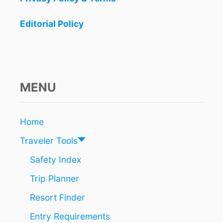
J
U
Editorial Policy
N
E
MENU
Home
Traveler Tools
Safety Index
Trip Planner
Resort Finder
Entry Requirements