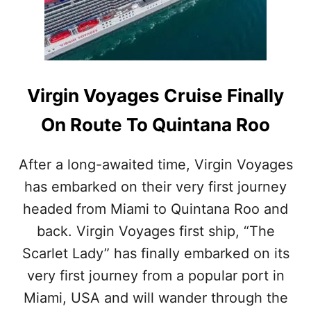
L
I
D
D
E
N
G
Virgin Voyages Cruise Finally
E
M
On Route To Quintana Roo
D
E
S
After a long-awaited time, Virgin Voyages
T
has embarked on their very first journey
I
N
headed from Miami to Quintana Roo and
A
T
back. Virgin Voyages first ship, “The
I
Scarlet Lady” has finally embarked on its
O
N
very first journey from a popular port in
S
Miami, USA and will wander through the
I