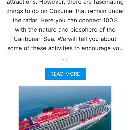
attractions. However, there are fascinating
T
H
things to do on Cozumel that remain under
E
the radar. Here you can connect 100%
W
O
with the nature and biosphere of the
R
Caribbean Sea. We will tell you about
L
D
some of these activities to encourage you
D
…
O
C
K
A
READ MORE
S
B
I
O
N
U
C
T
O
T
Z
O
U
P
M
4
E
H