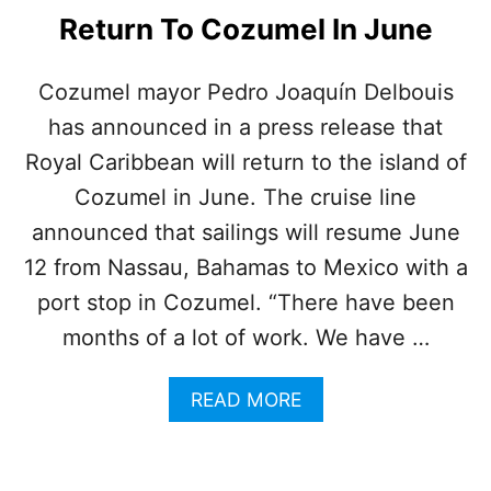
S
Return To Cozumel In June
C
R
U
Cozumel mayor Pedro Joaquín Delbouis
I
has announced in a press release that
S
E
Royal Caribbean will return to the island of
F
I
Cozumel in June. The cruise line
N
announced that sailings will resume June
A
L
12 from Nassau, Bahamas to Mexico with a
L
port stop in Cozumel. “There have been
Y
O
months of a lot of work. We have …
N
R
A
READ MORE
O
B
U
O
T
U
E
T