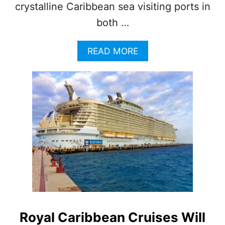
N
crystalline Caribbean sea visiting ports in
C
both …
O
Z
U
A
READ MORE
M
B
E
O
L
U
T
V
I
R
G
I
N
V
O
Y
A
G
Royal Caribbean Cruises Will
E