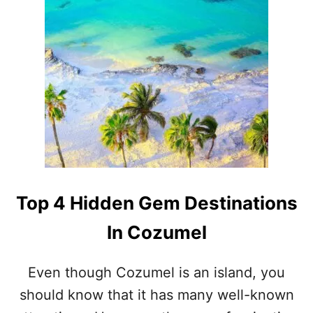
O
U
T
L
A
R
G
E
S
T
C
R
U
I
Top 4 Hidden Gem Destinations
S
E
In Cozumel
S
H
I
Even though Cozumel is an island, you
P
should know that it has many well-known
I
N