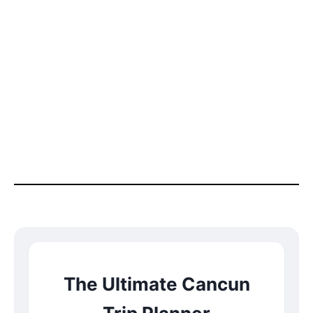
The Ultimate Cancun