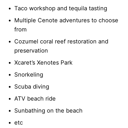
Taco workshop and tequila tasting
Multiple Cenote adventures to choose
from
Cozumel coral reef restoration and
preservation
Xcaret’s Xenotes Park
Snorkeling
Scuba diving
ATV beach ride
Sunbathing on the beach
etc