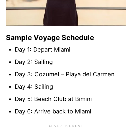
Sample Voyage Schedule
Day 1: Depart Miami
Day 2: Sailing
Day 3: Cozumel – Playa del Carmen
Day 4: Sailing
Day 5: Beach Club at Bimini
Day 6: Arrive back to Miami