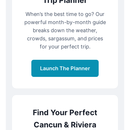
Trip Planner
When’s the best time to go? Our
powerful month-by-month guide
breaks down the weather,
crowds, sargassum, and prices
for your perfect trip.
Launch The Planner
Find Your Perfect
Cancun & Riviera