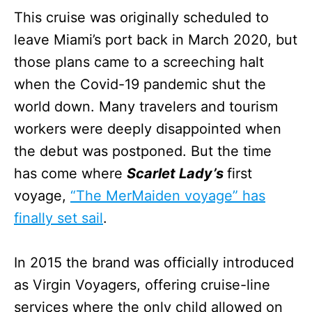
This cruise was originally scheduled to
leave Miami’s port back in March 2020, but
those plans came to a screeching halt
when the Covid-19 pandemic shut the
world down. Many travelers and tourism
workers were deeply disappointed when
the debut was postponed. But the time
has come where
Scarlet Lady’s
first
voyage,
“The MerMaiden voyage” has
finally set sail
.
In 2015 the brand was officially introduced
as Virgin Voyagers, offering cruise-line
services where the only child allowed on