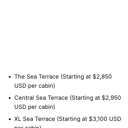
The Sea Terrace (Starting at $2,850
USD per cabin)
Central Sea Terrace (Starting at $2,950
USD per cabin)
XL Sea Terrace (Starting at $3,100 USD
per cabin)