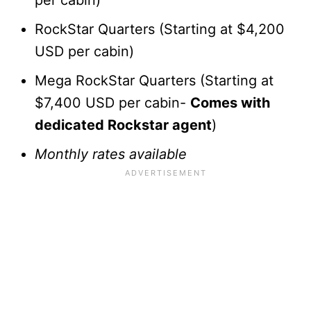
RockStar Quarters (Starting at $4,200
USD per cabin)
Mega RockStar Quarters (Starting at
$7,400 USD per cabin-
Comes with
dedicated Rockstar agent
)
Monthly rates available