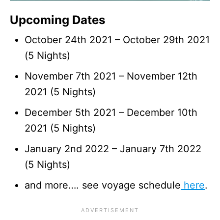
Upcoming Dates
October 24th 2021 – October 29th 2021
(5 Nights)
November 7th 2021 – November 12th
2021 (5 Nights)
December 5th 2021 – December 10th
2021 (5 Nights)
January 2nd 2022 – January 7th 2022
(5 Nights)
and more…. see voyage schedule
here
.