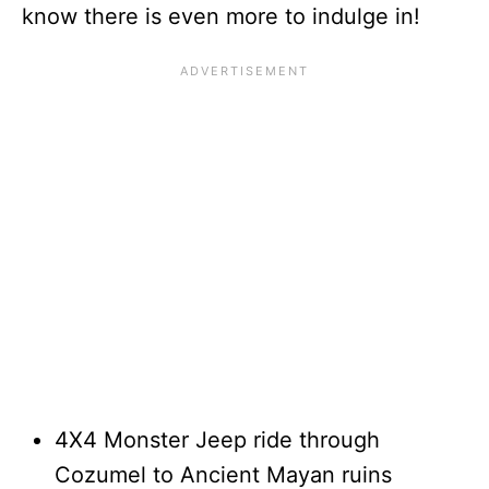
know there is even more to indulge in!
4X4 Monster Jeep ride through
Cozumel to Ancient Mayan ruins