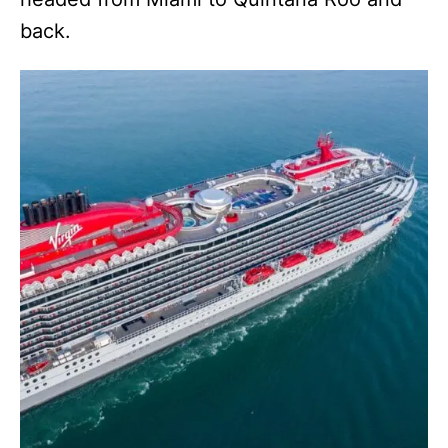
back.