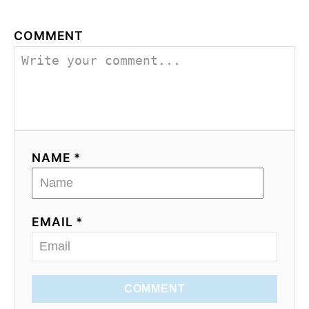
COMMENT
NAME *
EMAIL *
COMMENT