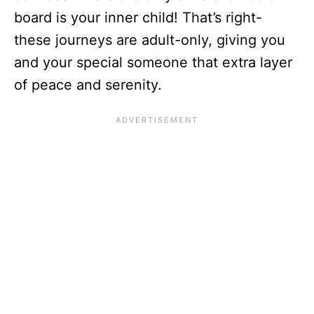
board is your inner child! That’s right-
these journeys are adult-only, giving you
and your special someone that extra layer
of peace and serenity.