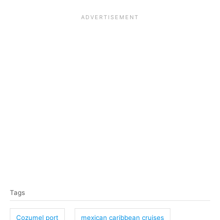
T
Tags
a
g
Cozumel port
mexican caribbean cruises