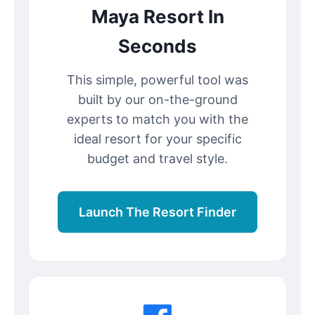
Maya Resort In
Seconds
This simple, powerful tool was
built by our on-the-ground
experts to match you with the
ideal resort for your specific
budget and travel style.
Launch The Resort Finder