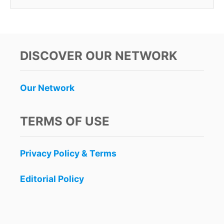
DISCOVER OUR NETWORK
Our Network
TERMS OF USE
Privacy Policy & Terms
Editorial Policy