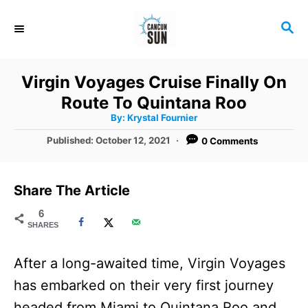
S
S
k
E
i
A
R
p
Virgin Voyages Cruise Finally On
C
t
Route To Quintana Roo
H
A
o
By:
Krystal Fournier
u
t
C
P
Published:
October 12, 2021
0 Comments
h
o
o
o
r
s
t
n
Share The Article
e
t
d
6
SHARES
o
e
n
n
After a long-awaited time, Virgin Voyages
t
has embarked on their very first journey
headed from Miami to Quintana Roo and