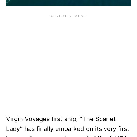
Virgin Voyages first ship, “The Scarlet
Lady” has finally embarked on its very first