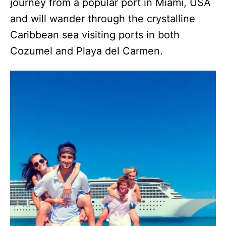
journey from a popular port in Miami, USA
and will wander through the crystalline
Caribbean sea visiting ports in both
Cozumel and Playa del Carmen.