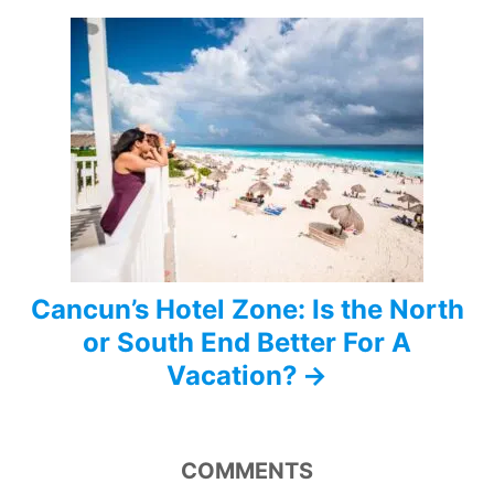
g
a
t
i
o
n
Cancun’s Hotel Zone: Is the North
or South End Better For A
Vacation?
COMMENTS