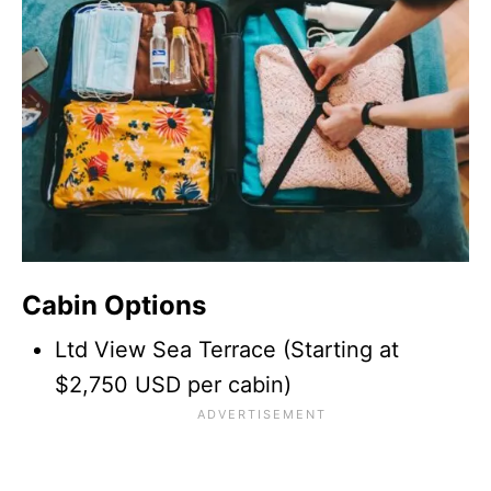
Cabin Options
Ltd View Sea Terrace (Starting at
$2,750 USD per cabin)