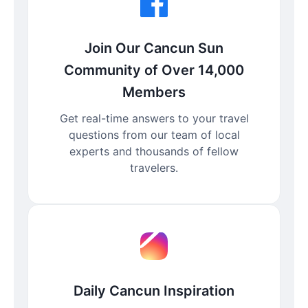
Join Our Cancun Sun
Community of Over 14,000
Members
Get real-time answers to your travel
questions from our team of local
experts and thousands of fellow
travelers.
Daily Cancun Inspiration