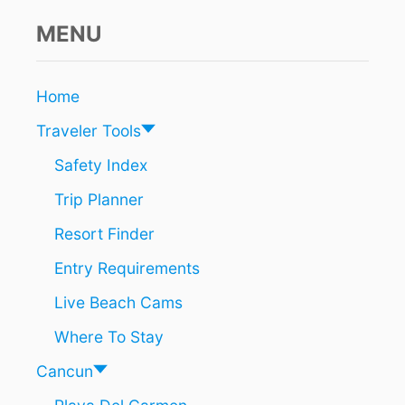
MENU
Home
Traveler Tools
Safety Index
Trip Planner
Resort Finder
Entry Requirements
Live Beach Cams
Where To Stay
Cancun