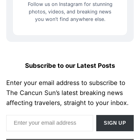
Follow us on Instagram for stunning
photos, videos, and breaking news
you won’t find anywhere else.
Subscribe to our Latest Posts
Enter your email address to subscribe to
The Cancun Sun’s latest breaking news
affecting travelers, straight to your inbox.
Enter your email address
SIGN UP