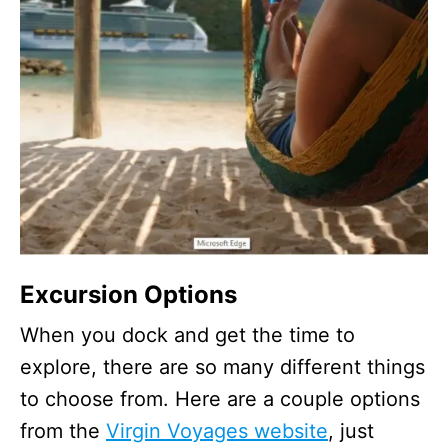
Excursion Options
When you dock and get the time to
explore, there are so many different things
to choose from. Here are a couple options
from the
Virgin Voyages website
, just