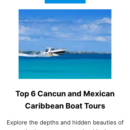
B
O
U
T
V
I
R
G
I
N
V
O
Y
A
G
Top 6 Cancun and Mexican
E
S
Caribbean Boat Tours
C
R
U
Explore the depths and hidden beauties of
I