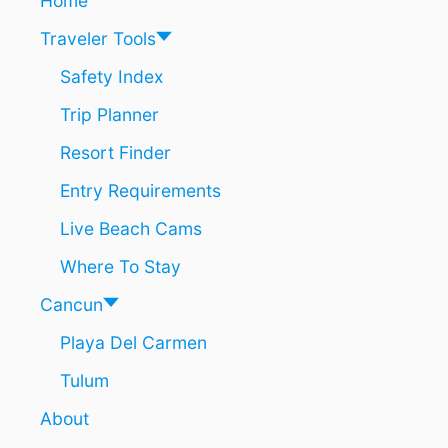
Home
I
B
Traveler Tools
B
E
Safety Index
A
Trip Planner
N
B
Resort Finder
O
A
Entry Requirements
T
T
Live Beach Cams
O
U
Where To Stay
R
S
Cancun
Playa Del Carmen
Tulum
About