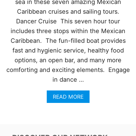
sea in these seven amazing Mexican
S
E
Caribbean cruises and sailing tours.
F
I
Dancer Cruise This seven hour tour
N
includes three stops within the Mexican
A
L
Caribbean. The fun-filled boat provides
L
fast and hygienic service, healthy food
Y
O
options, an open bar, and many more
N
comforting and exciting elements. Engage
R
O
in dance …
U
T
A
READ MORE
E
B
T
O
O
U
Q
T
U
T
I
O
N