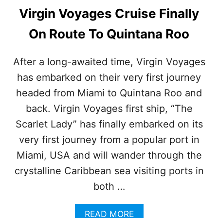
Virgin Voyages Cruise Finally
On Route To Quintana Roo
After a long-awaited time, Virgin Voyages
has embarked on their very first journey
headed from Miami to Quintana Roo and
back. Virgin Voyages first ship, “The
Scarlet Lady” has finally embarked on its
very first journey from a popular port in
Miami, USA and will wander through the
crystalline Caribbean sea visiting ports in
both …
A
READ MORE