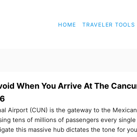
HOME
TRAVELER TOOLS
void When You Arrive At The Cancu
26
al Airport (CUN) is the gateway to the Mexican
ing tens of millions of passengers every single
gate this massive hub dictates the tone for you