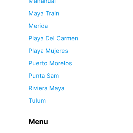
Mahahual
D
W
Maya Train
H
E
Merida
N
Y
Playa Del Carmen
O
U
Playa Mujeres
A
R
Puerto Morelos
R
I
Punta Sam
V
E
Riviera Maya
A
T
Tulum
T
H
E
Menu
C
A