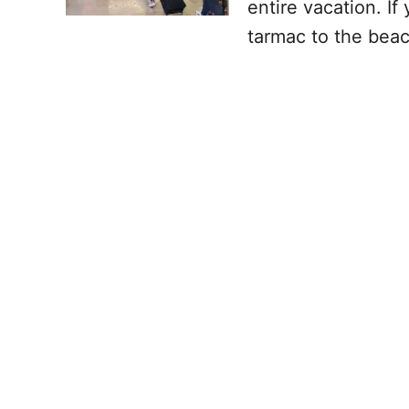
entire vacation. I
tarmac to the beac