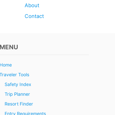
About
Contact
MENU
Home
Traveler Tools
Safety Index
Trip Planner
Resort Finder
Entry Requirements