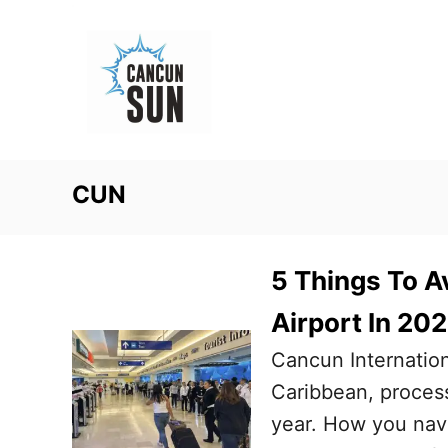
S
k
i
p
t
o
CUN
C
o
n
5 Things To A
t
Airport In 20
e
Cancun Internation
n
Caribbean, process
t
year. How you navi