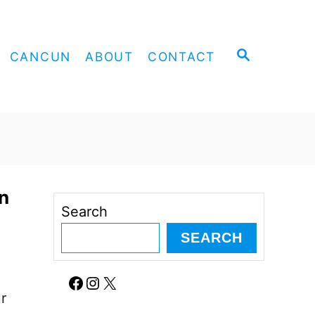
S
CANCUN
ABOUT
CONTACT
E
A
R
C
H
n
Search
SEARCH
Facebook
Instagram
X
r