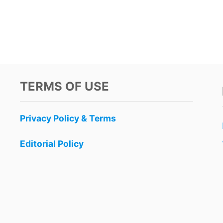
TERMS OF USE
Privacy Policy & Terms
Editorial Policy