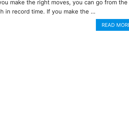
f you make the right moves, you can go from the
h in record time. If you make the …
READ MOR