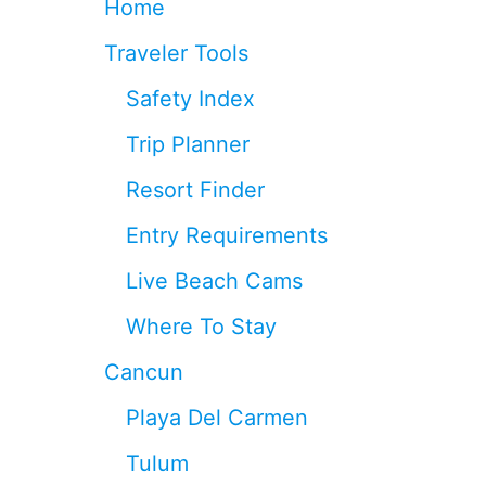
Home
N
C
Traveler Tools
U
N
Safety Index
A
I
Trip Planner
R
P
Resort Finder
O
R
Entry Requirements
T
I
Live Beach Cams
N
2
Where To Stay
0
2
Cancun
6
Playa Del Carmen
Tulum