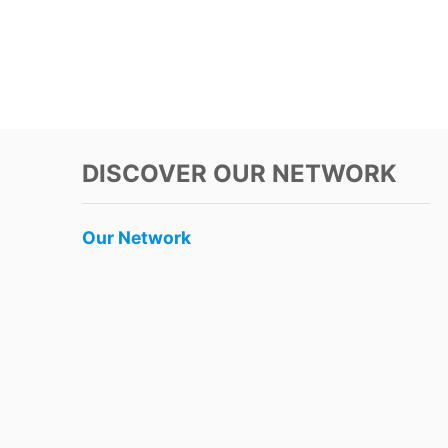
DISCOVER OUR NETWORK
Our Network