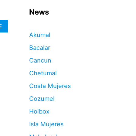
News
A
E
B
Akumal
O
U
Bacalar
T
5
Cancun
T
H
Chetumal
I
N
Costa Mujeres
G
S
Cozumel
T
O
Holbox
A
V
Isla Mujeres
O
I