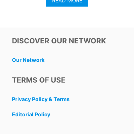
A
READ MORE
B
O
U
T
C
A
DISCOVER OUR NETWORK
N
C
U
Our Network
N
T
O
TERMS OF USE
U
R
I
Privacy Policy & Terms
S
T
S
Editorial Policy
U
R
G