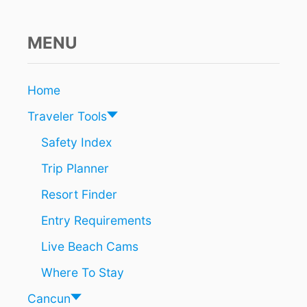
E
D
T
MENU
O
T
A
Home
K
E
Traveler Tools
P
R
Safety Index
E
Trip Planner
C
A
Resort Finder
U
T
Entry Requirements
I
O
Live Beach Cams
N
S
Where To Stay
O
N
Cancun