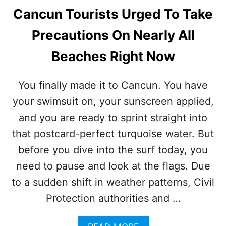
Cancun Tourists Urged To Take
Precautions On Nearly All
Beaches Right Now
You finally made it to Cancun. You have
your swimsuit on, your sunscreen applied,
and you are ready to sprint straight into
that postcard-perfect turquoise water. But
before you dive into the surf today, you
need to pause and look at the flags. Due
to a sudden shift in weather patterns, Civil
Protection authorities and …