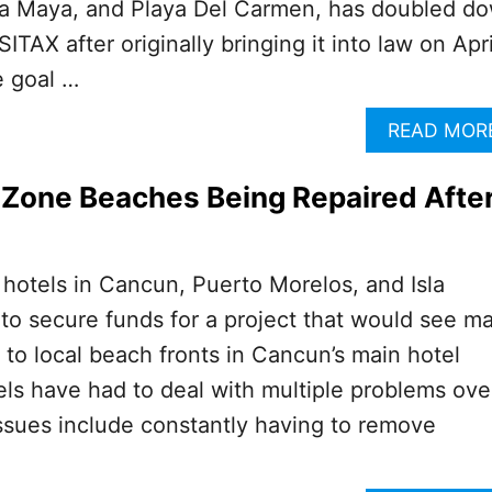
ra Maya, and Playa Del Carmen, has doubled d
SITAX after originally bringing it into law on Apri
e goal …
READ MOR
 Zone Beaches Being Repaired Afte
 hotels in Cancun, Puerto Morelos, and Isla
 to secure funds for a project that would see ma
 to local beach fronts in Cancun’s main hotel
tels have had to deal with multiple problems ove
ssues include constantly having to remove