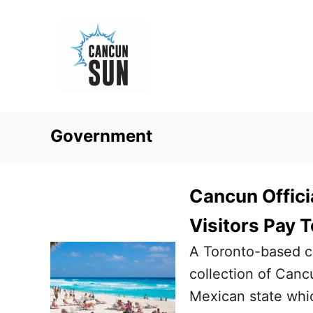
S
k
i
p
t
o
Government
C
o
n
Cancun Offici
t
Visitors Pay T
e
A Toronto-based c
n
collection of Canc
t
Mexican state whic