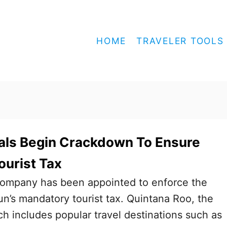
HOME
TRAVELER TOOLS
als Begin Crackdown To Ensure
ourist Tax
ompany has been appointed to enforce the
un’s mandatory tourist tax. Quintana Roo, the
h includes popular travel destinations such as