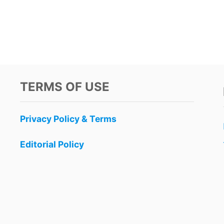
TERMS OF USE
Privacy Policy & Terms
Editorial Policy