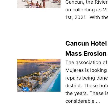
Cancun, the Rivie
on collecting its VI
1st, 2021. With th
Cancun Hotel
Mass Erosion
The association of
Mujeres is looking
repairs being done
district. These ho
the years. These i
considerable …