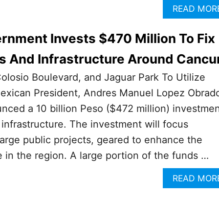
READ MOR
nment Invests $470 Million To Fix
s And Infrastructure Around Cancu
olosio Boulevard, and Jaguar Park To Utilize
exican President, Andres Manuel Lopez Obrad
ced a 10 billion Peso ($472 million) investme
 infrastructure. The investment will focus
arge public projects, geared to enhance the
 in the region. A large portion of the funds …
READ MOR