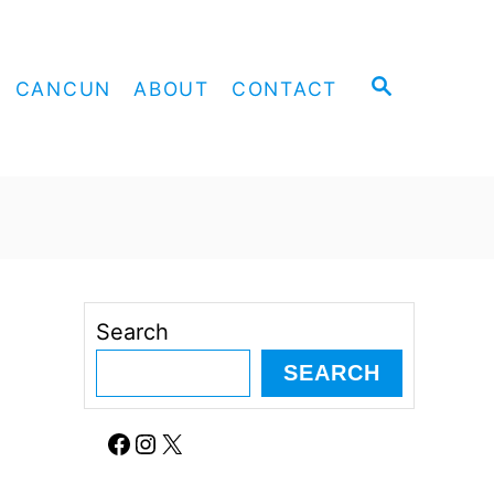
S
CANCUN
ABOUT
CONTACT
E
A
R
C
H
Search
SEARCH
Facebook
Instagram
X