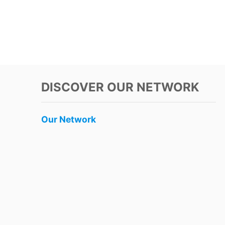
DISCOVER OUR NETWORK
Our Network