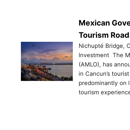
Mexican Gover
Tourism Road
Nichupté Bridge, C
Investment The M
(AMLO), has announ
in Cancun’s tourist
predominantly on l
tourism experience