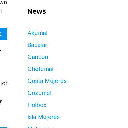
own
News
l
Akumal
A
E
B
Bacalar
O
r
U
Cancun
T
C
Chetumal
A
N
Costa Mujeres
C
jor
U
Cozumel
N
O
r
Holbox
F
F
Isla Mujeres
I
C