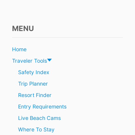
T
H
E
U
L
MENU
T
I
M
Home
A
T
Traveler Tools
E
G
Safety Index
O
Trip Planner
-
T
Resort Finder
O
F
Entry Requirements
O
R
Live Beach Cams
T
R
Where To Stay
A