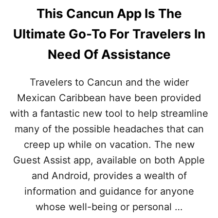
This Cancun App Is The
Ultimate Go-To For Travelers In
Need Of Assistance
Travelers to Cancun and the wider
Mexican Caribbean have been provided
with a fantastic new tool to help streamline
many of the possible headaches that can
creep up while on vacation. The new
Guest Assist app, available on both Apple
and Android, provides a wealth of
information and guidance for anyone
whose well-being or personal …