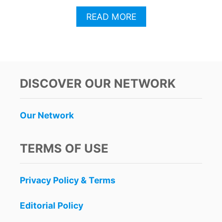
A
READ MORE
B
O
U
T
T
H
DISCOVER OUR NETWORK
I
S
C
Our Network
A
N
C
TERMS OF USE
U
N
A
Privacy Policy & Terms
P
P
I
Editorial Policy
S