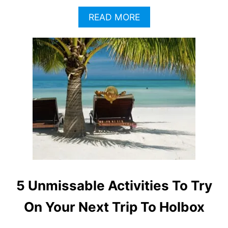
A
READ MORE
B
O
U
T
H
O
L
B
O
X
T
O
U
R
I
5 Unmissable Activities To Try
S
T
On Your Next Trip To Holbox
S
W