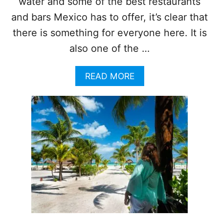
water and some of the best restaurants
O
T
and bars Mexico has to offer, it’s clear that
E
there is something for everyone here. It is
L
O
also one of the …
N
H
A
READ MORE
O
B
L
O
B
U
O
T
X
3
I
L
S
E
L
S
A
S
N
E
D
R
A
-
F
K
T