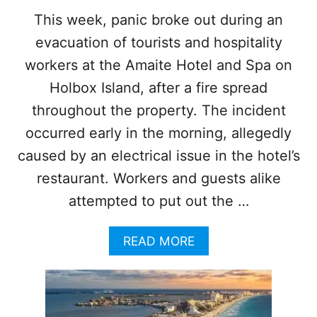
N
This week, panic broke out during an
H
evacuation of tourists and hospitality
O
L
workers at the Amaite Hotel and Spa on
B
O
Holbox Island, after a fire spread
X
throughout the property. The incident
I
S
occurred early in the morning, allegedly
L
caused by an electrical issue in the hotel’s
A
N
restaurant. Workers and guests alike
D
attempted to put out the …
A
READ MORE
B
O
U
T
8