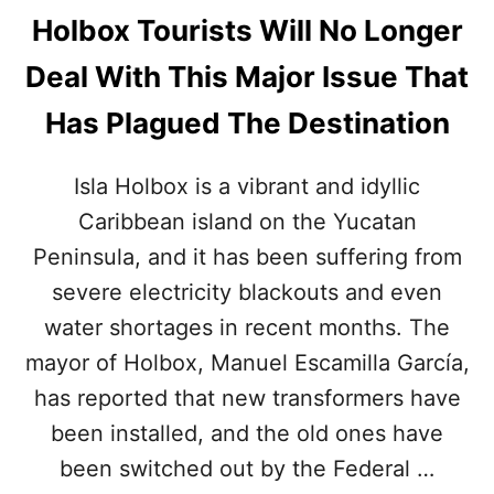
Holbox Tourists Will No Longer
Deal With This Major Issue That
Has Plagued The Destination
Isla Holbox is a vibrant and idyllic
Caribbean island on the Yucatan
Peninsula, and it has been suffering from
severe electricity blackouts and even
water shortages in recent months. The
mayor of Holbox, Manuel Escamilla García,
has reported that new transformers have
been installed, and the old ones have
been switched out by the Federal …