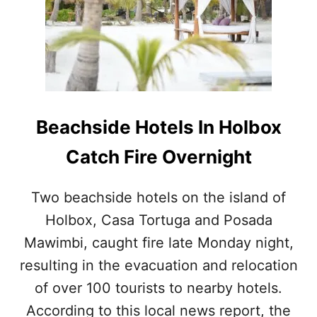
M
S
I
M
S
A
S
J
A
O
B
R
L
I
E
S
Beachside Hotels In Holbox
A
S
C
U
Catch Fire Overnight
T
E
I
T
V
H
Two beachside hotels on the island of
I
A
Holbox, Casa Tortuga and Posada
T
T
I
H
Mawimbi, caught fire late Monday night,
E
A
S
resulting in the evacuation and relocation
S
T
P
of over 100 tourists to nearby hotels.
O
L
T
According to this local news report, the
A