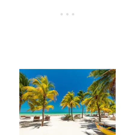
T
I
N
H
O
L
B
O
X
T
H
I
S
W
I
N
T
E
R