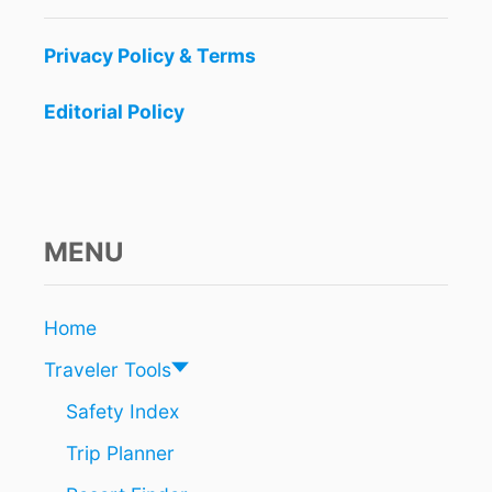
S
L
Privacy Policy & Terms
A
N
Editorial Policy
D
I
N
2
0
2
MENU
2
Home
Traveler Tools
Safety Index
Trip Planner