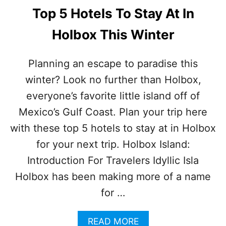
B
O
Top 5 Hotels To Stay At In
O
T
X
E
Holbox This Winter
L
S
I
Planning an escape to paradise this
N
winter? Look no further than Holbox,
H
O
everyone’s favorite little island off of
L
B
Mexico’s Gulf Coast. Plan your trip here
O
with these top 5 hotels to stay at in Holbox
X
C
for your next trip. Holbox Island:
A
Introduction For Travelers Idyllic Isla
T
C
Holbox has been making more of a name
H
for …
F
I
R
A
READ MORE