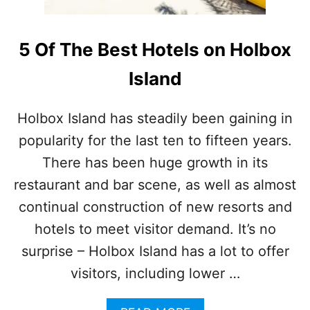
5 Of The Best Hotels on Holbox
Island
Holbox Island has steadily been gaining in
popularity for the last ten to fifteen years.
There has been huge growth in its
restaurant and bar scene, as well as almost
continual construction of new resorts and
hotels to meet visitor demand. It’s no
surprise – Holbox Island has a lot to offer
visitors, including lower …