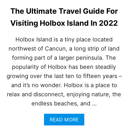
N
E
O
R
The Ultimate Travel Guide For
W
F
N
I
Visiting Holbox Island In 2022
D
R
E
E
S
Holbox Island is a tiny place located
T
northwest of Cancun, a long strip of land
I
N
forming part of a larger peninsula. The
A
T
popularity of Holbox has been steadily
I
growing over the last ten to fifteen years –
O
N
and it’s no wonder. Holbox is a place to
S
relax and disconnect, enjoying nature, the
N
E
endless beaches, and …
A
R
A
READ MORE
C
B
A