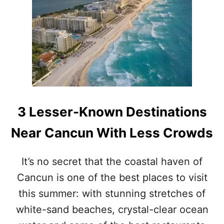
5
P
E
O
P
L
E
E
V
A
3 Lesser-Known Destinations
C
U
Near Cancun With Less Crowds
A
T
E
It’s no secret that the coastal haven of
D
Cancun is one of the best places to visit
F
R
this summer: with stunning stretches of
O
M
white-sand beaches, crystal-clear ocean
H