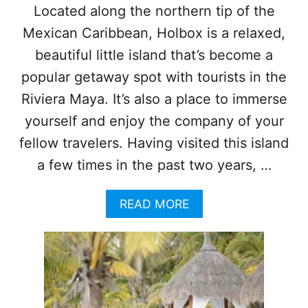
I
Located along the northern tip of the
L
Mexican Caribbean, Holbox is a relaxed,
L
N
beautiful little island that’s become a
O
L
popular getaway spot with tourists in the
O
Riviera Maya. It’s also a place to immerse
N
G
yourself and enjoy the company of your
E
fellow travelers. Having visited this island
R
D
a few times in the past two years, …
E
A
A
READ MORE
L
B
W
O
I
U
T
T
H
5
T
U
H
N
I