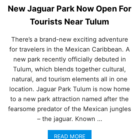
New Jaguar Park Now Open For
Tourists Near Tulum
There’s a brand-new exciting adventure
for travelers in the Mexican Caribbean. A
new park recently officially debuted in
Tulum, which blends together cultural,
natural, and tourism elements all in one
location. Jaguar Park Tulum is now home
to a new park attraction named after the
fearsome predator of the Mexican jungles
– the jaguar. Known …
A
READ MORE