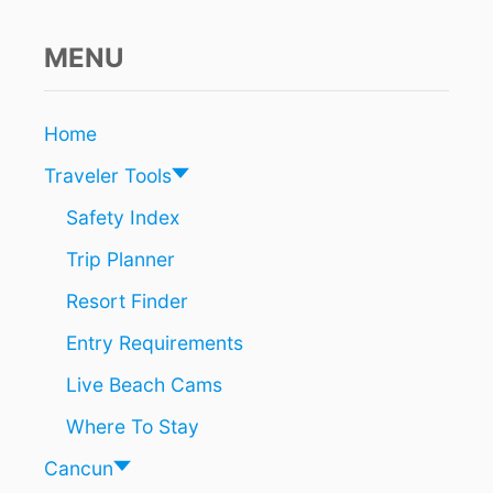
P
E
N
MENU
F
O
R
Home
T
O
Traveler Tools
U
R
Safety Index
I
Trip Planner
S
T
Resort Finder
S
N
Entry Requirements
E
A
Live Beach Cams
R
T
Where To Stay
U
L
Cancun
U