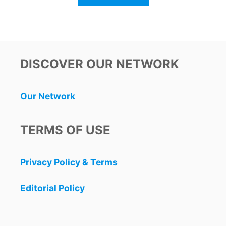
B
O
U
T
N
E
DISCOVER OUR NETWORK
W
J
A
Our Network
G
U
A
TERMS OF USE
R
P
A
Privacy Policy & Terms
R
K
N
Editorial Policy
O
W
O