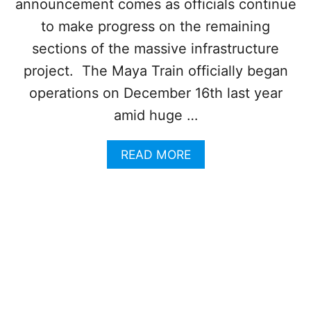
announcement comes as officials continue
S
N
T
C
to make progress on the remaining
O
U
sections of the massive infrastructure
A
N
N
A
project. The Maya Train officially began
D
R
F
operations on December 16th last year
E
R
T
amid huge …
O
O
M
U
T
A
READ MORE
R
H
B
I
E
O
S
M
U
T
A
T
S
Y
N
’
A
E
F
T
W
A
R
C
V
A
O
O
I
N
R
N