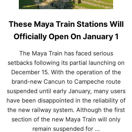
S
I
W
O
H
N
Y
These Maya Train Stations Will
S
M
I
E
Officially Open On January 1
N
X
F
I
E
C
The Maya Train has faced serious
B
O
R
setbacks following its partial launching on
’
U
S
December 15. With the operation of the
A
S
R
A
brand-new Cancun to Campeche route
Y
F
suspended until early January, many users
E
S
have been disappointed in the reliability of
T
the new railway system. Although the first
C
I
section of the new Maya Train will only
T
remain suspended for …
Y