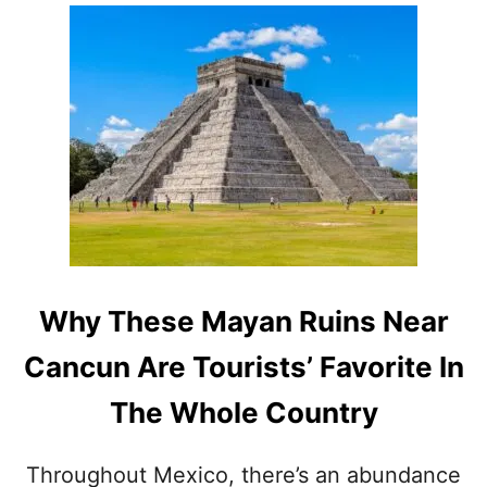
O
E
U
T
T
R
C
U
A
E
N
H
C
I
U
D
N
D
&
E
M
N
E
G
X
E
I
M
Why These Mayan Ruins Near
C
O
A
F
Cancun Are Tourists’ Favorite In
N
T
C
H
The Whole Country
A
E
R
M
I
E
Throughout Mexico, there’s an abundance
B