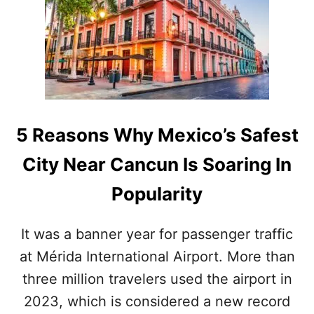
F
I
C
I
A
L
S
C
O
5 Reasons Why Mexico’s Safest
N
F
City Near Cancun Is Soaring In
I
R
Popularity
M
L
A
It was a banner year for passenger traffic
U
at Mérida International Airport. More than
N
C
three million travelers used the airport in
H
I
2023, which is considered a new record