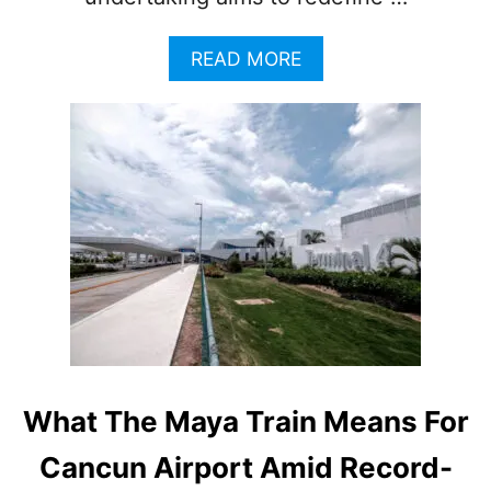
A
READ MORE
B
O
U
T
M
A
R
R
I
O
T
T
L
A
U
What The Maya Train Means For
N
C
Cancun Airport Amid Record-
H