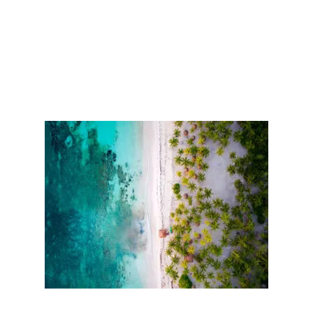
L
S
I
T
E
N
E
A
R
C
A
N
C
U
N
T
O
B
U
I
L