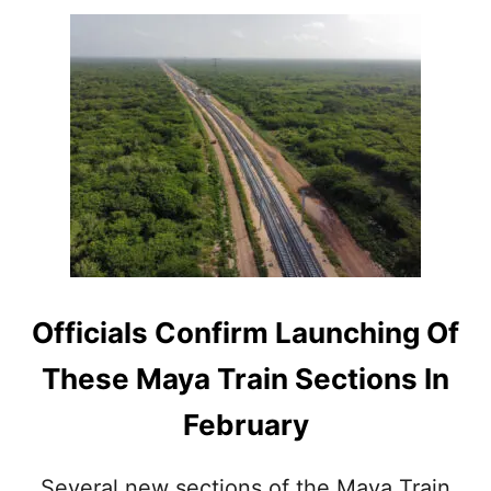
A
T
R
A
I
N
S
T
A
T
I
O
N
A
Officials Confirm Launching Of
N
N
These Maya Train Sections In
O
U
February
N
C
E
Several new sections of the Maya Train