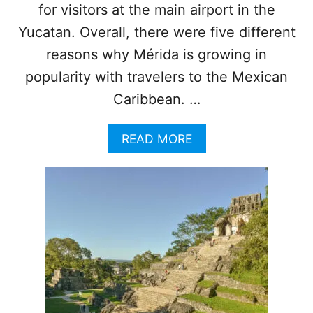
N
for visitors at the main airport in the
G
O
Yucatan. Overall, there were five different
F
reasons why Mérida is growing in
T
H
popularity with travelers to the Mexican
E
Caribbean. …
S
E
M
A
READ MORE
A
B
Y
O
A
U
T
T
R
5
A
R
I
E
N
A
S
S
E
O
C
N
T