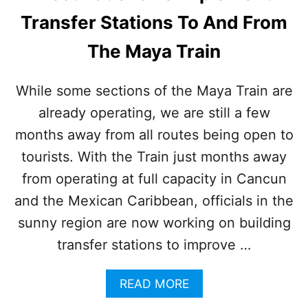
E
Transfer Stations To And From
A
R
The Maya Train
P
L
A
While some sections of the Maya Train are
Y
already operating, we are still a few
A
D
months away from all routes being open to
E
L
tourists. With the Train just months away
C
from operating at full capacity in Cancun
A
R
and the Mexican Caribbean, officials in the
M
sunny region are now working on building
E
N
transfer stations to improve …
I
S
A
READ MORE
T
B
H