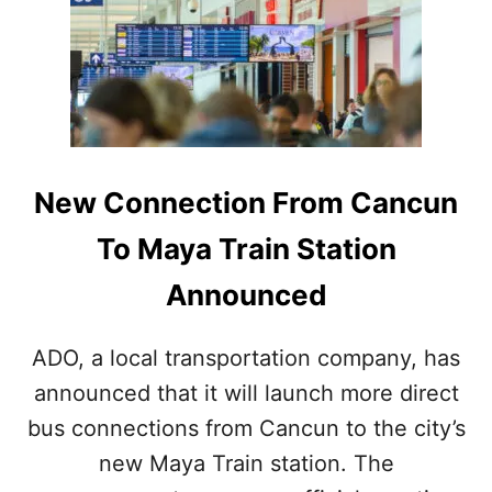
L
T
E
H
M
E
E
S
N
E
T
M
T
A
R
Y
New Connection From Cancun
A
A
N
N
To Maya Train Station
S
R
F
U
Announced
E
I
R
N
S
S
ADO, a local transportation company, has
T
N
A
announced that it will launch more direct
E
T
A
bus connections from Cancun to the city’s
I
R
O
C
new Maya Train station. The
N
A