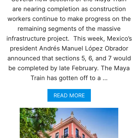
D
are nearing completion as construction
workers continue to make progress on the
remaining segments of the massive
infrastructure project. This week, Mexico’s
president Andrés Manuel López Obrador
announced that sections 5, 6, and 7 would
be completed by late February. The Maya
Train has gotten off to a …
A
READ MORE
B
O
U
T
O
F