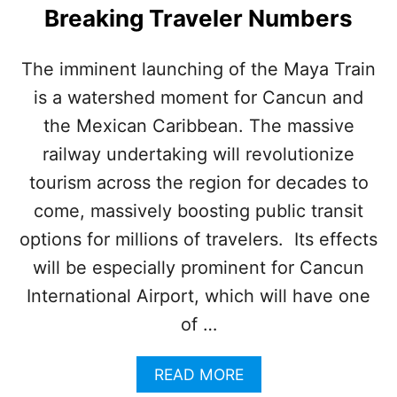
E
Breaking Traveler Numbers
S
N
E
The imminent launching of the Maya Train
W
is a watershed moment for Cancun and
I
N
the Mexican Caribbean. The massive
N
O
railway undertaking will revolutionize
V
tourism across the region for decades to
A
T
come, massively boosting public transit
I
options for millions of travelers. Its effects
V
E
will be especially prominent for Cancun
L
International Airport, which will have one
U
X
of …
U
R
A
READ MORE
Y
B
R