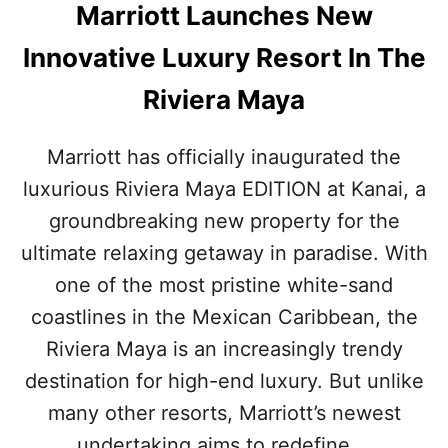
D
Marriott Launches New
N
E
Innovative Luxury Resort In The
W
T
Riviera Maya
O
U
R
Marriott has officially inaugurated the
I
luxurious Riviera Maya EDITION at Kanai, a
S
T
groundbreaking new property for the
C
ultimate relaxing getaway in paradise. With
E
N
one of the most pristine white-sand
T
coastlines in the Mexican Caribbean, the
E
R
Riviera Maya is an increasingly trendy
destination for high-end luxury. But unlike
many other resorts, Marriott’s newest
undertaking aims to redefine …