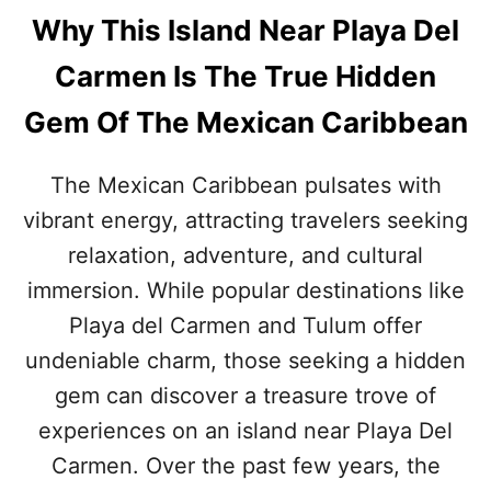
Why This Island Near Playa Del
Carmen Is The True Hidden
Gem Of The Mexican Caribbean
The Mexican Caribbean pulsates with
vibrant energy, attracting travelers seeking
relaxation, adventure, and cultural
immersion. While popular destinations like
Playa del Carmen and Tulum offer
undeniable charm, those seeking a hidden
gem can discover a treasure trove of
experiences on an island near Playa Del
Carmen. Over the past few years, the