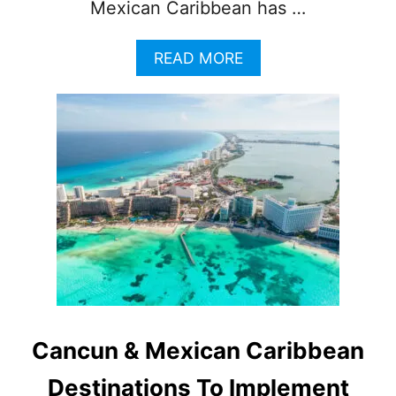
Mexican Caribbean has …
A
READ MORE
B
O
U
T
W
H
Y
T
H
I
S
I
S
L
A
Cancun & Mexican Caribbean
N
D
Destinations To Implement
N