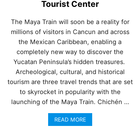
Tourist Center
P
T
O
A
P
T
The Maya Train will soon be a reality for
U
I
L
millions of visitors in Cancun and across
O
A
N
the Mexican Caribbean, enabling a
R
S
I
W
completely new way to discover the
T
I
Yucatan Peninsula’s hidden treasures.
Y
L
L
Archeological, cultural, and historical
O
tourism are three travel trends that are set
F
F
to skyrocket in popularity with the
I
launching of the Maya Train. Chichén …
C
I
A
A
READ MORE
L
B
L
O
Y
U