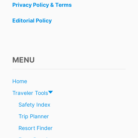
n
A
Privacy Policy & Terms
N
a
S
Editorial Policy
F
t
O
R
i
C
A
o
N
MENU
C
n
U
N
A
Home
I
Traveler Tools
R
P
Safety Index
O
R
Trip Planner
T
A
Resort Finder
M