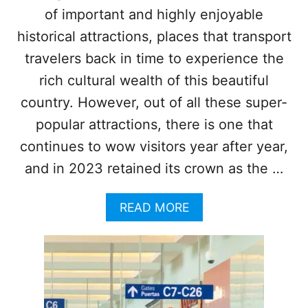
X
of important and highly enjoyable
B
I
E
C
historical attractions, places that transport
A
A
N
travelers back in time to experience the
N
D
rich cultural wealth of this beautiful
E
C
S
country. However, out of all these super-
A
T
R
popular attractions, there is one that
I
I
N
continues to wow visitors year after year,
B
A
B
and in 2023 retained its crown as the …
T
E
I
A
O
N
A
READ MORE
N
B
S
O
T
U
O
T
I
W
M
H
P
Y