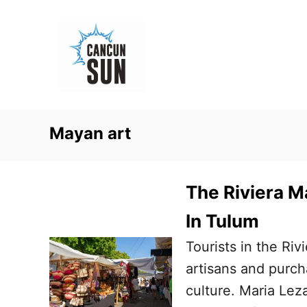
S
k
i
p
t
o
Mayan art
C
o
n
The Riviera Ma
t
In Tulum
e
Tourists in the Riv
n
artisans and purc
t
culture. Maria Le