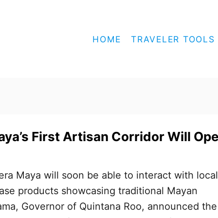
HOME
TRAVELER TOOLS
ya’s First Artisan Corridor Will Op
iera Maya will soon be able to interact with local
hase products showcasing traditional Mayan
zama, Governor of Quintana Roo, announced the