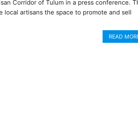
tisan Corridor of Tulum in a press conference. T
e local artisans the space to promote and sell
READ MOR