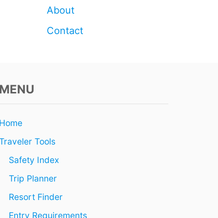
About
Contact
MENU
Home
Traveler Tools
Safety Index
Trip Planner
Resort Finder
Entry Requirements