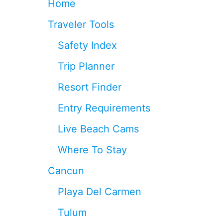
Home
D
O
Traveler Tools
R
W
Safety Index
I
L
Trip Planner
L
O
Resort Finder
P
E
Entry Requirements
N
I
Live Beach Cams
N
T
Where To Stay
U
L
Cancun
U
M
Playa Del Carmen
Tulum