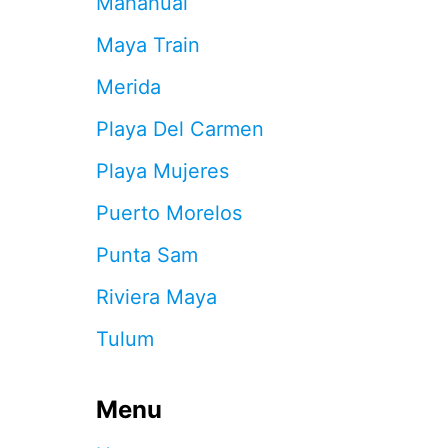
Mahahual
A
Y
Maya Train
A
’
Merida
S
F
Playa Del Carmen
I
R
Playa Mujeres
S
T
Puerto Morelos
A
R
Punta Sam
T
I
Riviera Maya
S
A
Tulum
N
C
O
R
Menu
R
I