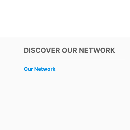
DISCOVER OUR NETWORK
Our Network