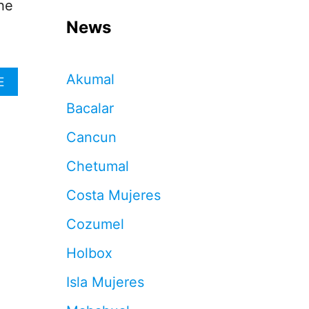
he
News
Akumal
A
E
B
Bacalar
O
U
Cancun
T
T
Chetumal
H
E
Costa Mujeres
R
I
Cozumel
V
I
Holbox
E
R
Isla Mujeres
A
M