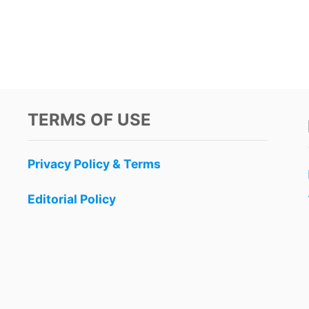
TERMS OF USE
Privacy Policy & Terms
Editorial Policy