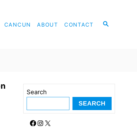
S
CANCUN
ABOUT
CONTACT
E
A
R
C
H
en
Search
SEARCH
Facebook
Instagram
X