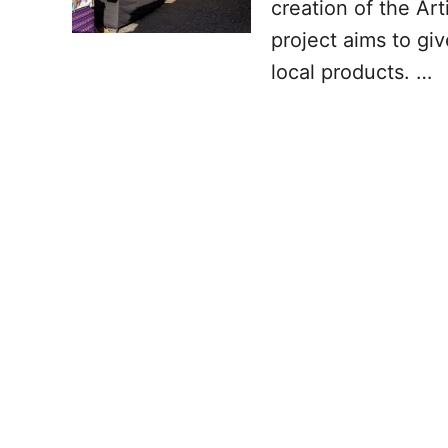
creation of the Ar
project aims to giv
local products. …