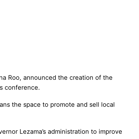
na Roo, announced the creation of the
ss conference.
sans the space to promote and sell local
Governor Lezama’s administration to improve