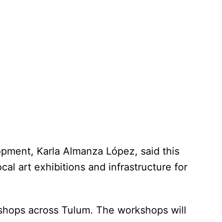
pment, Karla Almanza López, said this
cal art exhibitions and infrastructure for
rkshops across Tulum. The workshops will