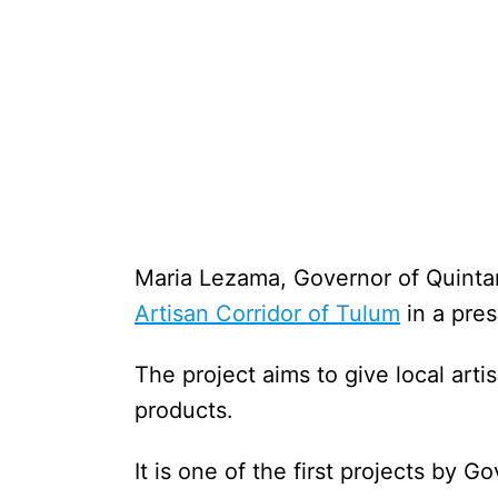
Maria Lezama, Governor of Quinta
Artisan Corridor of Tulum
in a pre
The project aims to give local arti
products.
It is one of the first projects by 