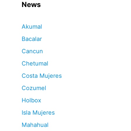
News
Akumal
Bacalar
Cancun
Chetumal
Costa Mujeres
Cozumel
Holbox
Isla Mujeres
Mahahual