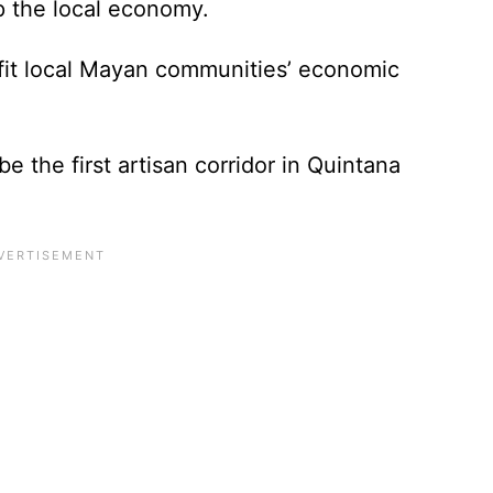
p the local economy.
nefit local Mayan communities’ economic
be the first artisan corridor in Quintana