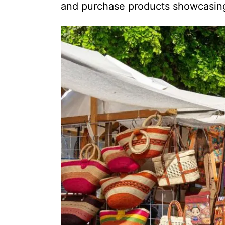
and purchase products showcasing 