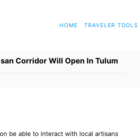
HOME
TRAVELER TOOLS
tisan Corridor Will Open In Tulum
on be able to interact with local artisans