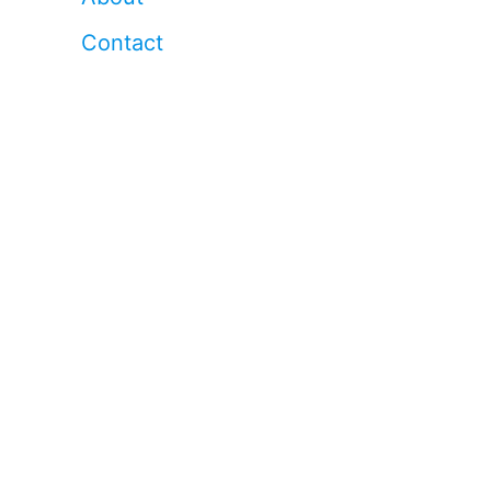
Contact