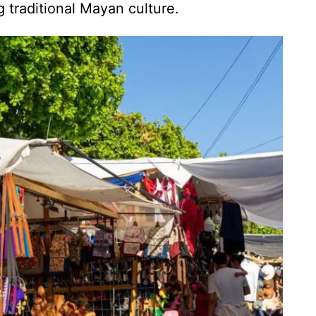
traditional Mayan culture.