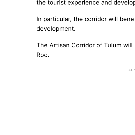
the tourist experience and develo
In particular, the corridor will be
development.
The Artisan Corridor of Tulum will 
Roo.