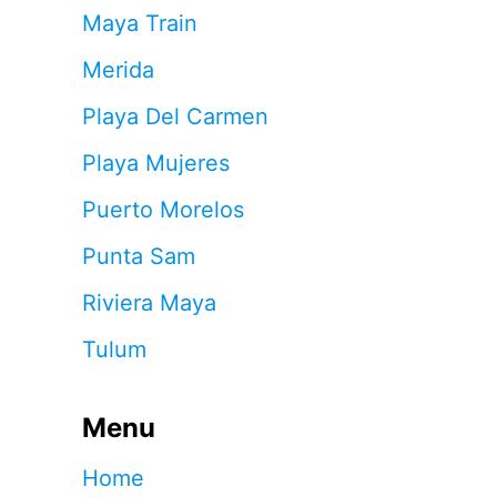
Maya Train
Merida
Playa Del Carmen
Playa Mujeres
Puerto Morelos
Punta Sam
Riviera Maya
Tulum
Menu
Home