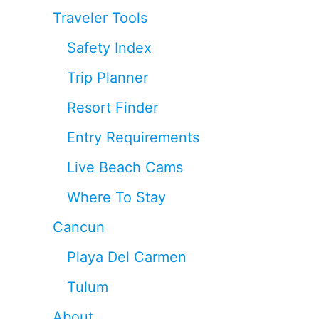
Traveler Tools
Safety Index
Trip Planner
Resort Finder
Entry Requirements
Live Beach Cams
Where To Stay
Cancun
Playa Del Carmen
Tulum
About