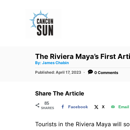
S
k
i
p
t
o
The Riviera Maya’s First Ar
C
A
By:
James Chabin
u
o
t
P
Published:
April 17, 2023
0 Comments
h
n
o
o
r
s
t
t
Share The Article
e
e
d
85
n
Facebook
X
Email
SHARES
o
t
n
Tourists in the Riviera Maya will so