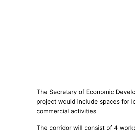
The Secretary of Economic Develo
project would include spaces for lo
commercial activities.
The corridor will consist of 4 wo