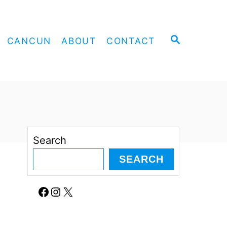
S
CANCUN
ABOUT
CONTACT
E
A
R
C
H
Search
SEARCH
Facebook
Instagram
X