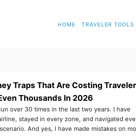
HOME
TRAVELER TOOLS
ey Traps That Are Costing Travele
Even Thousands In 2026
cun over 30 times in the last two years. I have
airline, stayed in every zone, and navigated eve
 scenario. And yes, I have made mistakes on m