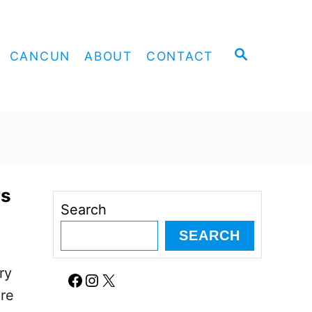
S
CANCUN
ABOUT
CONTACT
E
A
R
C
H
rs
Search
SEARCH
ry
Facebook
Instagram
X
ore