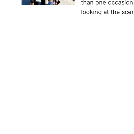
than one occasion.
looking at the sce