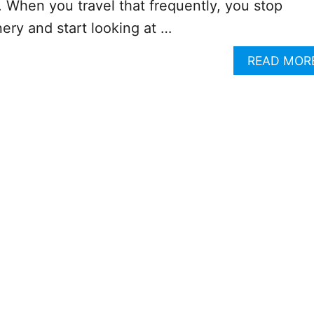
 When you travel that frequently, you stop
nery and start looking at …
READ MOR