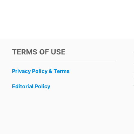
TERMS OF USE
Privacy Policy & Terms
Editorial Policy