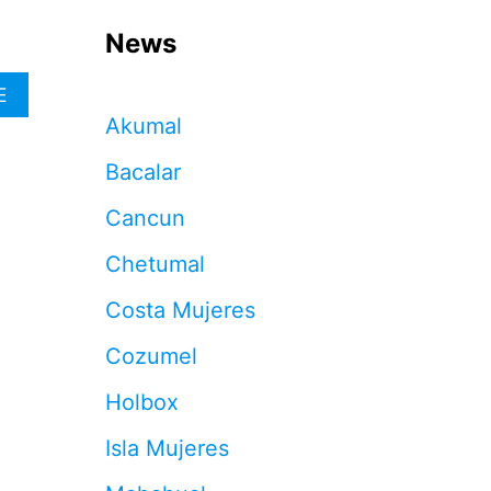
News
A
E
B
Akumal
O
U
Bacalar
T
3
Cancun
C
A
Chetumal
N
C
Costa Mujeres
U
N
Cozumel
M
O
Holbox
N
E
Isla Mujeres
Y
T