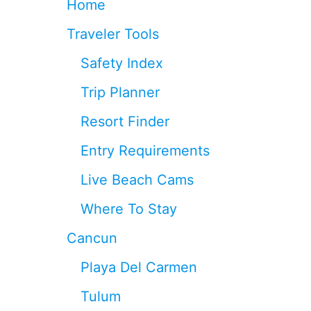
Home
V
E
Traveler Tools
L
E
Safety Index
R
S
Trip Planner
H
U
Resort Finder
N
D
Entry Requirements
R
E
Live Beach Cams
D
S
Where To Stay
O
R
Cancun
E
V
Playa Del Carmen
E
N
Tulum
T