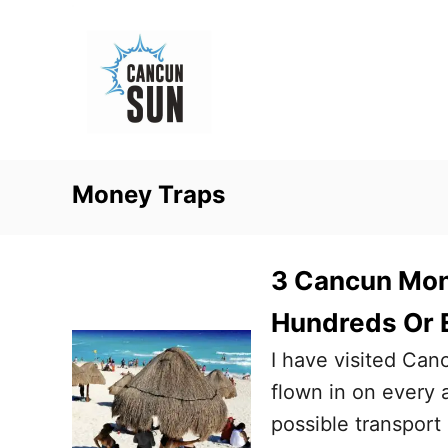
S
k
i
p
t
o
Money Traps
C
o
n
3 Cancun Mon
t
Hundreds Or 
e
I have visited Can
n
flown in on every 
t
possible transport