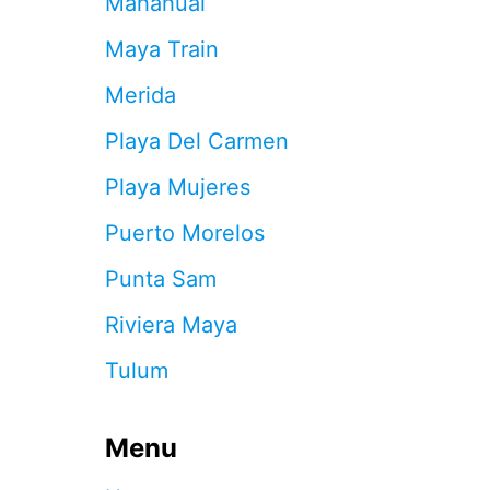
Mahahual
R
A
Maya Train
P
S
Merida
T
H
Playa Del Carmen
A
T
Playa Mujeres
A
R
Puerto Morelos
E
C
Punta Sam
O
S
Riviera Maya
T
I
Tulum
N
G
T
Menu
R
A