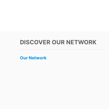
DISCOVER OUR NETWORK
Our Network