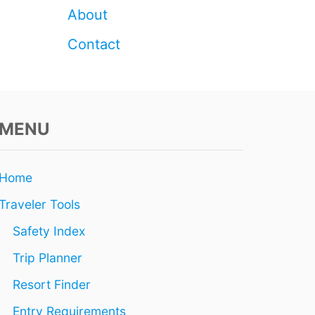
H
About
O
U
Contact
S
A
N
D
S
I
MENU
N
2
0
Home
2
6
Traveler Tools
Safety Index
Trip Planner
Resort Finder
Entry Requirements