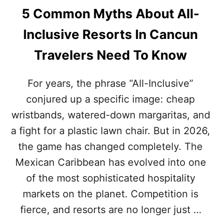
5 Common Myths About All-
Inclusive Resorts In Cancun
Travelers Need To Know
For years, the phrase “All-Inclusive”
conjured up a specific image: cheap
wristbands, watered-down margaritas, and
a fight for a plastic lawn chair. But in 2026,
the game has changed completely. The
Mexican Caribbean has evolved into one
of the most sophisticated hospitality
markets on the planet. Competition is
fierce, and resorts are no longer just …