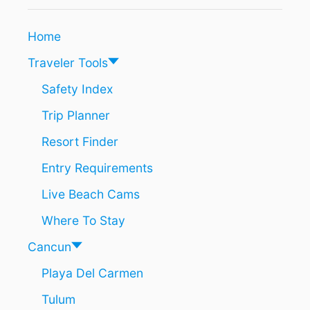
T
I
O
N
Home
K
C
N
L
Traveler Tools
O
U
W
S
Safety Index
I
Trip Planner
V
E
Resort Finder
R
E
Entry Requirements
S
O
Live Beach Cams
R
T
Where To Stay
S
I
Cancun
N
Playa Del Carmen
C
A
Tulum
N