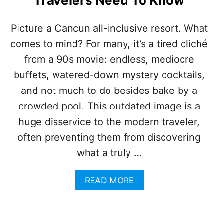
Travelers Need To Know
U
T
A
Picture a Cancun all-inclusive resort. What
L
comes to mind? For many, it’s a tired cliché
L
-
from a 90s movie: endless, mediocre
I
N
buffets, watered-down mystery cocktails,
C
and not much to do besides bake by a
L
U
crowded pool. This outdated image is a
S
huge disservice to the modern traveler,
I
V
often preventing them from discovering
E
what a truly …
R
E
S
A
READ MORE
O
B
R
O
T
U
S