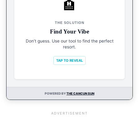
🏨
START HERE
Resort Finder
THE SOLUTION
Filter by budget, vibe, and style in seconds to
Find Your Vibe
find your perfect match.
Don’t guess. Use our tool to find the perfect
resort.
START FINDER
TAP TO REVEAL
POWERED BY
THE CANCUN SUN