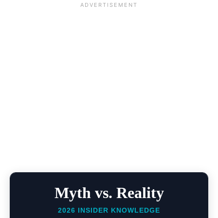
Myth vs. Reality
2026 INSIDER KNOWLEDGE