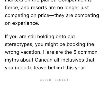
fierce, and resorts are no longer just
competing on price—they are competing
on experience.
If you are still holding onto old
stereotypes, you might be booking the
wrong vacation. Here are the 5 common
myths about Cancun all-inclusives that
you need to leave behind this year.