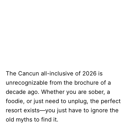
The Cancun all-inclusive of 2026 is
unrecognizable from the brochure of a
decade ago. Whether you are sober, a
foodie, or just need to unplug, the perfect
resort exists—you just have to ignore the
old myths to find it.