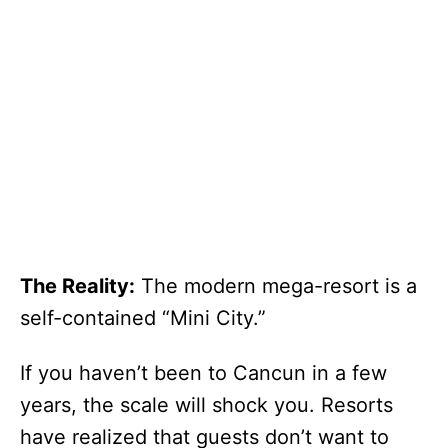
The Reality:
The modern mega-resort is a
self-contained “Mini City.”
If you haven’t been to Cancun in a few
years, the scale will shock you. Resorts
have realized that guests don’t want to