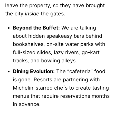
leave the property, so they have brought
the city
inside
the gates.
Beyond the Buffet:
We are talking
about hidden speakeasy bars behind
bookshelves, on-site water parks with
full-sized slides, lazy rivers, go-kart
tracks, and bowling alleys.
Dining Evolution:
The “cafeteria” food
is gone. Resorts are partnering with
Michelin-starred chefs to create tasting
menus that require reservations months
in advance.