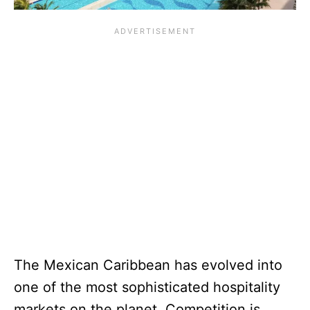
The Mexican Caribbean has evolved into
one of the most sophisticated hospitality
markets on the planet. Competition is