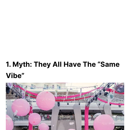
1. Myth: They All Have The “Same
Vibe”