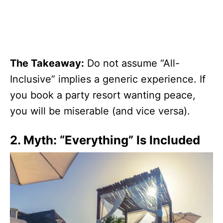
The Takeaway:
Do not assume “All-
Inclusive” implies a generic experience. If
you book a party resort wanting peace,
you will be miserable (and vice versa).
2. Myth: “Everything” Is Included