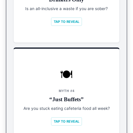
proof menus and massive wellness centers.
Is an all-inclusive a waste if you are sober?
TAP TO REVEAL
🍽️
REALITY
Mini Cities
MYTH #4
“Just Buffets”
Michelin-star chefs, speakeasies, water parks,
and bowling alleys are now standard.
Are you stuck eating cafeteria food all week?
TAP TO REVEAL