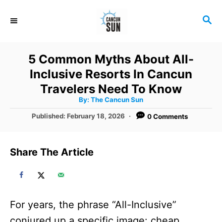
S
S
k
E
i
A
R
p
5 Common Myths About All-
C
t
Inclusive Resorts In Cancun
H
o
Travelers Need To Know
A
By:
The Cancun Sun
C
u
t
P
Published:
February 18, 2026
0 Comments
o
h
o
o
r
n
s
t
t
Share The Article
e
e
d
o
n
n
t
For years, the phrase “All-Inclusive”
conjured up a specific image: cheap