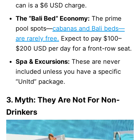
can is a $6 USD charge.
The “Bali Bed” Economy:
The prime
pool spots—
cabanas and Bali beds—
are rarely free.
Expect to pay $100–
$200 USD per day for a front-row seat.
Spa & Excursions:
These are never
included unless you have a specific
“Unltd” package.
3. Myth: They Are Not For Non-
Drinkers