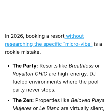
In 2026, booking a resort
without
researching the specific “micro-vibe”
is a
rookie mistake.
The Party:
Resorts like
Breathless
or
Royalton CHIC
are high-energy, DJ-
fueled environments where the pool
party never stops.
The Zen:
Properties like
Beloved Playa
Mujeres
or
Le Blanc
are virtually silent,