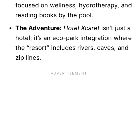
focused on wellness, hydrotherapy, and
reading books by the pool.
The Adventure:
Hotel Xcaret
isn’t just a
hotel; it’s an eco-park integration where
the “resort” includes rivers, caves, and
zip lines.