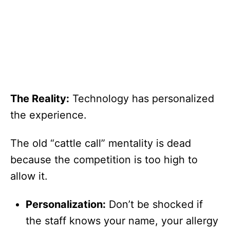
The Reality:
Technology has personalized
the experience.
The old “cattle call” mentality is dead
because the competition is too high to
allow it.
Personalization:
Don’t be shocked if
the staff knows your name, your allergy