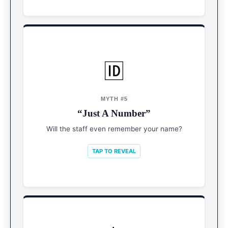
🆔
REALITY
VIP Treatment
MYTH #5
“Just A Number”
Technology means they know your name and
drink order by Day 2. Retention is key.
Will the staff even remember your name?
TAP TO REVEAL