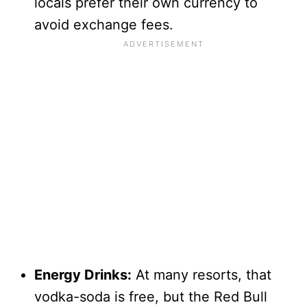
locals prefer their own currency to
avoid exchange fees.
Energy Drinks:
At many resorts, that
vodka-soda is free, but the Red Bull