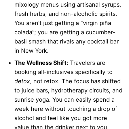
mixology menus using artisanal syrups,
fresh herbs, and non-alcoholic spirits.
You aren’t just getting a “virgin piña
colada”; you are getting a cucumber-
basil smash that rivals any cocktail bar
in New York.
The Wellness Shift:
Travelers are
booking all-inclusives specifically to
detox
, not retox. The focus has shifted
to juice bars, hydrotherapy circuits, and
sunrise yoga. You can easily spend a
week here without touching a drop of
alcohol and feel like you got more
value than the drinker next to you.