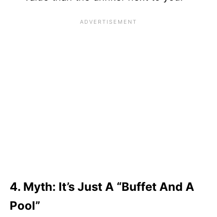
4. Myth: It’s Just A “Buffet And A
Pool”