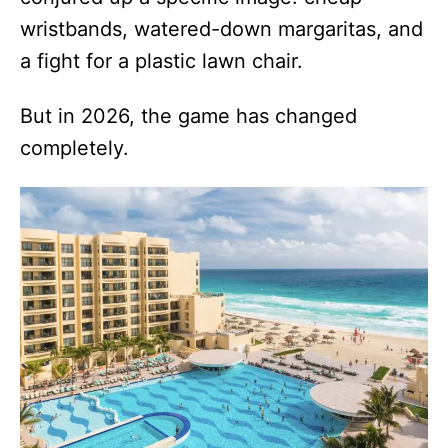
wristbands, watered-down margaritas, and
a fight for a plastic lawn chair.
But in 2026, the game has changed
completely.