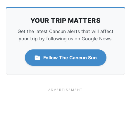
YOUR TRIP MATTERS
Get the latest Cancun alerts that will affect
your trip by following us on Google News.
Follow The Cancun Sun