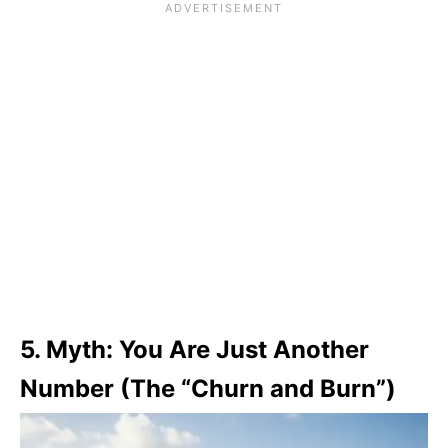
5. Myth: You Are Just Another
Number (The “Churn and Burn”)