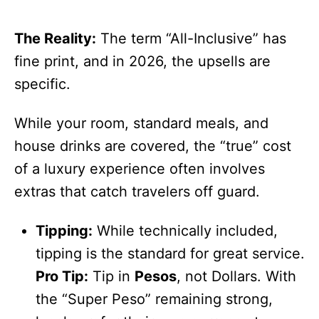
The Reality:
The term “All-Inclusive” has
fine print, and in 2026, the upsells are
specific.
While your room, standard meals, and
house drinks are covered, the “true” cost
of a luxury experience often involves
extras that catch travelers off guard.
Tipping:
While technically included,
tipping is the standard for great service.
Pro Tip:
Tip in
Pesos
, not Dollars. With
the “Super Peso” remaining strong,