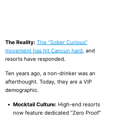
The Reality:
The “Sober Curious”
movement has hit Cancun hard
, and
resorts have responded.
Ten years ago, a non-drinker was an
afterthought. Today, they are a VIP
demographic.
Mocktail Culture:
High-end resorts
now feature dedicated “Zero Proof”