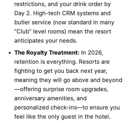
restrictions, and your drink order by
Day 2. High-tech CRM systems and
butler service (now standard in many
“Club” level rooms) mean the resort
anticipates your needs.
The Royalty Treatment:
In 2026,
retention is everything. Resorts are
fighting to get you back next year,
meaning they will go above and beyond
—offering surprise room upgrades,
anniversary amenities, and
personalized check-ins—to ensure you
feel like the only guest in the hotel.