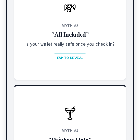
💸
REALITY
The Upsell
MYTH #2
“All Included”
Prepare for tips (in Pesos), spa treatments, and
premium cabana rentals.
Is your wallet really safe once you check in?
TAP TO REVEAL
🍸
REALITY
Mocktail VIPs
MYTH #3
“Drinkers Only”
Sober is the new cool. Expect artisanal zero-