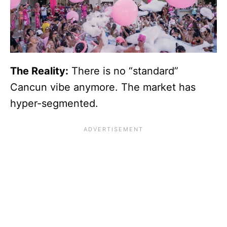
The Reality:
There is no “standard”
Cancun vibe anymore. The market has
hyper-segmented.