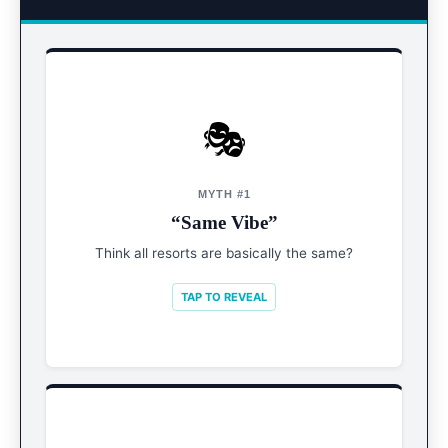
🎭
REALITY
Hyper-Segmented
MYTH #1
“Same Vibe”
From wild party hotels to silent zen retreats.
Knowing the “micro-vibe” is crucial.
Think all resorts are basically the same?
TAP TO REVEAL