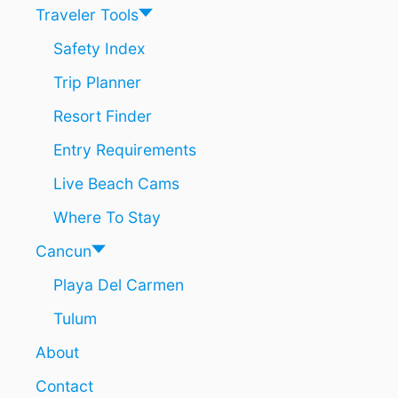
N
O
Traveler Tools
U
R
Safety Index
I
Trip Planner
S
T
Resort Finder
S
N
Entry Requirements
E
A
Live Beach Cams
R
T
Where To Stay
U
L
Cancun
U
Playa Del Carmen
M
Tulum
About
Contact