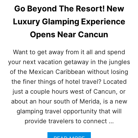
Go Beyond The Resort! New
Luxury Glamping Experience
Opens Near Cancun
Want to get away from it all and spend
your next vacation getaway in the jungles
of the Mexican Caribbean without losing
the finer things of hotel travel? Located
just a couple hours west of Cancun, or
about an hour south of Merida, is a new
glamping travel opportunity that will
provide travelers to connect …