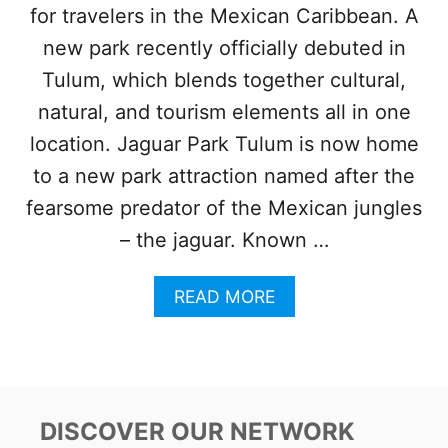
for travelers in the Mexican Caribbean. A
!
N
new park recently officially debuted in
E
W
Tulum, which blends together cultural,
L
natural, and tourism elements all in one
U
X
location. Jaguar Park Tulum is now home
U
to a new park attraction named after the
R
Y
fearsome predator of the Mexican jungles
G
– the jaguar. Known …
L
A
M
A
READ MORE
P
B
I
O
N
U
G
T
E
N
X
E
DISCOVER OUR NETWORK
P
W