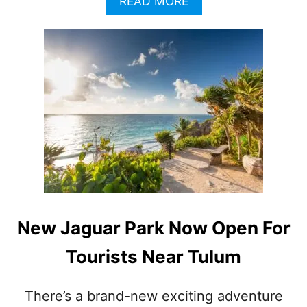
A
READ MORE
B
O
U
T
G
O
B
E
Y
O
N
D
T
H
E
New Jaguar Park Now Open For
R
E
Tourists Near Tulum
S
O
R
There’s a brand-new exciting adventure
T