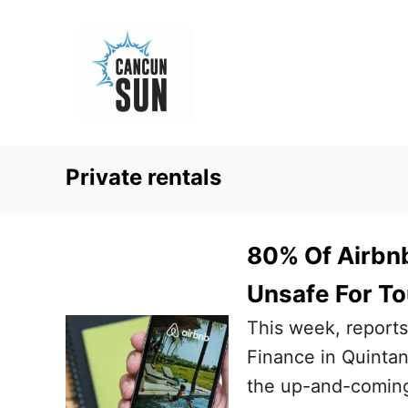
S
k
i
p
t
o
Private rentals
C
o
n
80% Of Airbnb
t
Unsafe For To
e
This week, reports
n
Finance in Quintan
t
the up-and-coming 