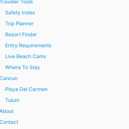
Traveler Tools
E
P
E
L
R
A
Safety Index
C
I
I
A
V
R
Trip Planner
R
A
B
M
T
N
Resort Finder
E
E
B
N
P
R
Entry Requirements
O
E
Live Beach Cams
O
N
L
T
Where To Stay
A
L
Cancun
S
I
Playa Del Carmen
N
T
Tulum
H
About
E
Y
Contact
U