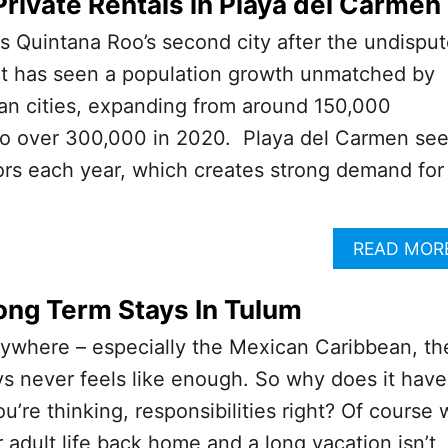
Private Rentals in Playa del Carmen
s Quintana Roo’s second city after the undispu
It has seen a population growth unmatched by
an cities, expanding from around 150,000
 to over 300,000 in 2020. Playa del Carmen se
tors each year, which creates strong demand for 
READ MOR
ong Term Stays In Tulum
nywhere – especially the Mexican Caribbean, th
ys never feels like enough. So why does it have
u’re thinking, responsibilities right? Of course
 adult life back home and a long vacation isn’t