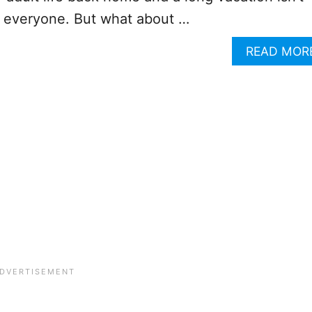
r everyone. But what about …
READ MOR