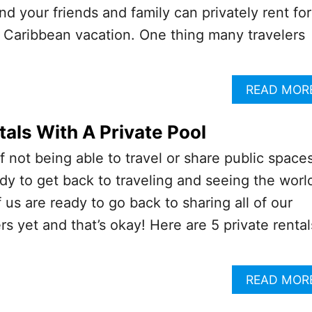
d your friends and family can privately rent for
 Caribbean vacation. One thing many travelers
READ MOR
als With A Private Pool
f not being able to travel or share public spaces
dy to get back to traveling and seeing the worl
 us are ready to go back to sharing all of our
s yet and that’s okay! Here are 5 private rental
READ MOR