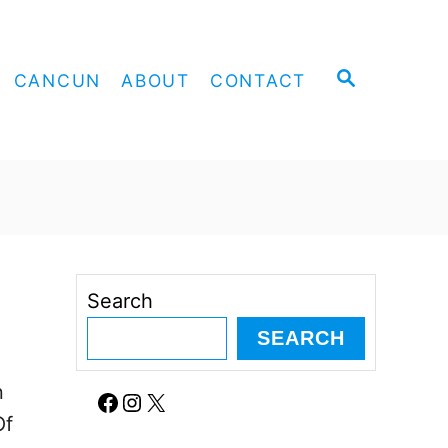
S
CANCUN
ABOUT
CONTACT
E
A
R
C
H
Search
SEARCH
n
Facebook
Instagram
X
Of