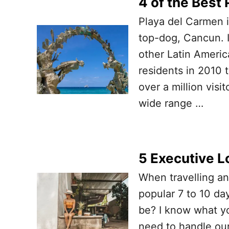
4 of the Best 
Playa del Carmen i
top-dog, Cancun. 
other Latin Americ
residents in 2010
over a million visi
wide range …
5 Executive L
When travelling a
popular 7 to 10 da
be? I know what yo
need to handle our