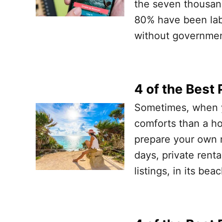
the seven thousand
80% have been labe
without governmen
4 of the Best 
Sometimes, when y
comforts than a ho
prepare your own m
days, private rent
listings, in its b