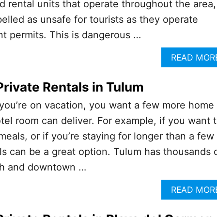
 rental units that operate throughout the area,
lled as unsafe for tourists as they operate
t permits. This is dangerous …
READ MOR
Private Rentals in Tulum
ou’re on vacation, you want a few more home
tel room can deliver. For example, if you want 
eals, or if you’re staying for longer than a few
als can be a great option. Tulum has thousands 
each and downtown …
READ MOR