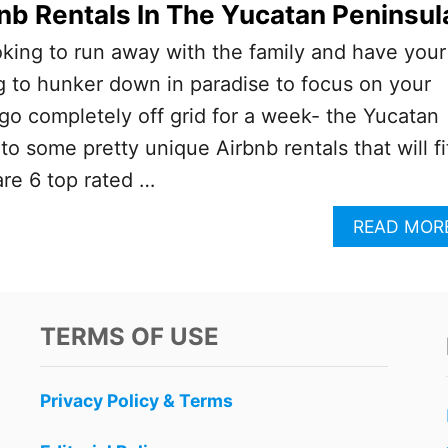
nb Rentals In The Yucatan Peninsul
king to run away with the family and have your
 to hunker down in paradise to focus on your
go completely off grid for a week- the Yucatan
o some pretty unique Airbnb rentals that will fi
re 6 top rated …
READ MOR
TERMS OF USE
Privacy Policy & Terms