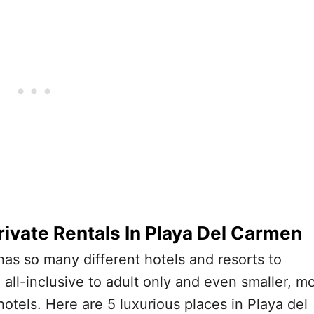
rivate Rentals In Playa Del Carmen
as so many different hotels and resorts to
all-inclusive to adult only and even smaller, m
hotels. Here are 5 luxurious places in Playa del