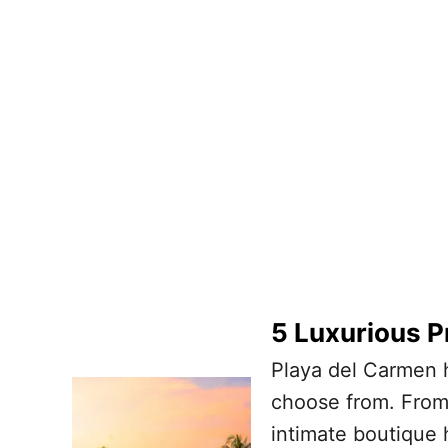
5 Luxurious P
Playa del Carmen h
choose from. From 
intimate boutique 