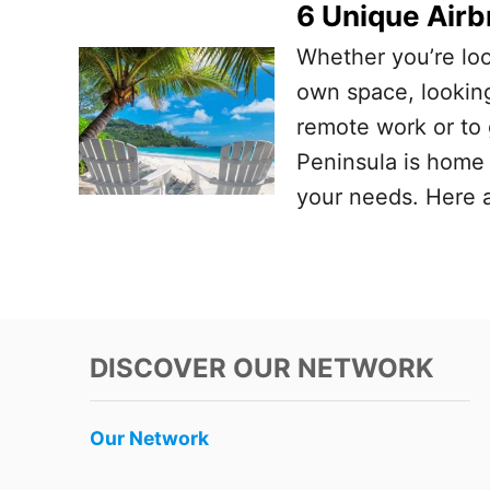
6 Unique Airb
Whether you’re loo
own space, looking
remote work or to 
Peninsula is home t
your needs. Here a
DISCOVER OUR NETWORK
Our Network