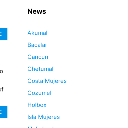
News
Akumal
A
E
B
Bacalar
O
U
Cancun
T
8
Chetumal
0
to
%
Costa Mujeres
O
F
of
Cozumel
A
I
Holbox
R
B
A
E
Isla Mujeres
N
B
B
O