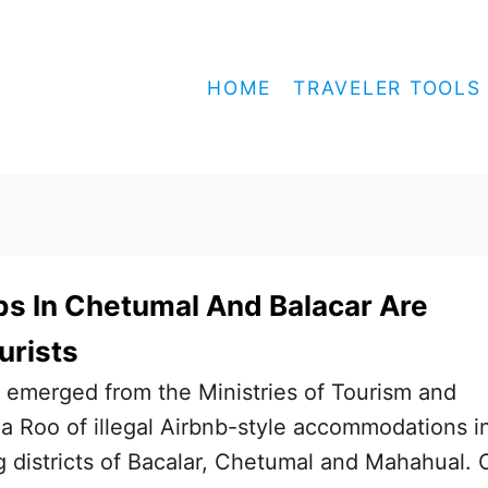
HOME
TRAVELER TOOLS
s In Chetumal And Balacar Are
urists
 emerged from the Ministries of Tourism and
a Roo of illegal Airbnb-style accommodations i
districts of Bacalar, Chetumal and Mahahual. 