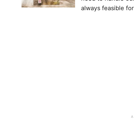
always feasible fo