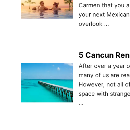
Carmen that you an
your next Mexican
overlook …
5 Cancun Rent
After over a year o
many of us are rea
However, not all of
space with stranger
…