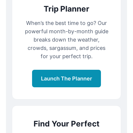
Trip Planner
When’s the best time to go? Our
powerful month-by-month guide
breaks down the weather,
crowds, sargassum, and prices
for your perfect trip.
Launch The Planner
Find Your Perfect