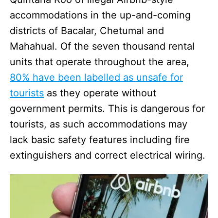
accommodations in the up-and-coming
districts of Bacalar, Chetumal and
Mahahual. Of the seven thousand rental
units that operate throughout the area,
80% have been labelled as unsafe for
tourists
as they operate without
government permits. This is dangerous for
tourists, as such accommodations may
lack basic safety features including fire
extinguishers and correct electrical wiring.