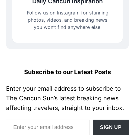
Daily Cancun Inspiration
Follow us on Instagram for stunning
photos, videos, and breaking news
you won’t find anywhere else.
Subscribe to our Latest Posts
Enter your email address to subscribe to
The Cancun Sun’s latest breaking news
affecting travelers, straight to your inbox.
Enter your email address
SIGN UP