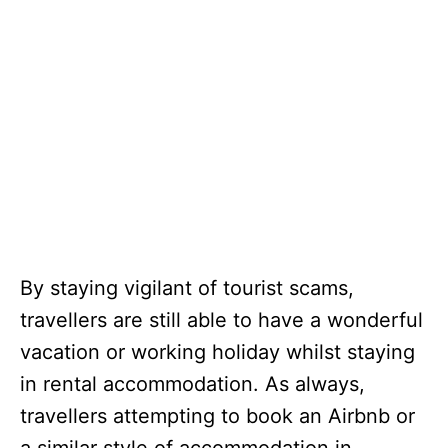
By staying vigilant of tourist scams,
travellers are still able to have a wonderful
vacation or working holiday whilst staying
in rental accommodation. As always,
travellers attempting to book an Airbnb or
a similar style of accommodation in