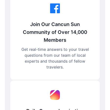
Join Our Cancun Sun
Community of Over 14,000
Members
Get real-time answers to your travel
questions from our team of local
experts and thousands of fellow
travelers.