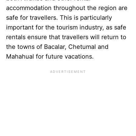
accommodation throughout the region are
safe for travellers. This is particularly
important for the tourism industry, as safe
rentals ensure that travellers will return to
the towns of Bacalar, Chetumal and
Mahahual for future vacations.