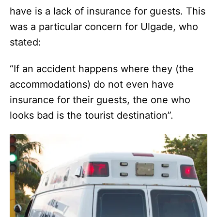
have is a lack of insurance for guests. This
was a particular concern for Ulgade, who
stated:
“If an accident happens where they (the
accommodations) do not even have
insurance for their guests, the one who
looks bad is the tourist destination”.