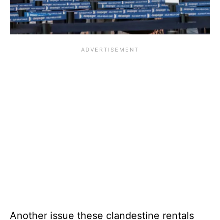
Another issue these clandestine rentals