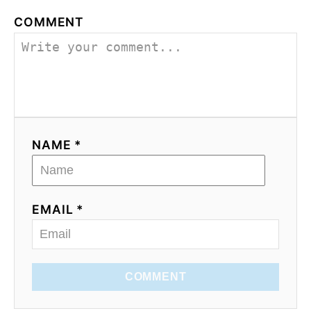
COMMENT
NAME *
EMAIL *
COMMENT