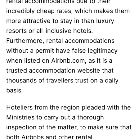
rental accommodations due to their
incredibly cheap rates, which makes them
more attractive to stay in than luxury
resorts or all-inclusive hotels.
Furthermore, rental accommodations
without a permit have false legitimacy
when listed on Airbnb.com, as it is a
trusted accommodation website that
thousands of travellers trust on a daily
basis.
Hoteliers from the region pleaded with the
Ministries to carry out a thorough
inspection of the matter, to make sure that
both Airbnbs and other rental