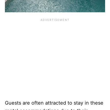
Guests are often attracted to stay in these