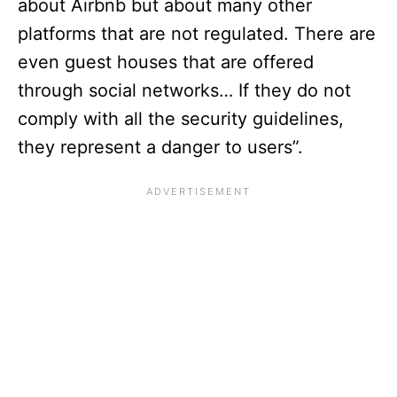
about Airbnb but about many other
platforms that are not regulated. There are
even guest houses that are offered
through social networks… If they do not
comply with all the security guidelines,
they represent a danger to users”.