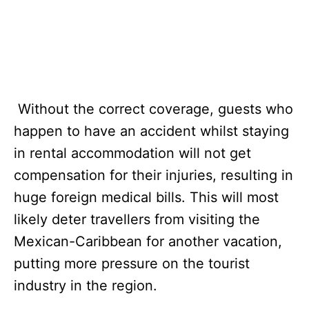
Without the correct coverage, guests who
happen to have an accident whilst staying
in rental accommodation will not get
compensation for their injuries, resulting in
huge foreign medical bills. This will most
likely deter travellers from visiting the
Mexican-Caribbean for another vacation,
putting more pressure on the tourist
industry in the region.