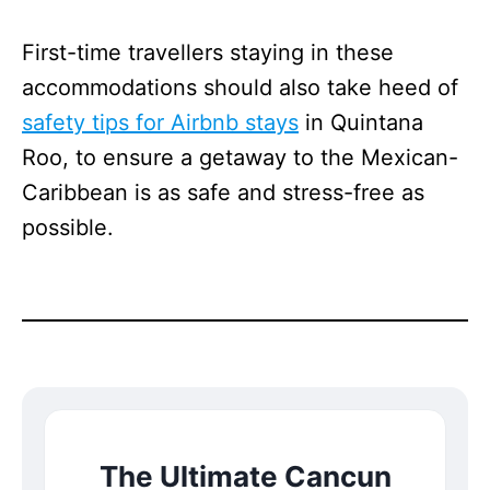
First-time travellers staying in these
accommodations should also take heed of
safety tips for Airbnb stays
in Quintana
Roo, to ensure a getaway to the Mexican-
Caribbean is as safe and stress-free as
possible.
The Ultimate Cancun