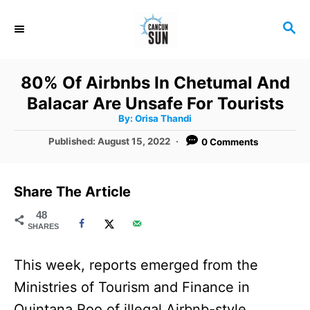
S
S
k
E
i
A
R
p
80% Of Airbnbs In Chetumal And
C
t
Balacar Are Unsafe For Tourists
H
A
o
By:
Orisa Thandi
u
t
C
P
Published:
August 15, 2022
0 Comments
h
o
o
o
r
s
t
n
Share The Article
e
t
d
48
SHARES
o
e
n
n
This week, reports emerged from the
t
Ministries of Tourism and Finance in
Quintana Roo of illegal Airbnb-style