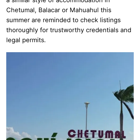
Chetumal, Balacar or Mahuahul this
summer are reminded to check listings
thoroughly for trustworthy credentials and
legal permits.