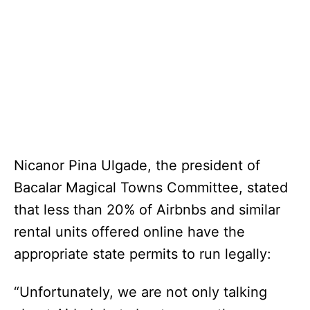
Nicanor Pina Ulgade, the president of
Bacalar Magical Towns Committee, stated
that less than 20% of Airbnbs and similar
rental units offered online have the
appropriate state permits to run legally:
“Unfortunately, we are not only talking