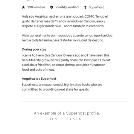
An example of a Superhost profile.