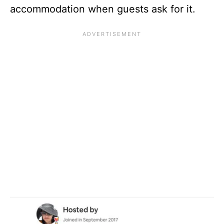
accommodation when guests ask for it.