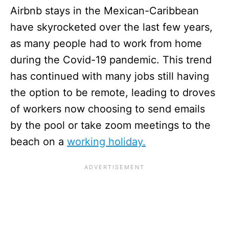
Airbnb stays in the Mexican-Caribbean
have skyrocketed over the last few years,
as many people had to work from home
during the Covid-19 pandemic. This trend
has continued with many jobs still having
the option to be remote, leading to droves
of workers now choosing to send emails
by the pool or take zoom meetings to the
beach on a
working holiday.