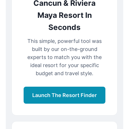
Cancun & Riviera
Maya Resort In
Seconds
This simple, powerful tool was
built by our on-the-ground
experts to match you with the
ideal resort for your specific
budget and travel style.
Launch The Resort Finder