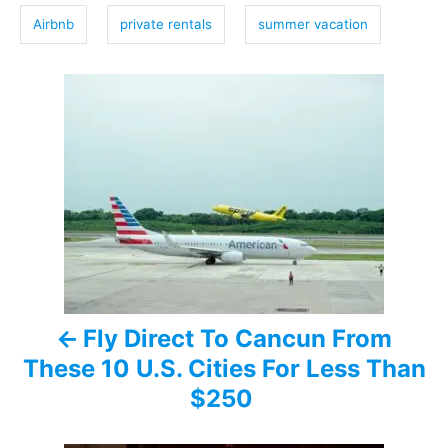
g
Airbnb
private rentals
summer vacation
s
P
o
s
t
n
a
Fly Direct To Cancun From
v
These 10 U.S. Cities For Less Than
i
$250
g