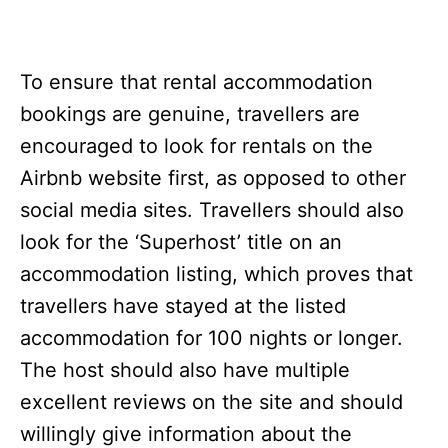
To ensure that rental accommodation
bookings are genuine, travellers are
encouraged to look for rentals on the
Airbnb website first, as opposed to other
social media sites. Travellers should also
look for the ‘Superhost’ title on an
accommodation listing, which proves that
travellers have stayed at the listed
accommodation for 100 nights or longer.
The host should also have multiple
excellent reviews on the site and should
willingly give information about the