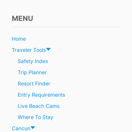
R
E
S
MENU
O
R
T
Home
S
A
Traveler Tools
L
R
Safety Index
E
Trip Planner
A
D
Resort Finder
Y
S
Entry Requirements
O
L
Live Beach Cams
D
O
Where To Stay
U
T
Cancun