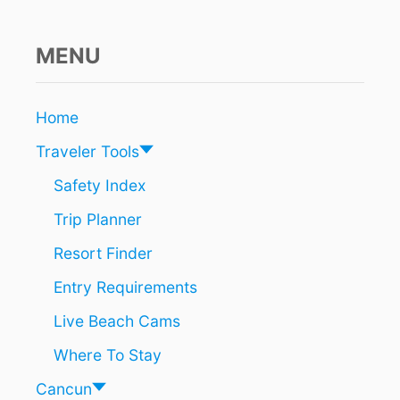
A
M
E
MENU
R
I
C
Home
A
N
Traveler Tools
C
I
Safety Index
T
Trip Planner
Y
J
Resort Finder
U
S
Entry Requirements
T
L
Live Beach Cams
A
U
Where To Stay
N
C
Cancun