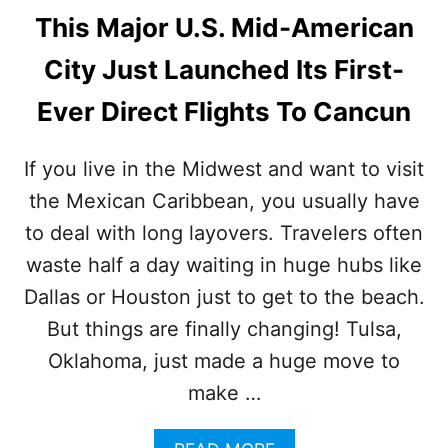
This Major U.S. Mid-American
City Just Launched Its First-
Ever Direct Flights To Cancun
If you live in the Midwest and want to visit
the Mexican Caribbean, you usually have
to deal with long layovers. Travelers often
waste half a day waiting in huge hubs like
Dallas or Houston just to get to the beach.
But things are finally changing! Tulsa,
Oklahoma, just made a huge move to
make …