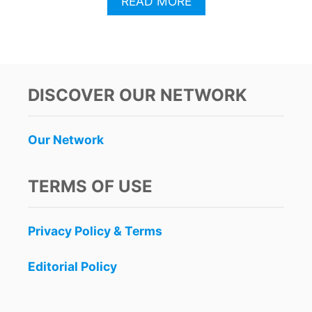
A
READ MORE
B
O
U
T
T
H
DISCOVER OUR NETWORK
I
S
M
Our Network
A
J
O
TERMS OF USE
R
U
.
Privacy Policy & Terms
S
.
M
Editorial Policy
I
D
-