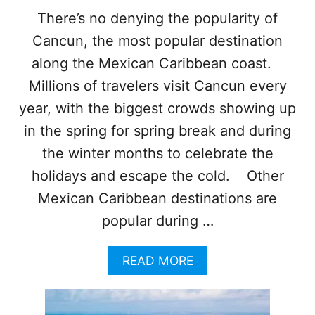
Y
There’s no denying the popularity of
S
Cancun, the most popular destination
O
A
along the Mexican Caribbean coast.
R
S
Millions of travelers visit Cancun every
!
year, with the biggest crowds showing up
C
I
in the spring for spring break and during
T
the winter months to celebrate the
Y
R
holidays and escape the cold. Other
A
Mexican Caribbean destinations are
N
K
popular during …
S
A
A
READ MORE
M
B
O
O
N
U
G