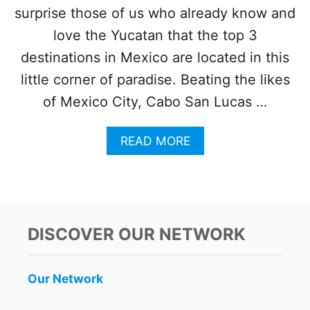
N
surprise those of us who already know and
A
T
love the Yucatan that the top 3
I
destinations in Mexico are located in this
O
N
little corner of paradise. Beating the likes
A
of Mexico City, Cabo San Lucas …
L
T
R
A
READ MORE
A
B
V
O
E
U
L
T
E
T
R
O
DISCOVER OUR NETWORK
S
P
3
‘
Our Network
B
E