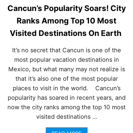
Cancun’s Popularity Soars! City
Ranks Among Top 10 Most
Visited Destinations On Earth
It’s no secret that Cancun is one of the
most popular vacation destinations in
Mexico, but what many may not realize is
that it’s also one of the most popular
places to visit in the world. Cancun’s
popularity has soared in recent years, and
now the city ranks among the top 10 most
visited destinations …