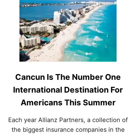
T
T
C
O
A
P
N
1
C
0
U
M
N
O
A
S
M
T
O
V
N
I
G
S
Cancun Is The Number One
T
I
O
T
International Destination For
P
E
D
D
Americans This Summer
E
D
S
E
T
S
Each year Allianz Partners, a collection of
I
T
the biggest insurance companies in the
N
I
A