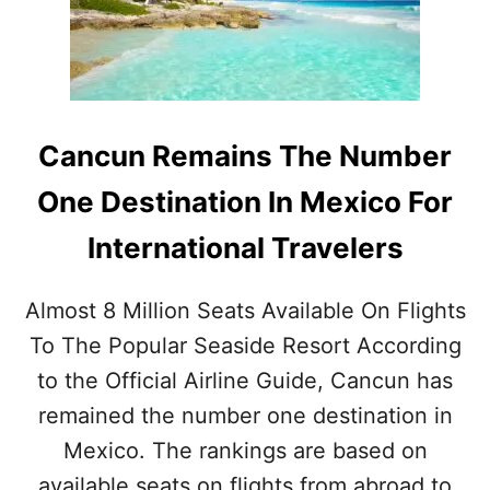
O
N
W
I
A
S
C
T
C
H
O
E
Cancun Remains The Number
R
N
D
U
One Destination In Mexico For
I
M
N
B
International Travelers
G
E
T
R
O
O
Almost 8 Million Seats Available On Flights
N
N
E
To The Popular Seaside Resort According
E
W
I
to the Official Airline Guide, Cancun has
S
N
T
T
remained the number one destination in
U
E
Mexico. The rankings are based on
D
R
Y
N
available seats on flights from abroad to