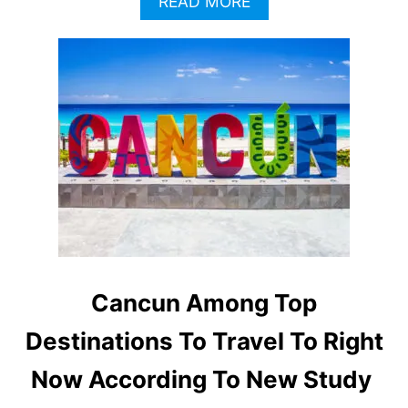
A
READ MORE
B
O
U
T
C
A
N
C
U
N
’
S
P
O
P
Cancun Among Top
U
L
Destinations To Travel To Right
A
R
Now According To New Study
I
T