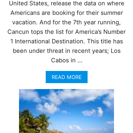
N
United States, release the data on where
T
A
I
Americans are booking for their summer
T
O
I
vacation. And for the 7th year running,
N
O
S
Cancun tops the list for America’s Number
N
T
S
1 International Destination. This title has
O
O
T
N
been under threat in recent years; Los
R
E
Cabos in …
A
A
V
R
E
T
A
READ MORE
L
H
B
T
O
O
U
R
T
I
C
G
A
H
N
T
C
N
U