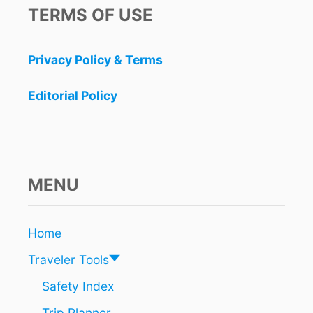
S
TERMS OF USE
T
P
L
Privacy Policy & Terms
A
C
E
Editorial Policy
S
T
O
V
I
S
MENU
I
T
I
Home
N
M
Traveler Tools
E
X
Safety Index
I
Trip Planner
C