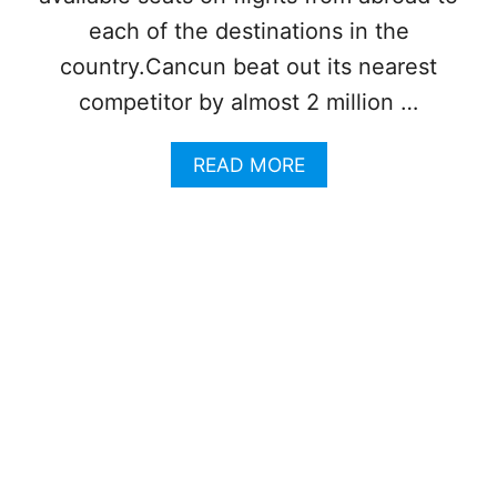
A
each of the destinations in the
T
I
country.Cancun beat out its nearest
O
competitor by almost 2 million …
N
A
L
A
READ MORE
D
B
E
O
S
U
T
T
I
C
N
A
A
N
T
C
I
U
O
N
N
R
F
E
O
M
R
A