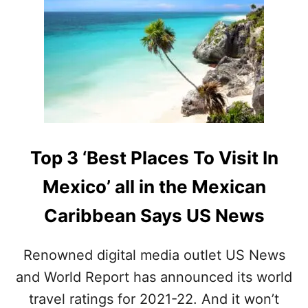
A
T
I
O
N
I
N
M
E
X
I
Top 3 ‘Best Places To Visit In
C
O
Mexico’ all in the Mexican
F
O
Caribbean Says US News
R
I
N
Renowned digital media outlet US News
T
and World Report has announced its world
E
R
travel ratings for 2021-22. And it won’t