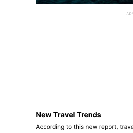
New Travel Trends
According to this new report, trav