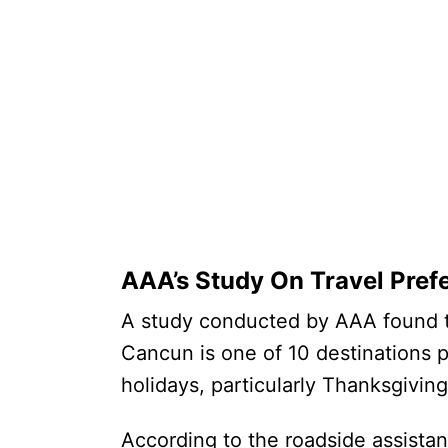
AAA’s Study On Travel Pref
A study conducted by AAA found th
Cancun is one of 10 destinations 
holidays, particularly Thanksgivi
According to the roadside assista