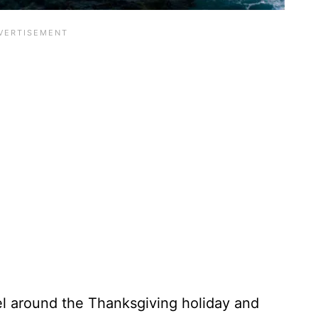
el around the Thanksgiving holiday and