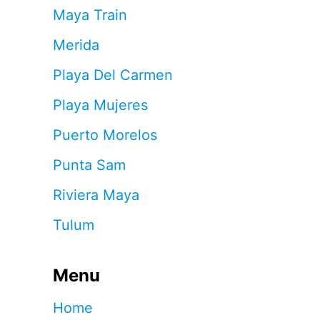
Maya Train
Merida
Playa Del Carmen
Playa Mujeres
Puerto Morelos
Punta Sam
Riviera Maya
Tulum
Menu
Home