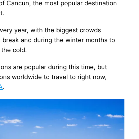
 of Cancun, the most popular destination
ast.
every year, with the biggest crowds
g break and during the winter months to
e the cold.
ns are popular during this time, but
ns worldwide to travel to right now,
A
.