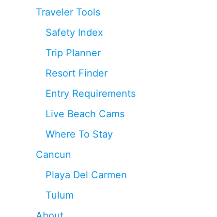
Traveler Tools
Safety Index
Trip Planner
Resort Finder
Entry Requirements
Live Beach Cams
Where To Stay
Cancun
Playa Del Carmen
Tulum
About