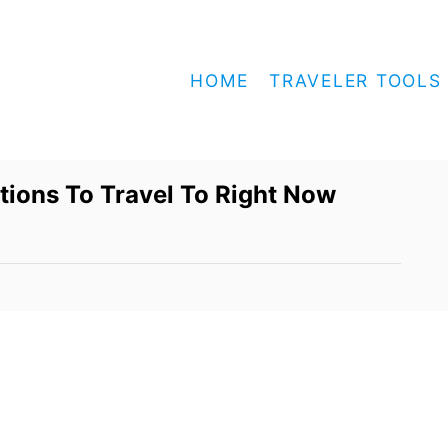
HOME
TRAVELER TOOLS
ions To Travel To Right Now