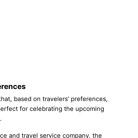
erences
at, based on travelers’ preferences,
perfect for celebrating the upcoming
ng.
nce and travel service company, the