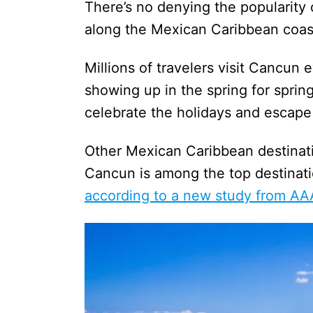
There’s no denying the popularity
along the Mexican Caribbean co
Millions of travelers visit Cancun 
showing up in the spring for sprin
celebrate the holidays and escap
Other Mexican Caribbean destinatio
Cancun is among the top destinatio
according to a new study from AA