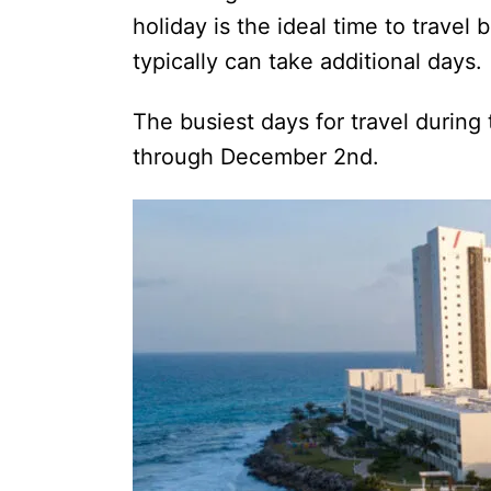
holiday is the ideal time to trave
typically can take additional day
The busiest days for travel during
through December 2nd.