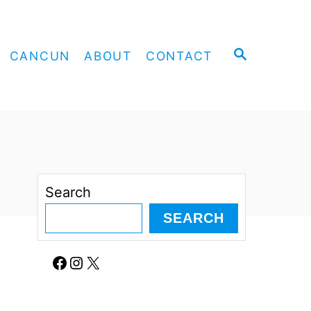
S
CANCUN
ABOUT
CONTACT
E
A
R
C
H
Search
SEARCH
Facebook
Instagram
X