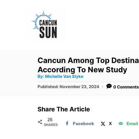
S
k
i
p
t
o
Cancun Among Top Destinat
C
According To New Study
o
A
By:
Michelle Van Slyke
u
n
t
P
Published:
November 23, 2024
0 Comments
h
o
t
o
r
s
e
t
Share The Article
e
n
d
26
t
Facebook
X
Email
SHARES
o
n