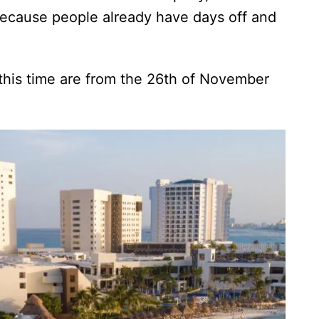
l because people already have days off and
s.
 this time are from the 26th of November