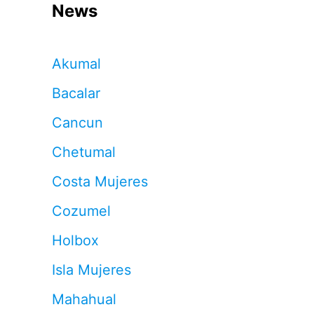
News
Akumal
Bacalar
Cancun
Chetumal
Costa Mujeres
Cozumel
Holbox
Isla Mujeres
Mahahual