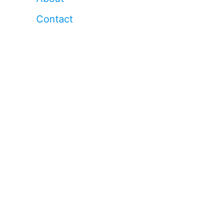
Contact