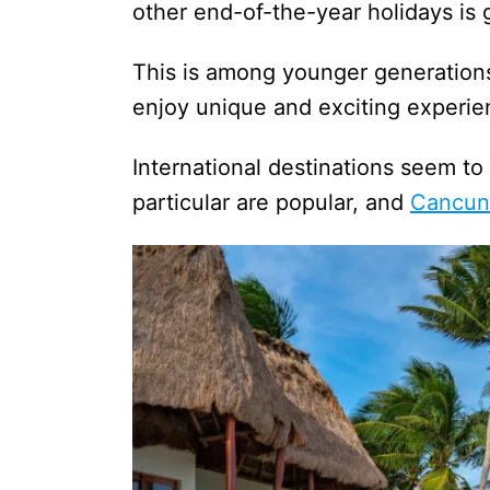
other end-of-the-year holidays i
This is among younger generations 
enjoy unique and exciting experie
International destinations seem to 
particular are popular, and
Cancun