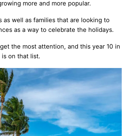
s growing more and more popular.
as well as families that are looking to
nces as a way to celebrate the holidays.
get the most attention, and this year 10 in
is on that list.