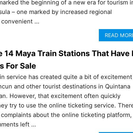
marked the beginning of a new era for tourism i
sula – one marked by increased regional
e convenient …
READ MOR
 14 Maya Train Stations That Have 
s For Sale
 service has created quite a bit of excitement
ancun and other tourist destinations in Quintana
an. However, that excitement often quickly
ey try to use the online ticketing service. Ther
complaints about the online ticketing platform,
mments left …