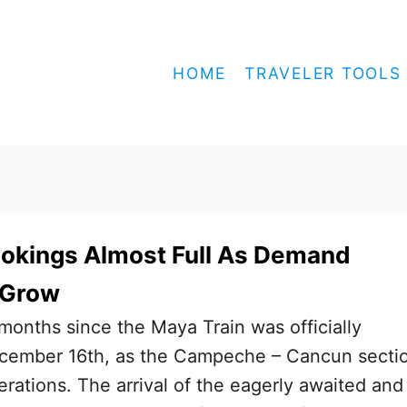
HOME
TRAVELER TOOLS
ookings Almost Full As Demand
 Grow
 months since the Maya Train was officially
cember 16th, as the Campeche – Cancun secti
erations. The arrival of the eagerly awaited and