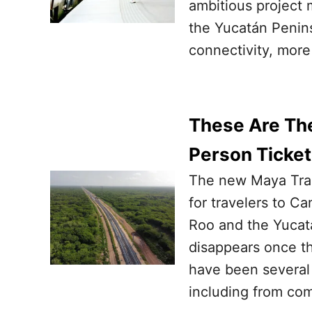
ambitious project 
the Yucatán Penin
connectivity, mor
These Are The
Person Ticket
The new Maya Train
for travelers to C
Roo and the Yucat
disappears once th
have been several 
including from co