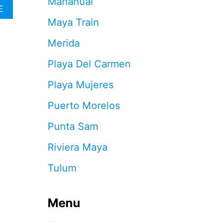
Mahahual
O
A
E
K
B
Maya Train
I
O
N
U
Merida
G
T
S
T
Playa Del Carmen
A
H
L
E
Playa Mujeres
M
S
O
E
Puerto Morelos
S
A
T
R
Punta Sam
F
E
U
T
Riviera Maya
L
H
L
E
Tulum
A
1
S
4
D
M
E
Menu
A
M
Y
A