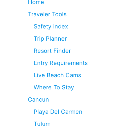
Home
A
N
T
D
Traveler Tools
R
C
A
O
Safety Index
I
N
N
T
Trip Planner
S
I
T
N
Resort Finder
A
U
T
E
Entry Requirements
I
S
O
T
Live Beach Cams
N
O
S
G
Where To Stay
T
R
H
O
Cancun
A
W
T
Playa Del Carmen
H
A
Tulum
V