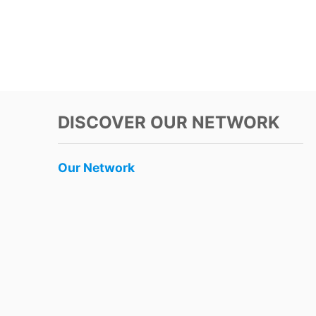
DISCOVER OUR NETWORK
Our Network