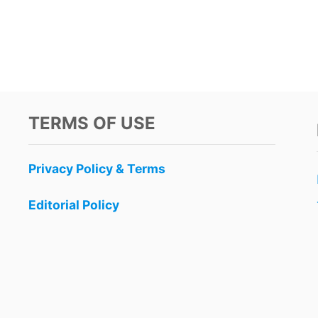
TERMS OF USE
Privacy Policy & Terms
Editorial Policy