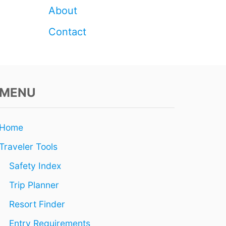
E
About
I
N
Contact
P
E
R
S
O
N
MENU
T
I
C
Home
K
E
Traveler Tools
T
S
Safety Index
F
O
Trip Planner
R
S
Resort Finder
A
Entry Requirements
L