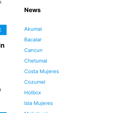
n
News
Akumal
A
E
B
Bacalar
O
In
U
Cancun
T
M
Chetumal
A
Y
Costa Mujeres
A
T
Cozumel
R
A
e
Holbox
I
N
Isla Mujeres
B
O