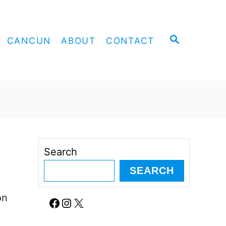
S
CANCUN
ABOUT
CONTACT
E
A
R
C
H
Search
SEARCH
on
Facebook
Instagram
X