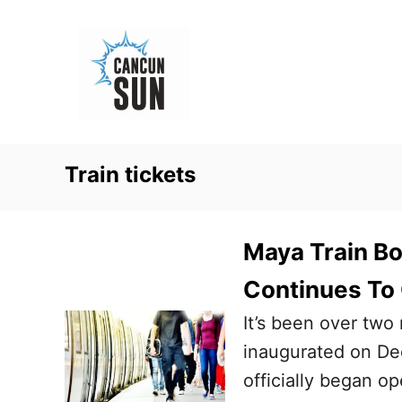
S
k
i
p
t
o
Train tickets
C
o
n
Maya Train B
t
Continues To
e
It’s been over two
n
inaugurated on De
t
officially began op