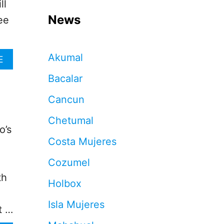
ll
News
ee
Akumal
A
E
B
Bacalar
O
U
Cancun
T
C
Chetumal
A
o’s
N
Costa Mujeres
C
U
Cozumel
N
H
th
Holbox
O
T
Isla Mujeres
E
t …
L