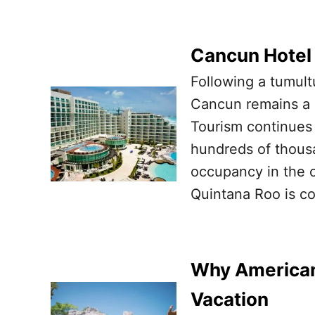
Cancun Hotel
Following a tumult
Cancun remains a l
Tourism continues 
hundreds of thousa
occupancy in the c
Quintana Roo is co
Why Americans
Vacation