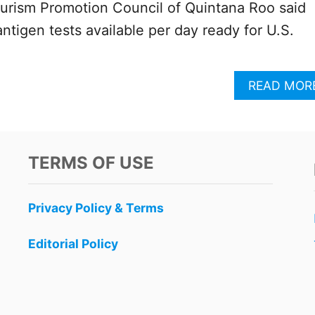
ourism Promotion Council of Quintana Roo said
ntigen tests available per day ready for U.S.
READ MOR
TERMS OF USE
Privacy Policy & Terms
Editorial Policy