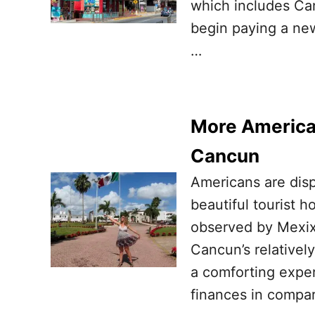
which includes Ca
begin paying a new 
…
More American
Cancun
Americans are disp
beautiful tourist 
observed by Mexixo
Cancun’s relativel
a comforting exper
finances in compar