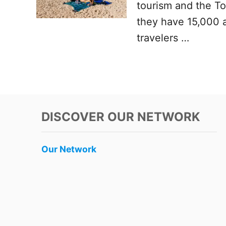
tourism and the T
they have 15,000 a
travelers …
DISCOVER OUR NETWORK
Our Network