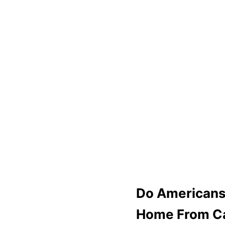
Do Americans
Home From C