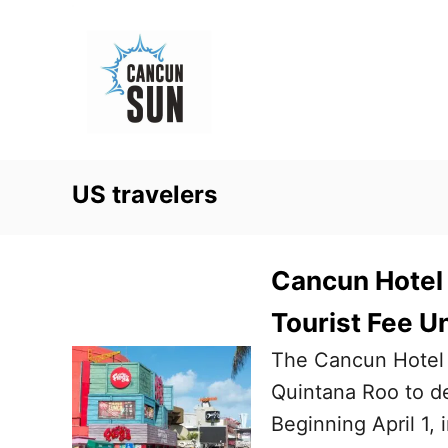
S
k
i
p
t
o
US travelers
C
o
n
Cancun Hotel 
t
Tourist Fee U
e
The Cancun Hotel 
n
Quintana Roo to de
t
Beginning April 1, 