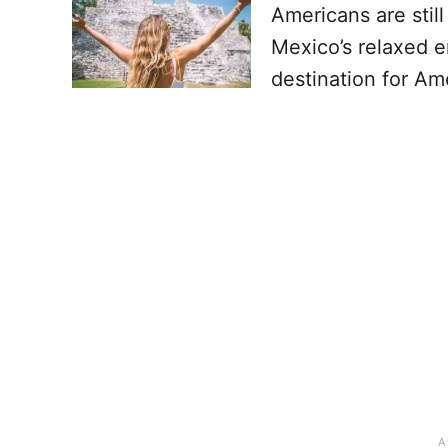
Americans are stil
Mexico’s relaxed e
destination for Am