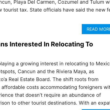
ncun, Playa Del Carmen, Cozumel and Tulum wi
tourist tax. State officials have said the new f
READ MOR
s Interested In Relocating To
laying a growing interest in relocating to Mexic
hotspots, Cancun and the Riviera Maya, as
’a Real Estate Board. The shift roots from
y affordable costs accommodating foreigners wi
ience that doesn’t require an abundance of
ison to other tourist destinations. With an expa