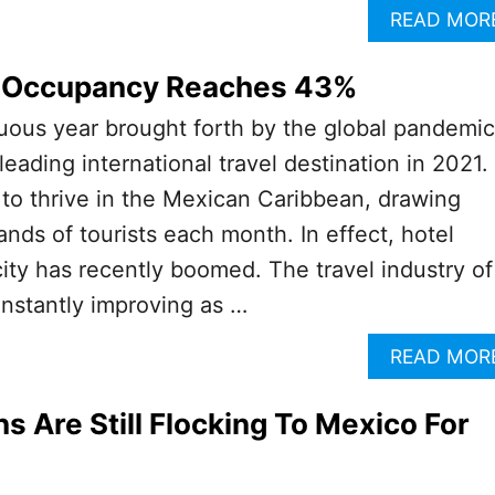
READ MOR
 Occupancy Reaches 43%
uous year brought forth by the global pandemic
eading international travel destination in 2021.
to thrive in the Mexican Caribbean, drawing
nds of tourists each month. In effect, hotel
ity has recently boomed. The travel industry of
nstantly improving as …
READ MOR
 Are Still Flocking To Mexico For