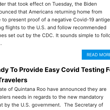
der that took effect on Tuesday, the Biden
nounced that Americans returning home from
to present proof of a negative Covid-19 antig
ng flights to the U.S. and follow recommended
nes set out by the CDC. It sounds simple to fol
…
READ MOR
dy To Provide Easy Covid Testing F
Travelers
ate of Quintana Roo have announced they are
elers needs in regards to the new mandatory
out by the U.S. government. The Secretary of