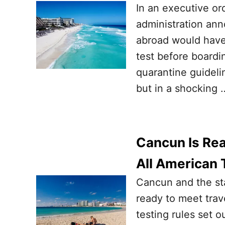
In an executive or
administration an
abroad would have 
test before boardi
quarantine guideli
but in a shocking 
Cancun Is Rea
All American 
Cancun and the st
ready to meet trav
testing rules set 