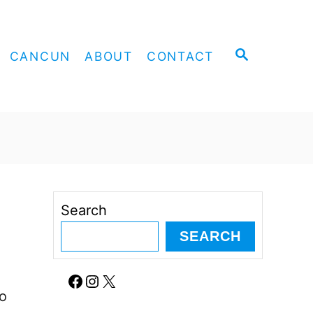
S
CANCUN
ABOUT
CONTACT
E
A
R
C
H
Search
SEARCH
Facebook
Instagram
X
oo