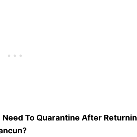
 Need To Quarantine After Returni
ancun?