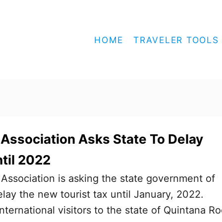
HOME
TRAVELER TOOLS
Association Asks State To Delay
ntil 2022
Association is asking the state government of
lay the new tourist tax until January, 2022.
international visitors to the state of Quintana R