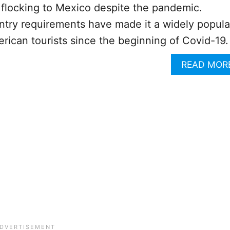
l flocking to Mexico despite the pandemic.
ntry requirements have made it a widely popula
erican tourists since the beginning of Covid-19.
READ MOR