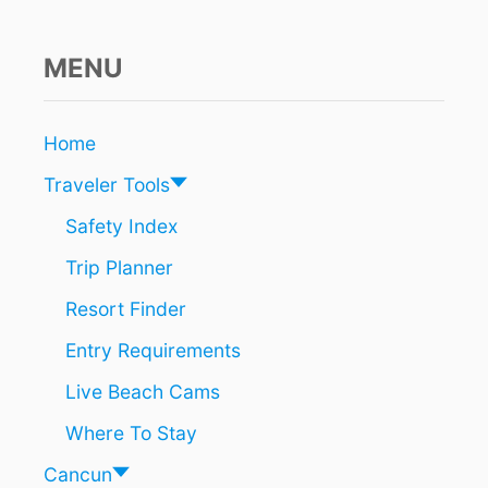
C
O
A
MENU
S
T
A
Home
L
T
Traveler Tools
O
W
Safety Index
N
Trip Planner
N
E
Resort Finder
A
R
Entry Requirements
C
A
Live Beach Cams
N
C
Where To Stay
U
N
Cancun