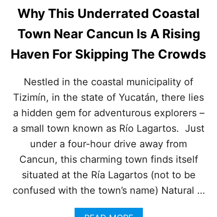
Why This Underrated Coastal
Town Near Cancun Is A Rising
Haven For Skipping The Crowds
Nestled in the coastal municipality of
Tizimín, in the state of Yucatán, there lies
a hidden gem for adventurous explorers –
a small town known as Río Lagartos. Just
under a four-hour drive away from
Cancun, this charming town finds itself
situated at the Ría Lagartos (not to be
confused with the town’s name) Natural …