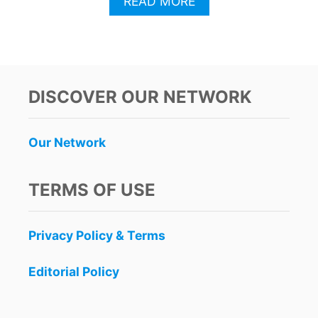
A
READ MORE
B
O
U
T
W
H
DISCOVER OUR NETWORK
Y
T
H
Our Network
I
S
U
TERMS OF USE
N
D
E
Privacy Policy & Terms
R
R
A
Editorial Policy
T
E
D