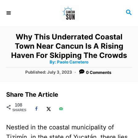
S
S
k
E
i
A
R
p
Why This Underrated Coastal
C
t
Town Near Cancun Is A Rising
H
o
Haven For Skipping The Crowds
A
By:
Paolo Carretero
C
u
t
P
Published:
July 3, 2023
0 Comments
o
h
o
o
r
n
s
t
t
Share The Article
e
e
d
108
SHARES
o
n
n
t
Nestled in the coastal municipality of
Tizimín, in the state of Yucatán, there lies