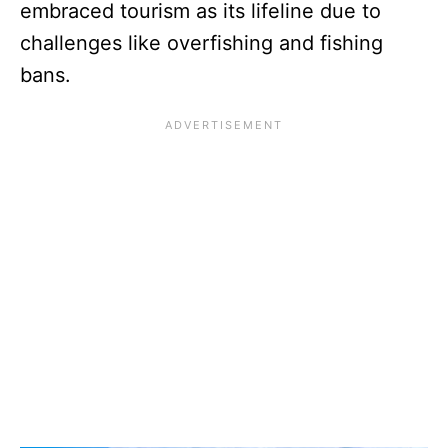
embraced tourism as its lifeline due to
challenges like overfishing and fishing
bans.