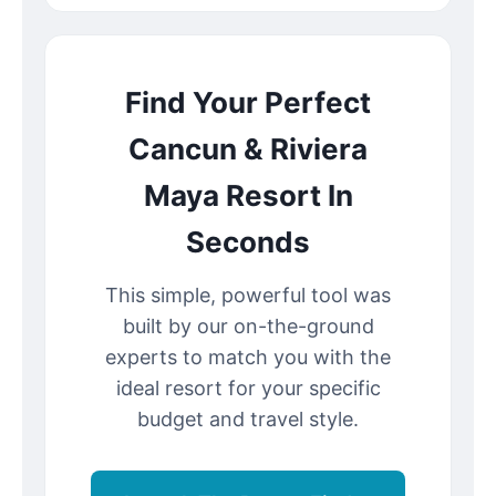
Find Your Perfect
Cancun & Riviera
Maya Resort In
Seconds
This simple, powerful tool was
built by our on-the-ground
experts to match you with the
ideal resort for your specific
budget and travel style.