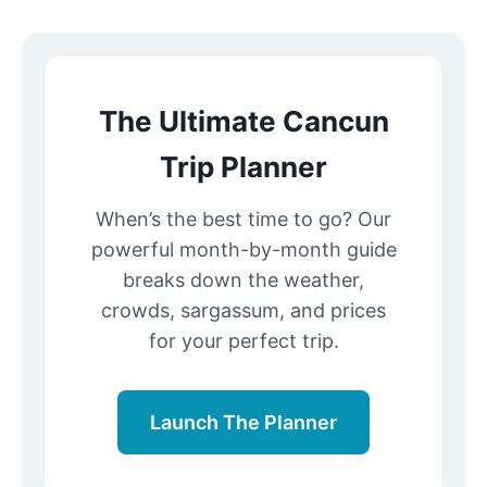
The Ultimate Cancun
Trip Planner
When’s the best time to go? Our
powerful month-by-month guide
breaks down the weather,
crowds, sargassum, and prices
for your perfect trip.
Launch The Planner