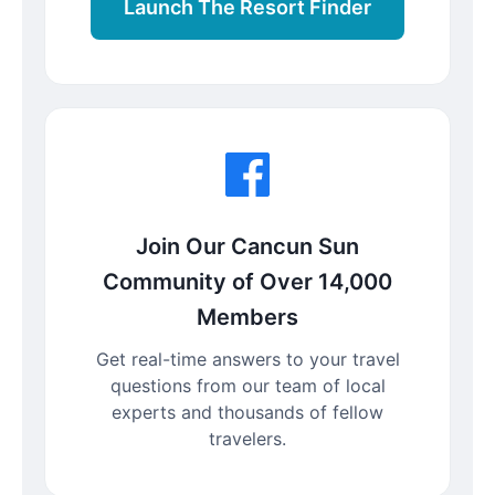
Launch The Resort Finder
Join Our Cancun Sun
Community of Over 14,000
Members
Get real-time answers to your travel
questions from our team of local
experts and thousands of fellow
travelers.