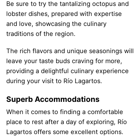
Be sure to try the tantalizing octopus and
lobster dishes, prepared with expertise
and love, showcasing the culinary
traditions of the region.
The rich flavors and unique seasonings will
leave your taste buds craving for more,
providing a delightful culinary experience
during your visit to Río Lagartos.
Superb Accommodations
When it comes to finding a comfortable
place to rest after a day of exploring, Río
Lagartos offers some excellent options.