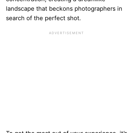
landscape that beckons photographers in
search of the perfect shot.