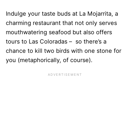
Indulge your taste buds at La Mojarrita, a
charming restaurant that not only serves
mouthwatering seafood but also offers
tours to Las Coloradas – so there’s a
chance to kill two birds with one stone for
you (metaphorically, of course).