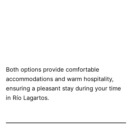
Both options provide comfortable
accommodations and warm hospitality,
ensuring a pleasant stay during your time
in Río Lagartos.