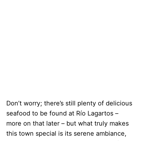
Don’t worry; there’s still plenty of delicious
seafood to be found at Río Lagartos –
more on that later – but what truly makes
this town special is its serene ambiance,