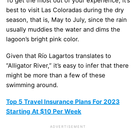
To get the most out of your experience, it’s
best to visit Las Coloradas during the dry
season, that is, May to July, since the rain
usually muddies the water and dims the
lagoon’s bright pink color.
Given that Río Lagartos translates to
“Alligator River,” it’s easy to infer that there
might be more than a few of these
swimming around.
Top 5 Travel Insurance Plans For 2023
Starting At $10 Per Week