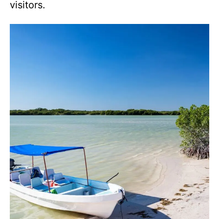
visitors.