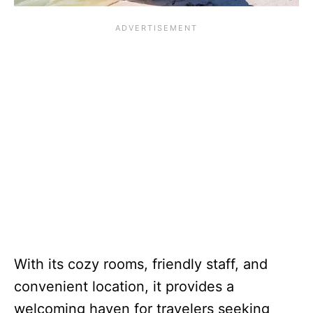
With its cozy rooms, friendly staff, and
convenient location, it provides a
welcoming haven for travelers seeking