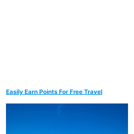
Easily Earn Points For Free Travel