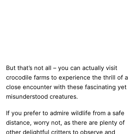
But that’s not all – you can actually visit
crocodile farms to experience the thrill of a
close encounter with these fascinating yet
misunderstood creatures.
If you prefer to admire wildlife from a safe
distance, worry not, as there are plenty of
other delightful critters to observe and