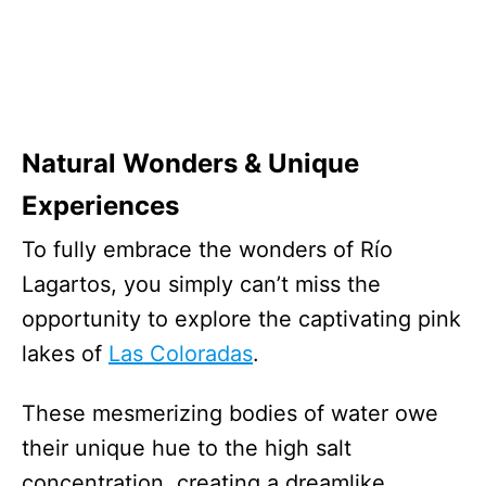
Natural Wonders & Unique
Experiences
To fully embrace the wonders of Río
Lagartos, you simply can’t miss the
opportunity to explore the captivating pink
lakes of
Las Coloradas
.
These mesmerizing bodies of water owe
their unique hue to the high salt
concentration, creating a dreamlike