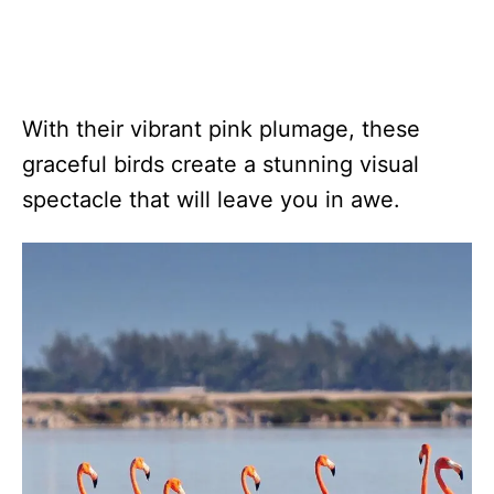
With their vibrant pink plumage, these
graceful birds create a stunning visual
spectacle that will leave you in awe.