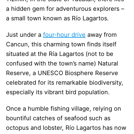
a hidden gem for adventurous explorers –
a small town known as Río Lagartos.
Just under a
four-hour drive
away from
Cancun, this charming town finds itself
situated at the Ría Lagartos (not to be
confused with the town’s name) Natural
Reserve, a UNESCO Biosphere Reserve
celebrated for its remarkable biodiversity,
especially its vibrant bird population.
Once a humble fishing village, relying on
bountiful catches of seafood such as
octopus and lobster, Río Lagartos has now