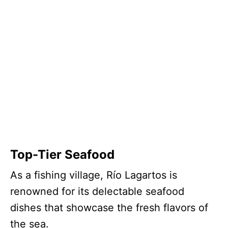
Top-Tier Seafood
As a fishing village, Río Lagartos is
renowned for its delectable seafood
dishes that showcase the fresh flavors of
the sea.