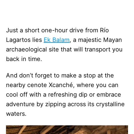
Just a short one-hour drive from Río
Lagartos lies
Ek Balam
, a majestic Mayan
archaeological site that will transport you
back in time.
And don’t forget to make a stop at the
nearby cenote Xcanché, where you can
cool off with a refreshing dip or embrace
adventure by zipping across its crystalline
waters.