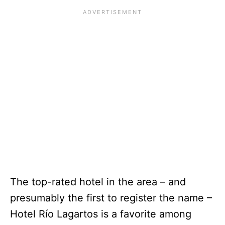
The top-rated hotel in the area – and
presumably the first to register the name –
Hotel Río Lagartos is a favorite among