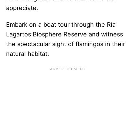
appreciate.
Embark on a boat tour through the Ría
Lagartos Biosphere Reserve and witness
the spectacular sight of flamingos in their
natural habitat.