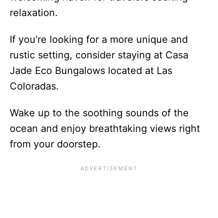
relaxation.
If you’re looking for a more unique and
rustic setting, consider staying at Casa
Jade Eco Bungalows located at Las
Coloradas.
Wake up to the soothing sounds of the
ocean and enjoy breathtaking views right
from your doorstep.