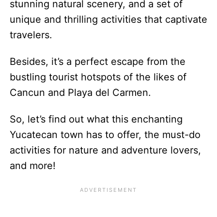
stunning natural scenery, and a set of
unique and thrilling activities that captivate
travelers.
Besides, it’s a perfect escape from the
bustling tourist hotspots of the likes of
Cancun and Playa del Carmen.
So, let’s find out what this enchanting
Yucatecan town has to offer, the must-do
activities for nature and adventure lovers,
and more!