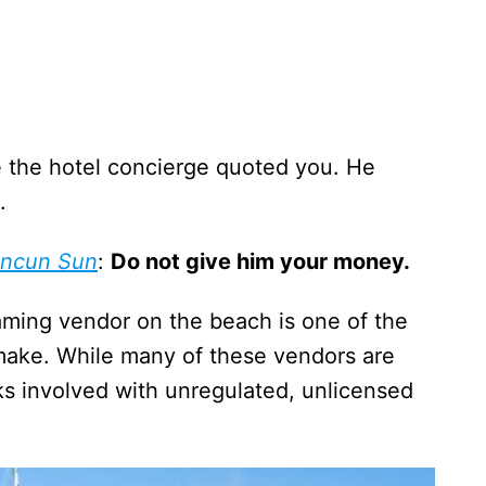
ice the hotel concierge quoted you. He
.
ncun Sun
:
Do not give him your money.
oaming vendor on the beach is one of the
ake. While many of these vendors are
isks involved with unregulated, unlicensed