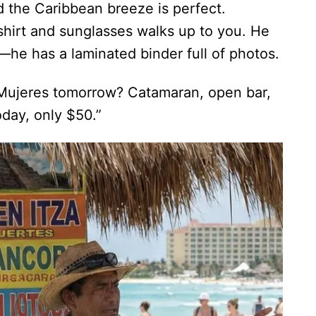
d the Caribbean breeze is perfect.
 shirt and sunglasses walks up to you. He
ry—he has a laminated binder full of photos.
a Mujeres tomorrow? Catamaran, open bar,
oday, only $50.”