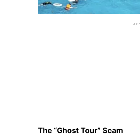
The “Ghost Tour” Scam