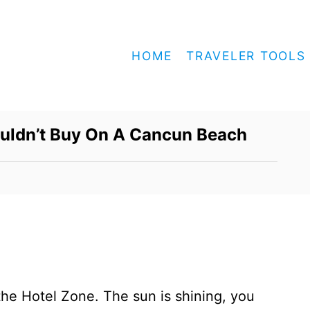
HOME
TRAVELER TOOLS
ouldn’t Buy On A Cancun Beach
 the Hotel Zone. The sun is shining, you