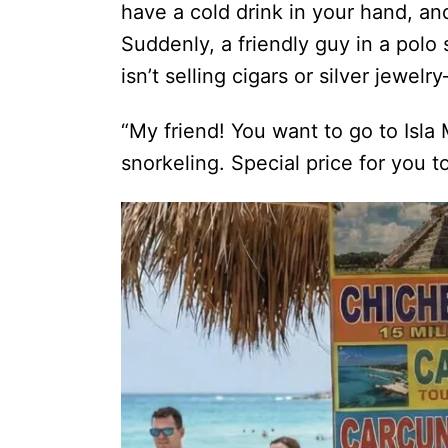
have a cold drink in your hand, an
Suddenly, a friendly guy in a polo
isn’t selling cigars or silver jewel
“My friend! You want to go to Isl
snorkeling. Special price for you t