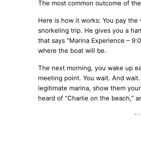
The most common outcome of the b
Here is how it works: You pay the 
snorkeling trip. He gives you a han
that says “Marina Experience – 9:
where the boat will be.
The next morning, you wake up ear
meeting point. You wait. And wait.
legitimate marina, show them your 
heard of “Charlie on the beach,” an