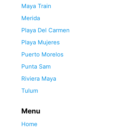
Maya Train
Merida
Playa Del Carmen
Playa Mujeres
Puerto Morelos
Punta Sam
Riviera Maya
Tulum
Menu
Home