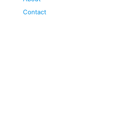
Contact