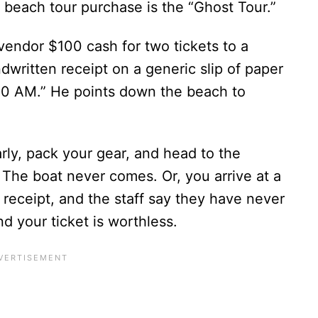
each tour purchase is the “Ghost Tour.”
vendor $100 cash for two tickets to a
dwritten receipt on a generic slip of paper
00 AM.” He points down the beach to
ly, pack your gear, and head to the
 The boat never comes. Or, you arrive at a
receipt, and the staff say they have never
d your ticket is worthless.