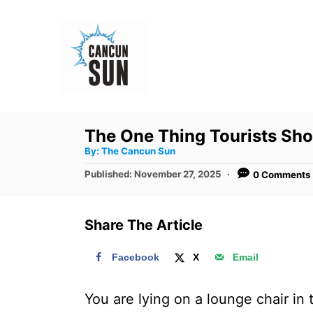
S
k
i
p
t
o
The One Thing Tourists Sh
C
A
By:
The Cancun Sun
u
o
t
P
Published:
November 27, 2025
0 Comments
h
n
o
o
r
s
t
t
Share The Article
e
e
d
n
Facebook
X
Email
o
t
n
You are lying on a lounge chair in