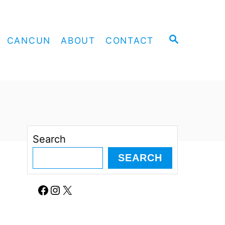
S
CANCUN
ABOUT
CONTACT
E
A
R
C
H
Search
SEARCH
Facebook
Instagram
X