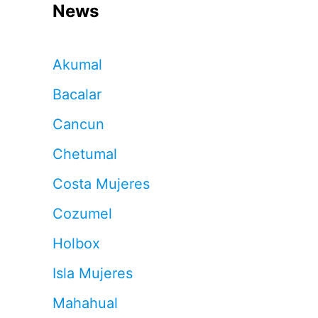
News
Akumal
Bacalar
Cancun
Chetumal
Costa Mujeres
Cozumel
Holbox
Isla Mujeres
Mahahual