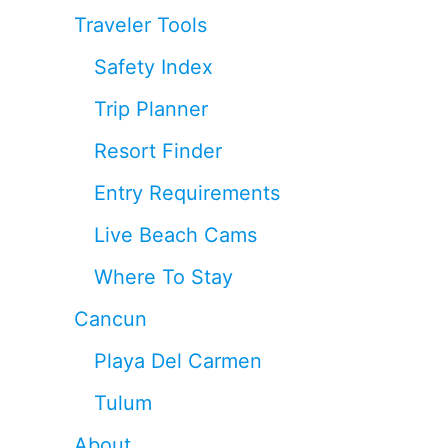
Traveler Tools
Safety Index
Trip Planner
Resort Finder
Entry Requirements
Live Beach Cams
Where To Stay
Cancun
Playa Del Carmen
Tulum
About