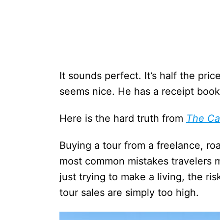
It sounds perfect. It’s half the pr
seems nice. He has a receipt book
Here is the hard truth from
The Ca
Buying a tour from a freelance, r
most common mistakes travelers m
just trying to make a living, the r
tour sales are simply too high.