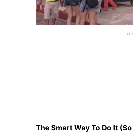
The Smart Way To Do It (So 