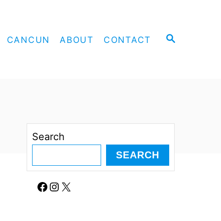
S
CANCUN
ABOUT
CONTACT
E
A
R
C
H
Search
SEARCH
Facebook
Instagram
X