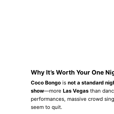
Why It’s Worth Your One Ni
Coco Bongo
is
not a standard nig
show
—more
Las Vegas
than dance
performances, massive crowd sing
seem to quit.