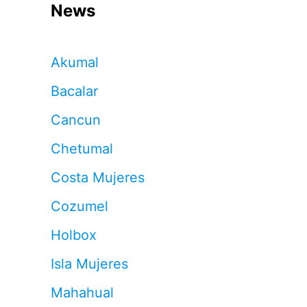
News
Akumal
Bacalar
Cancun
Chetumal
Costa Mujeres
Cozumel
Holbox
Isla Mujeres
Mahahual