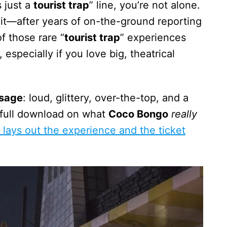
s just a
tourist trap
” line, you’re not alone.
it—after years of on-the-ground reporting
f those rare “
tourist trap
” experiences
especially if you love big, theatrical
ssage
: loud, glittery, over-the-top, and a
e full download on what
Coco Bongo
really
 lays out the experience and the ticket