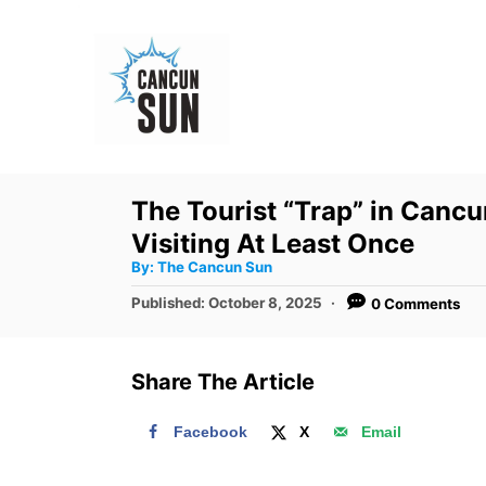
S
k
i
p
t
o
The Tourist “Trap” in Canc
C
Visiting At Least Once
o
A
By:
The Cancun Sun
u
n
t
P
Published:
October 8, 2025
0 Comments
h
o
t
o
r
s
e
t
Share The Article
e
n
d
t
Facebook
X
Email
o
n