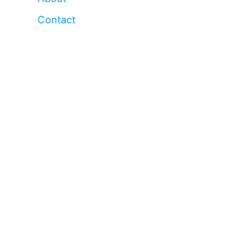
Contact