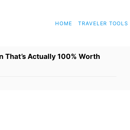
HOME
TRAVELER TOOLS
un That’s Actually 100% Worth