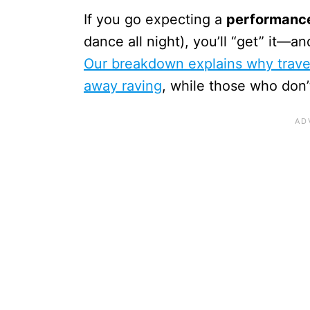
If you go expecting a
performance
dance all night), you’ll “get” it—a
Our breakdown explains why travel
away raving
, while those who don’