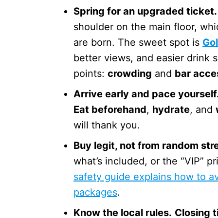
Spring for an upgraded ticket.
shoulder on the main floor, wh
are born. The sweet spot is
Go
better views, and easier drink 
points:
crowding
and
bar acce
Arrive early and pace yourself
Eat beforehand
,
hydrate
, and
will thank you.
Buy legit, not from random stre
what’s included, or the “VIP” p
safety guide explains how to av
packages
.
Know the local rules.
Closing 