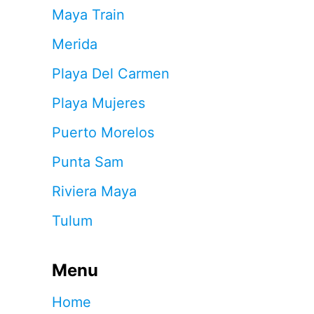
Maya Train
Merida
Playa Del Carmen
Playa Mujeres
Puerto Morelos
Punta Sam
Riviera Maya
Tulum
Menu
Home