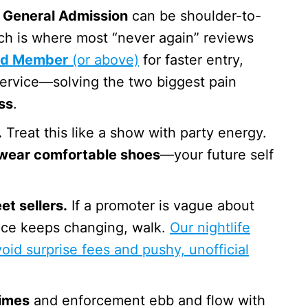
General Admission
can be shoulder-to-
ich is where most “never again” reviews
ld Member
(or above)
for faster entry,
service—solving the two biggest pain
ss
.
.
Treat this like a show with party energy.
wear comfortable shoes
—your future self
et sellers.
If a promoter is vague about
rice keeps changing, walk.
Our nightlife
oid surprise fees and pushy, unofficial
times
and enforcement ebb and flow with