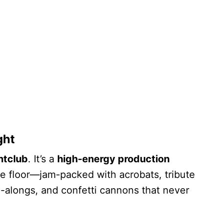
ght
htclub
. It’s a
high-energy production
 floor—jam-packed with acrobats, tribute
-alongs, and confetti cannons that never