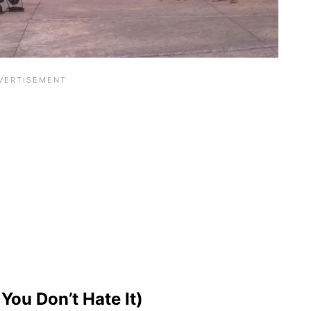
You Don’t Hate It)