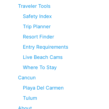
Traveler Tools
Safety Index
Trip Planner
Resort Finder
Entry Requirements
Live Beach Cams
Where To Stay
Cancun
Playa Del Carmen
Tulum
About