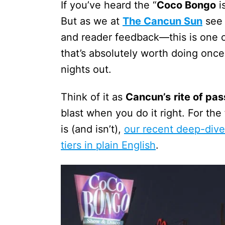
If you’ve heard the “
Coco Bongo
i
But as we at
The Cancun Sun
see 
and reader feedback—this is one o
that’s absolutely worth doing once, 
nights out.
Think of it as
Cancun’s
rite of pa
blast when you do it right. For th
is (and isn’t),
our recent deep-dive
tiers in plain English
.