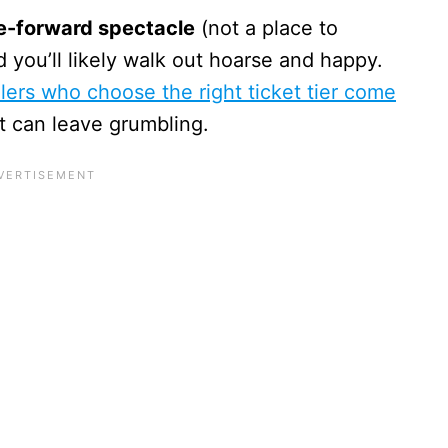
-forward spectacle
(not a place to
nd you’ll likely walk out hoarse and happy.
ers who choose the right ticket tier come
t can leave grumbling.