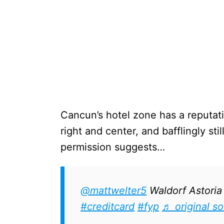
Cancun’s hotel zone has a reputati
right and center, and bafflingly st
permission suggests…
@mattwelter5
Waldorf Astori
#creditcard
#fyp
♬ original s