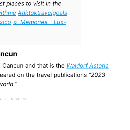
 places to visit in the
withme
#tiktoktravelgoals
xico
♬ Memories – Lux-
ancun
 in Cancun and that is the
Waldorf Astoria
eared on the travel publications
“2023
world.”