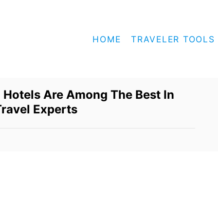
HOME
TRAVELER TOOLS
 Hotels Are Among The Best In
Travel Experts