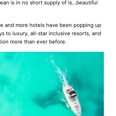
an is in no short supply of is…
beautiful
ore and more hotels have been popping up
 to luxury, all-star inclusive resorts, and
nation more than ever before.