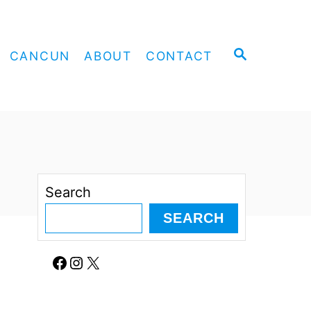
S
CANCUN
ABOUT
CONTACT
E
A
R
C
H
Search
SEARCH
Facebook
Instagram
X