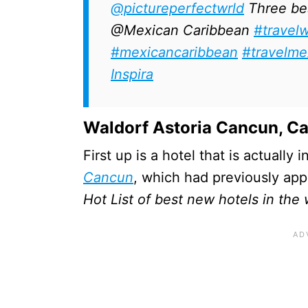
@pictureperfectwrld
Three best
@Mexican Caribbean
#travel
#mexicancaribbean
#travelme
Inspira
Waldorf Astoria Cancun, C
First up is a hotel that is actually
Cancun
, which had previously app
Hot List of best new hotels in the 