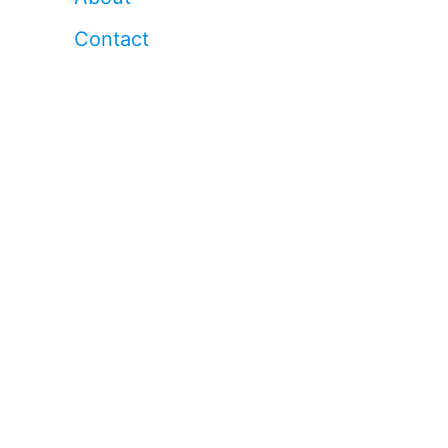
Contact