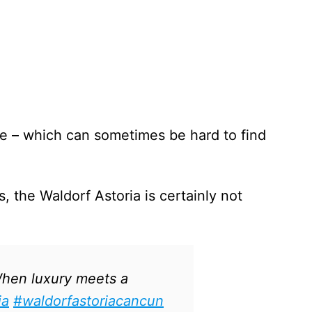
ce – which can sometimes be hard to find
, the Waldorf Astoria is certainly not
en luxury meets a
ia
#waldorfastoriacancun