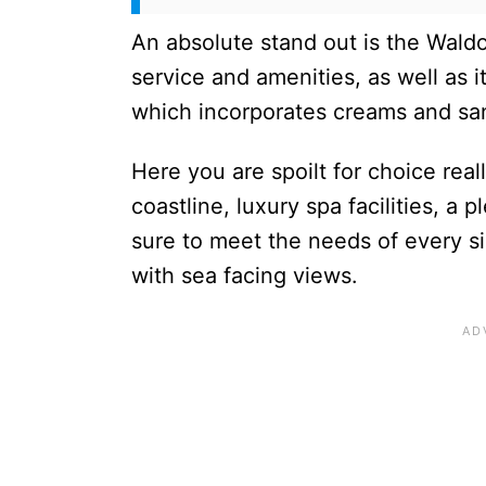
An absolute stand out is the Waldor
service and amenities, as well as i
which incorporates creams and sand
Here you are spoilt for choice really
coastline, luxury spa facilities, a 
sure to meet the needs of every s
with sea facing views.