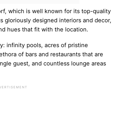
f, which is well known for its top-quality
ts gloriously designed interiors and decor,
 hues that fit with the location.
: infinity pools, acres of pristine
plethora of bars and restaurants that are
ingle guest, and countless lounge areas