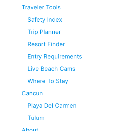
Traveler Tools
Safety Index
Trip Planner
Resort Finder
Entry Requirements
Live Beach Cams
Where To Stay
Cancun
Playa Del Carmen
Tulum
About