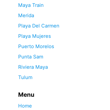
Maya Train
Merida
Playa Del Carmen
Playa Mujeres
Puerto Morelos
Punta Sam
Riviera Maya
Tulum
Menu
Home