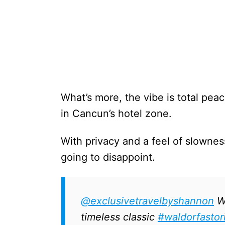
What’s more, the vibe is total pea
in Cancun’s hotel zone.
With privacy and a feel of slowness
going to disappoint.
@exclusivetravelbyshannon
Wh
timeless classic
#waldorfastor