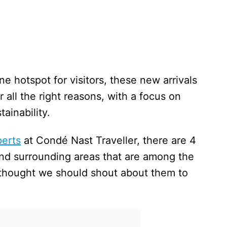
 hotspot for visitors, these new arrivals
 all the right reasons, with a focus on
ainability.
perts
at Condé Nast Traveller, there are 4
nd surrounding areas that are among the
 thought we should shout about them to