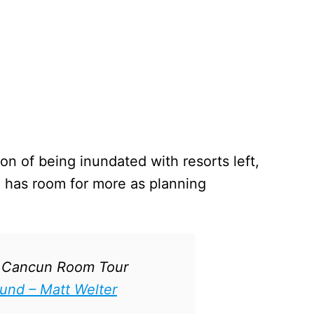
on of being inundated with resorts left,
ill has room for more as planning
a Cancun Room Tour
ound – Matt Welter