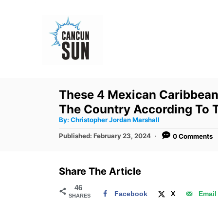
S
k
i
p
t
o
These 4 Mexican Caribbean
C
The Country According To 
o
A
By:
Christopher Jordan Marshall
u
n
t
P
Published:
February 23, 2024
0 Comments
h
o
t
o
r
s
e
t
Share The Article
e
n
d
46
t
Facebook
X
Email
SHARES
o
n