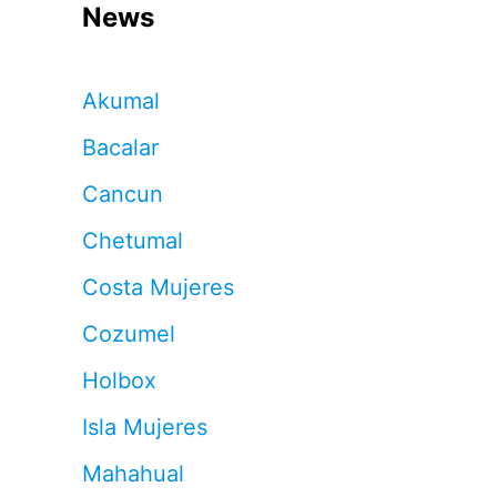
News
Akumal
Bacalar
Cancun
Chetumal
Costa Mujeres
Cozumel
Holbox
Isla Mujeres
Mahahual