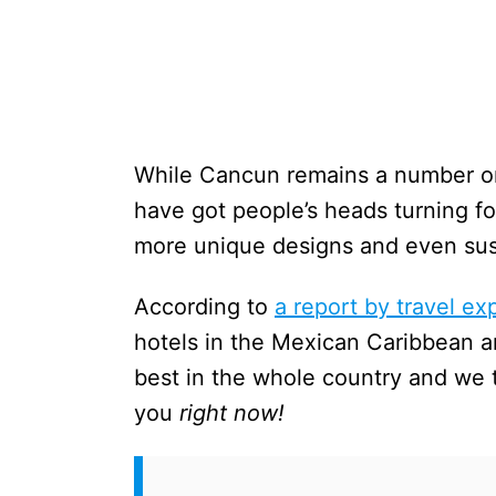
While Cancun remains a number one
have got people’s heads turning for
more unique designs and even sust
According to
a report by travel ex
hotels in the Mexican Caribbean a
best in the whole country and we
you
right now!