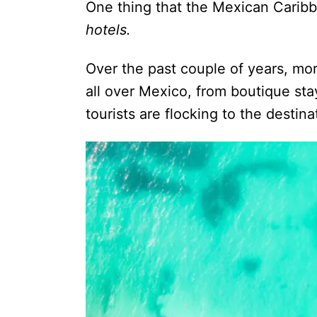
One thing that the Mexican Caribbe
hotels.
Over the past couple of years, m
all over Mexico, from boutique stays
tourists are flocking to the desti