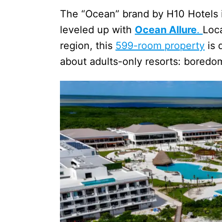
The “Ocean” brand by H10 Hotels i
leveled up with
Ocean Allure
.
Loc
region, this
599-room property
is 
about adults-only resorts: boredo