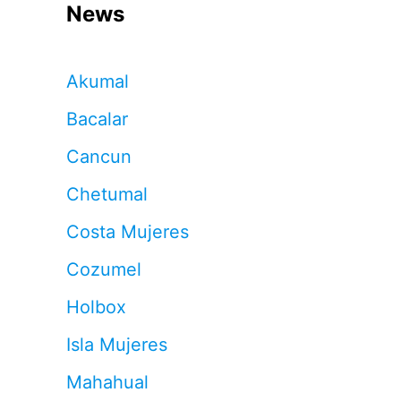
News
Akumal
Bacalar
Cancun
Chetumal
Costa Mujeres
Cozumel
Holbox
Isla Mujeres
Mahahual