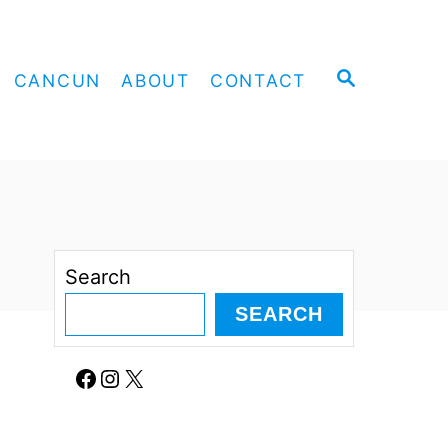
S
CANCUN
ABOUT
CONTACT
E
A
R
C
H
Search
SEARCH
Facebook
Instagram
X