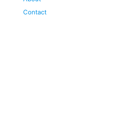
Contact