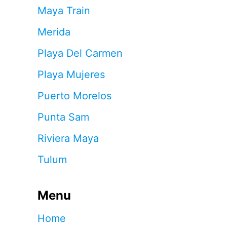
Maya Train
Merida
Playa Del Carmen
Playa Mujeres
Puerto Morelos
Punta Sam
Riviera Maya
Tulum
Menu
Home