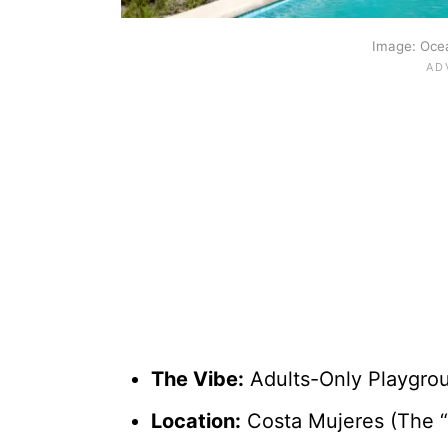
Image: Ocea
The Vibe:
Adults-Only Playgroun
Location:
Costa Mujeres (The “