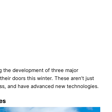
g the development of three major
their doors this winter. These aren’t just
less, and have advanced new technologies.
es