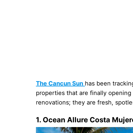
The Cancun Sun
has been trackin
properties that are finally opening 
renovations; they are fresh, spot
1. Ocean Allure Costa Mujer