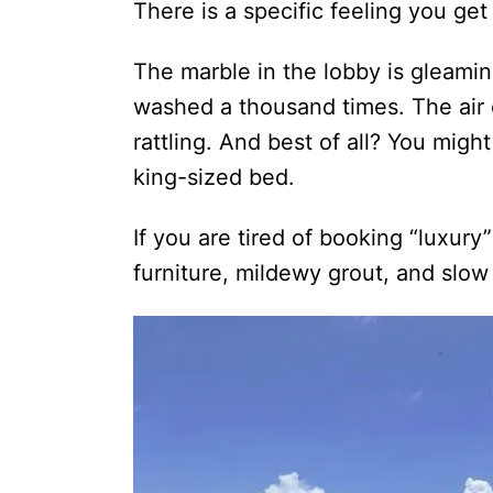
There is a specific feeling you ge
The marble in the lobby is gleami
washed a thousand times. The air 
rattling. And best of all? You might
king-sized bed.
If you are tired of booking “luxury
furniture, mildewy grout, and slo