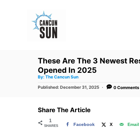
S
k
i
p
t
o
These Are The 3 Newest Res
C
Opened In 2025
o
A
By:
The Cancun Sun
u
n
t
P
Published:
December 31, 2025
0 Comments
h
o
t
o
r
s
e
t
Share The Article
e
n
d
1
t
Facebook
X
Email
SHARES
o
n