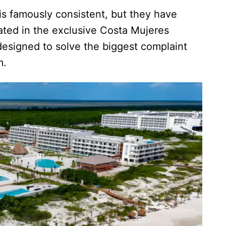
s famously consistent, but they have
ated in the exclusive Costa Mujeres
designed to solve the biggest complaint
m.