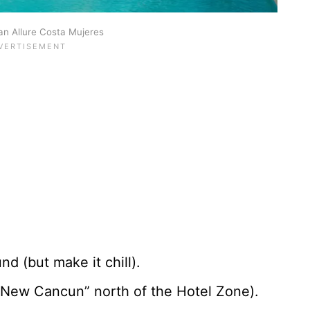
n Allure Costa Mujeres
d (but make it chill).
New Cancun” north of the Hotel Zone).