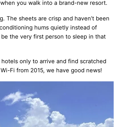
t when you walk into a brand-new resort.
ng. The sheets are crisp and haven’t been
conditioning hums quietly instead of
 be the very first person to sleep in that
” hotels only to arrive and find scratched
w Wi-Fi from 2015, we have good news!