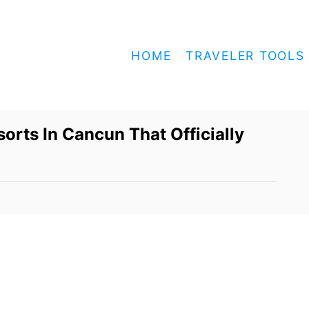
HOME
TRAVELER TOOLS
orts In Cancun That Officially