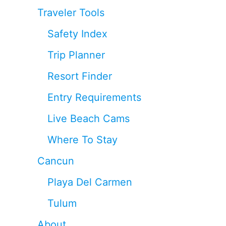
Traveler Tools
Safety Index
Trip Planner
Resort Finder
Entry Requirements
Live Beach Cams
Where To Stay
Cancun
Playa Del Carmen
Tulum
About