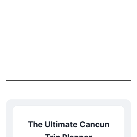
The Ultimate Cancun