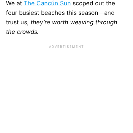
We at
The Cancún Sun
scoped out the
four busiest beaches this season—and
trust us,
they’re worth weaving through
the crowds.