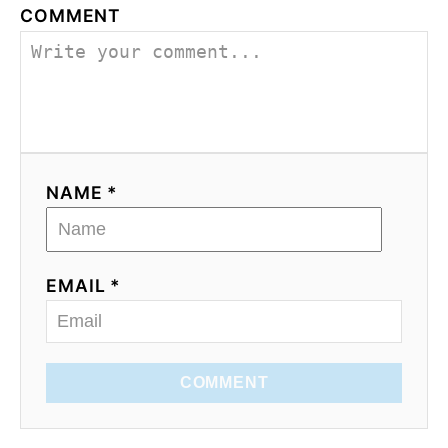
COMMENT
NAME *
EMAIL *
COMMENT