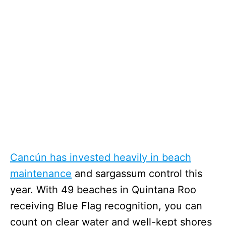
Cancún has invested heavily in beach
maintenance
and sargassum control this
year. With 49 beaches in Quintana Roo
receiving Blue Flag recognition, you can
count on clear water and well-kept shores