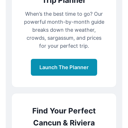
Trip Planner
When’s the best time to go? Our
powerful month-by-month guide
breaks down the weather,
crowds, sargassum, and prices
for your perfect trip.
Launch The Planner
Find Your Perfect
Cancun & Riviera