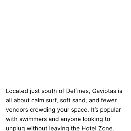
Located just south of Delfines, Gaviotas is
all about calm surf, soft sand, and fewer
vendors crowding your space. It’s popular
with swimmers and anyone looking to
unplug without leaving the Hotel Zone.