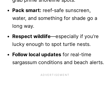
grab prime shoreline spots.
Pack smart:
reef-safe sunscreen,
water, and something for shade go a
long way.
Respect wildlife
—especially if you’re
lucky enough to spot turtle nests.
Follow local updates
for real-time
sargassum conditions and beach alerts.