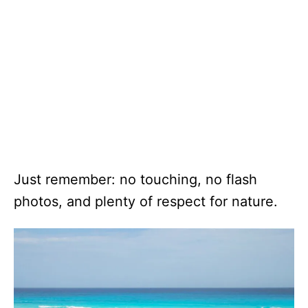
Just remember: no touching, no flash
photos, and plenty of respect for nature.