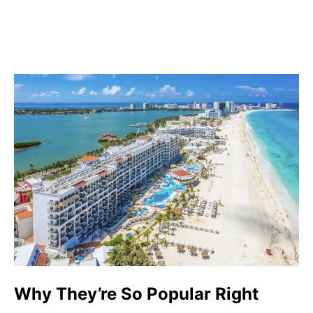
Why They’re So Popular Right