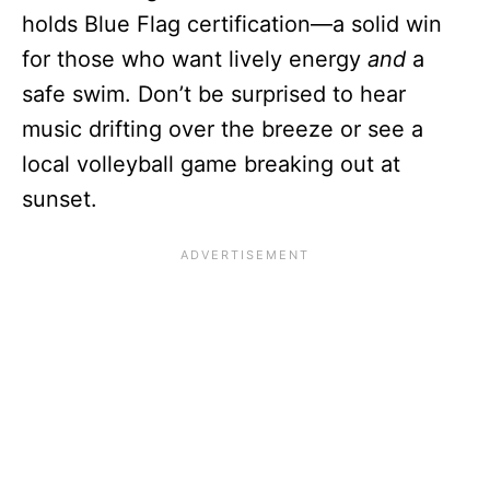
holds Blue Flag certification—a solid win
for those who want lively energy
and
a
safe swim. Don’t be surprised to hear
music drifting over the breeze or see a
local volleyball game breaking out at
sunset.