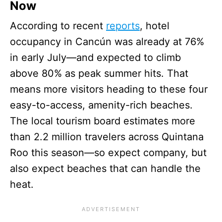
Now
According to recent
reports
, hotel
occupancy in Cancún was already at 76%
in early July—and expected to climb
above 80% as peak summer hits. That
means more visitors heading to these four
easy-to-access, amenity-rich beaches.
The local tourism board estimates more
than 2.2 million travelers across Quintana
Roo this season—so expect company, but
also expect beaches that can handle the
heat.