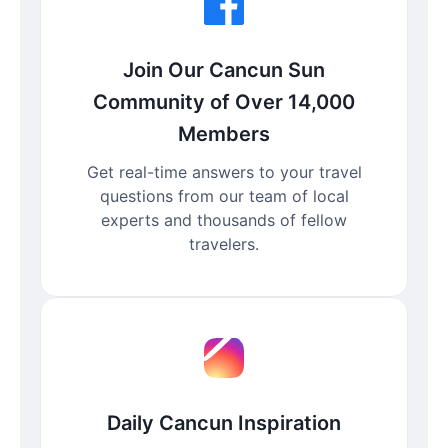
Join Our Cancun Sun
Community of Over 14,000
Members
Get real-time answers to your travel
questions from our team of local
experts and thousands of fellow
travelers.
Daily Cancun Inspiration