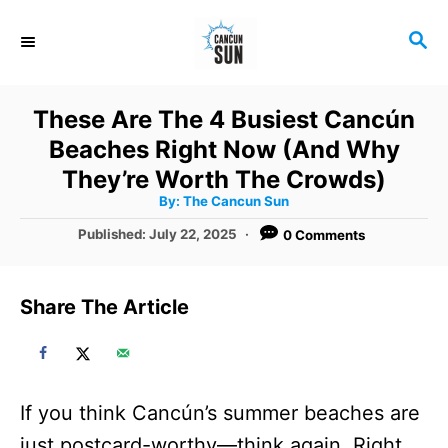
S
S
k
E
i
A
R
p
These Are The 4 Busiest Cancún
C
t
Beaches Right Now (And Why
H
o
They’re Worth The Crowds)
A
By:
The Cancun Sun
C
u
t
P
Published:
July 22, 2025
0 Comments
o
h
o
o
r
n
s
t
t
Share The Article
e
e
d
o
n
n
t
If you think Cancún’s summer beaches are
just postcard-worthy—think again. Right