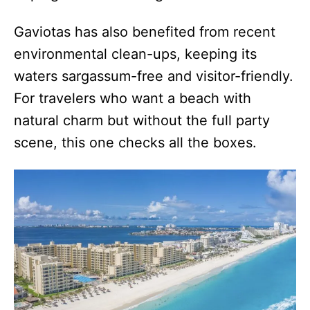
Gaviotas has also benefited from recent
environmental clean-ups, keeping its
waters sargassum-free and visitor-friendly.
For travelers who want a beach with
natural charm but without the full party
scene, this one checks all the boxes.