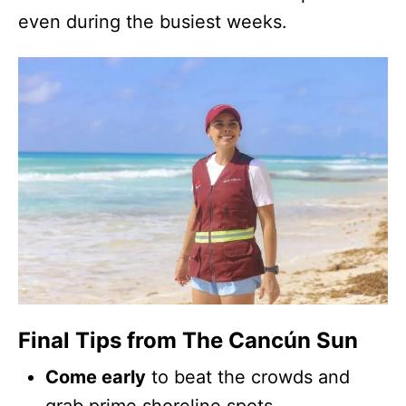
even during the busiest weeks.
Final Tips from The Cancún Sun
Come early
to beat the crowds and