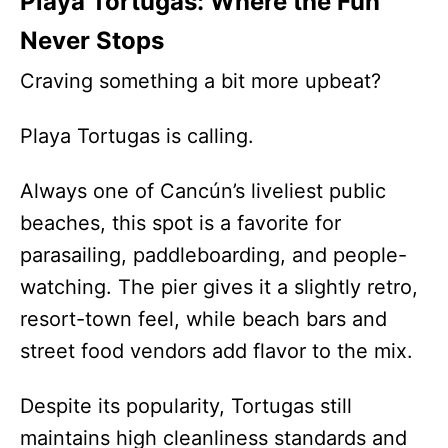
Playa Tortugas: Where the Fun
Never Stops
Craving something a bit more upbeat?
Playa Tortugas is calling.
Always one of Cancún’s liveliest public
beaches, this spot is a favorite for
parasailing, paddleboarding, and people-
watching. The pier gives it a slightly retro,
resort-town feel, while beach bars and
street food vendors add flavor to the mix.
Despite its popularity, Tortugas still
maintains high cleanliness standards and