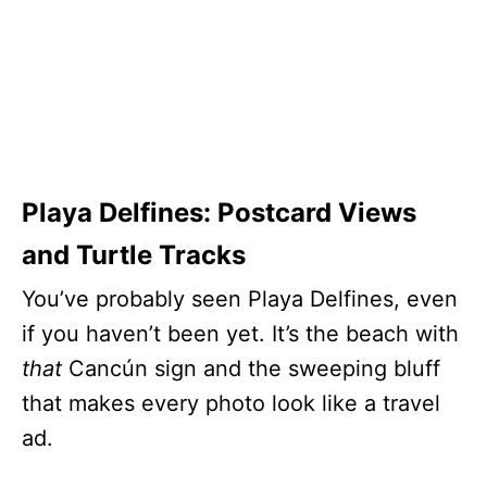
Playa Delfines: Postcard Views
and Turtle Tracks
You’ve probably seen Playa Delfines, even
if you haven’t been yet. It’s the beach with
that
Cancún sign and the sweeping bluff
that makes every photo look like a travel
ad.