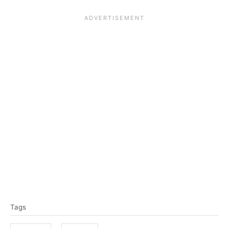
T
Tags
a