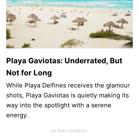
Playa Gaviotas: Underrated, But
Not for Long
While Playa Delfines receives the glamour
shots, Playa Gaviotas is quietly making its
way into the spotlight with a serene
energy.