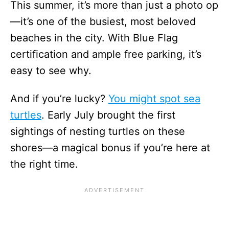
This summer, it’s more than just a photo op
—it’s one of the busiest, most beloved
beaches in the city. With Blue Flag
certification and ample free parking, it’s
easy to see why.
And if you’re lucky?
You might spot sea
turtles
. Early July brought the first
sightings of nesting turtles on these
shores—a magical bonus if you’re here at
the right time.