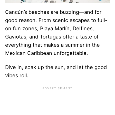
Cancún’s beaches are buzzing—and for
good reason. From scenic escapes to full-
on fun zones, Playa Marlín, Delfines,
Gaviotas, and Tortugas offer a taste of
everything that makes a summer in the
Mexican Caribbean unforgettable.
Dive in, soak up the sun, and let the good
vibes roll.