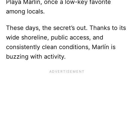
Playa Marlín, once a low-key favorite
among locals.
These days, the secret’s out. Thanks to its
wide shoreline, public access, and
consistently clean conditions, Marlín is
buzzing with activity.