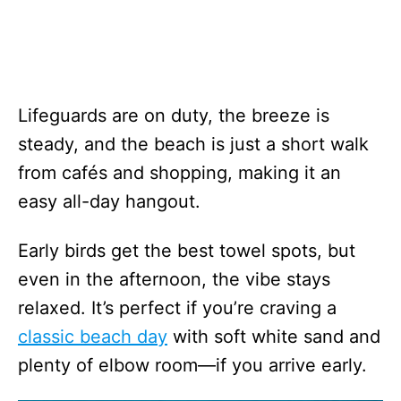
Lifeguards are on duty, the breeze is
steady, and the beach is just a short walk
from cafés and shopping, making it an
easy all-day hangout.
Early birds get the best towel spots, but
even in the afternoon, the vibe stays
relaxed. It’s perfect if you’re craving a
classic beach day
with soft white sand and
plenty of elbow room—if you arrive early.