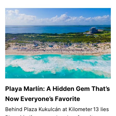
Playa Marlín: A Hidden Gem That’s
Now Everyone’s Favorite
Behind Plaza Kukulcán at Kilometer 13 lies