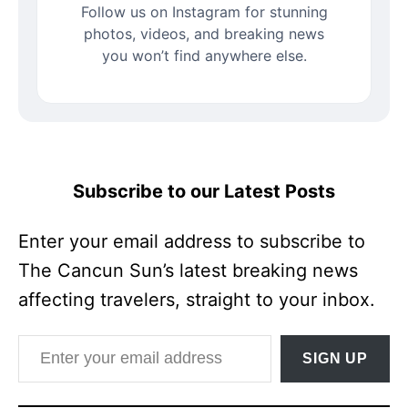
Follow us on Instagram for stunning
photos, videos, and breaking news
you won’t find anywhere else.
Subscribe to our Latest Posts
Enter your email address to subscribe to
The Cancun Sun’s latest breaking news
affecting travelers, straight to your inbox.
Enter your email address
SIGN UP