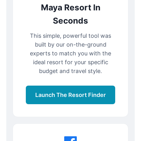
Maya Resort In
Seconds
This simple, powerful tool was
built by our on-the-ground
experts to match you with the
ideal resort for your specific
budget and travel style.
Launch The Resort Finder