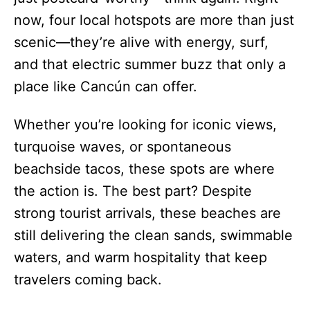
now, four local hotspots are more than just
scenic—they’re alive with energy, surf,
and that electric summer buzz that only a
place like Cancún can offer.
Whether you’re looking for iconic views,
turquoise waves, or spontaneous
beachside tacos, these spots are where
the action is. The best part? Despite
strong tourist arrivals, these beaches are
still delivering the clean sands, swimmable
waters, and warm hospitality that keep
travelers coming back.