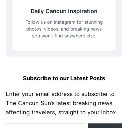
Daily Cancun Inspiration
Follow us on Instagram for stunning
photos, videos, and breaking news
you won’t find anywhere else.
Subscribe to our Latest Posts
Enter your email address to subscribe to
The Cancun Sun’s latest breaking news
affecting travelers, straight to your inbox.
Enter your email address