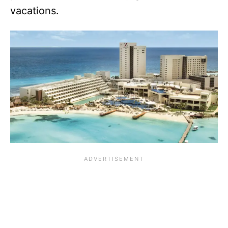
vacations.