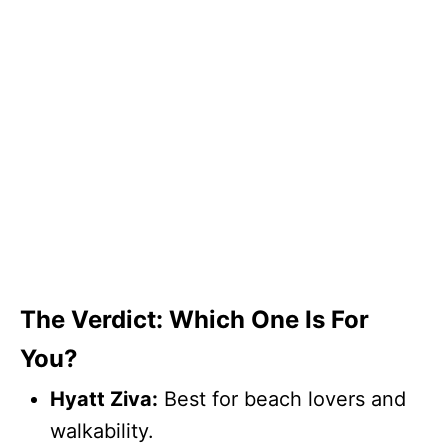
The Verdict: Which One Is For
You?
Hyatt Ziva:
Best for beach lovers and
walkability.