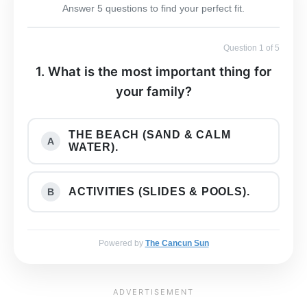
Answer 5 questions to find your perfect fit.
Question 1 of 5
1. What is the most important thing for
your family?
THE BEACH (SAND & CALM
A
WATER).
ACTIVITIES (SLIDES & POOLS).
B
Powered by
The Cancun Sun