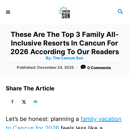
S
S
k
E
i
A
R
p
These Are The Top 3 Family All-
C
t
Inclusive Resorts In Cancun For
H
o
2026 According To Our Readers
A
By:
The Cancun Sun
C
u
t
P
Published:
December 24, 2025
0 Comments
o
h
o
o
r
n
s
t
t
Share The Article
e
e
d
o
n
n
t
Let’s be honest: planning a
family vacation
to Cancun for 2026
feels less like a