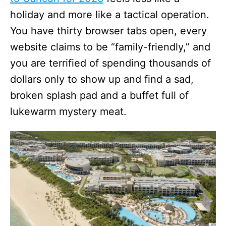
holiday and more like a tactical operation.
You have thirty browser tabs open, every
website claims to be “family-friendly,” and
you are terrified of spending thousands of
dollars only to show up and find a sad,
broken splash pad and a buffet full of
lukewarm mystery meat.