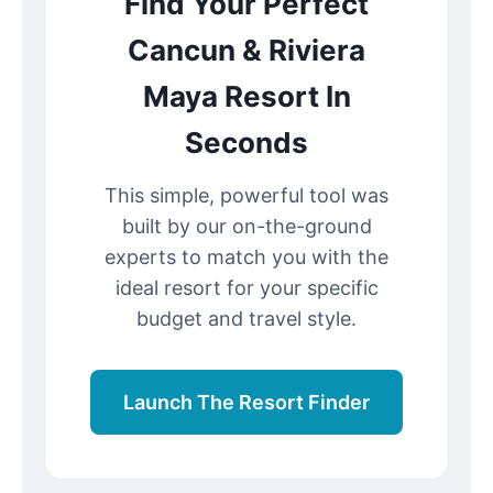
Find Your Perfect
Cancun & Riviera
Maya Resort In
Seconds
This simple, powerful tool was
built by our on-the-ground
experts to match you with the
ideal resort for your specific
budget and travel style.
Launch The Resort Finder