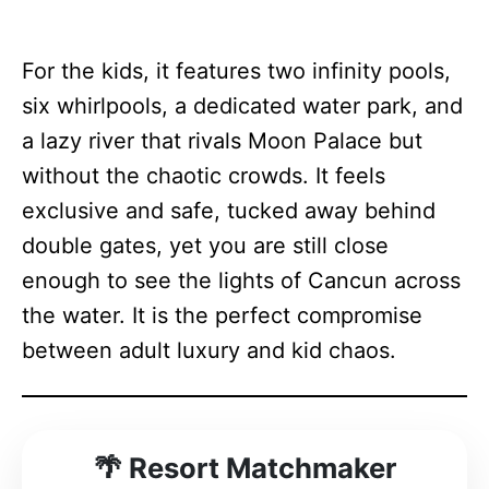
For the kids, it features two infinity pools,
six whirlpools, a dedicated water park, and
a lazy river that rivals Moon Palace but
without the chaotic crowds. It feels
exclusive and safe, tucked away behind
double gates, yet you are still close
enough to see the lights of Cancun across
the water. It is the perfect compromise
between adult luxury and kid chaos.
Resort Matchmaker
🌴