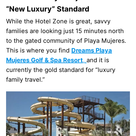
“New Luxury” Standard
While the Hotel Zone is great, savvy
families are looking just 15 minutes north
to the gated community of Playa Mujeres.
This is where you find
Dreams Playa
Mujeres Golf & Spa Resort
,
and it is
currently the gold standard for “luxury
family travel.”