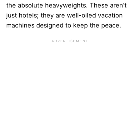
the absolute heavyweights. These aren’t
just hotels; they are well-oiled vacation
machines designed to keep the peace.