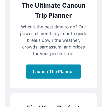
The Ultimate Cancun
Trip Planner
When’s the best time to go? Our
powerful month-by-month guide
breaks down the weather,
crowds, sargassum, and prices
for your perfect trip.
Launch The Planner