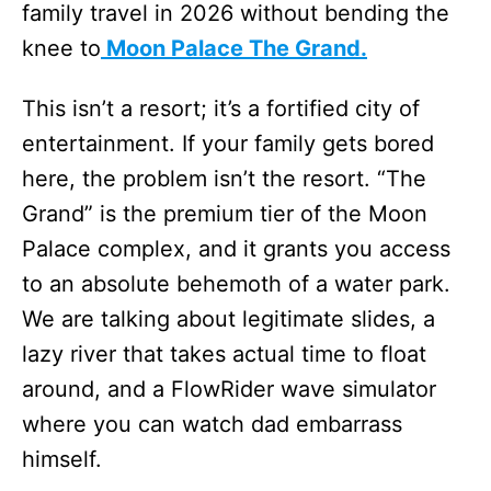
family travel in 2026 without bending the
knee to
Moon Palace The Grand.
This isn’t a resort; it’s a fortified city of
entertainment. If your family gets bored
here, the problem isn’t the resort. “The
Grand” is the premium tier of the Moon
Palace complex, and it grants you access
to an absolute behemoth of a water park.
We are talking about legitimate slides, a
lazy river that takes actual time to float
around, and a FlowRider wave simulator
where you can watch dad embarrass
himself.