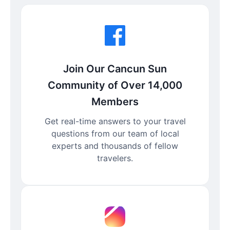
Join Our Cancun Sun
Community of Over 14,000
Members
Get real-time answers to your travel
questions from our team of local
experts and thousands of fellow
travelers.