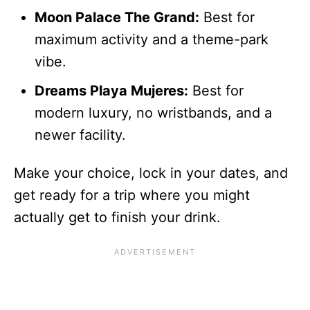
Moon Palace The Grand:
Best for
maximum activity and a theme-park
vibe.
Dreams Playa Mujeres:
Best for
modern luxury, no wristbands, and a
newer facility.
Make your choice, lock in your dates, and
get ready for a trip where you might
actually get to finish your drink.