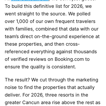
To build this definitive list for 2026, we
went straight to the source. We polled
over 1,000 of our own frequent travelers
with families, combined that data with our
team’s direct on-the-ground experience at
these properties, and then cross-
referenced everything against thousands
of verified reviews on Booking.com to
ensure the quality is consistent.
The result? We cut through the marketing
noise to find the properties that actually
deliver. For 2026, three resorts in the
greater Cancun area rise above the rest as