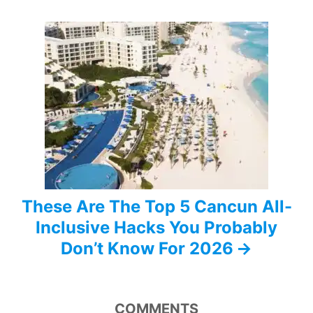
g
a
t
i
o
n
These Are The Top 5 Cancun All-
Inclusive Hacks You Probably
Don’t Know For 2026
COMMENTS