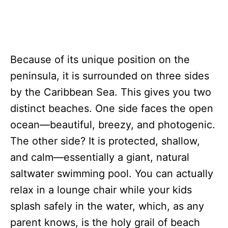
Because of its unique position on the
peninsula, it is surrounded on three sides
by the Caribbean Sea. This gives you two
distinct beaches. One side faces the open
ocean—beautiful, breezy, and photogenic.
The other side? It is protected, shallow,
and calm—essentially a giant, natural
saltwater swimming pool. You can actually
relax in a lounge chair while your kids
splash safely in the water, which, as any
parent knows, is the holy grail of beach