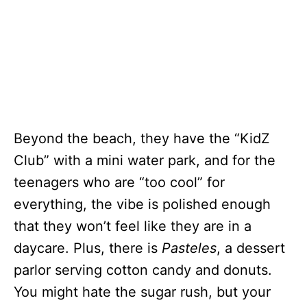
Beyond the beach, they have the “KidZ
Club” with a mini water park, and for the
teenagers who are “too cool” for
everything, the vibe is polished enough
that they won’t feel like they are in a
daycare. Plus, there is
Pasteles
, a dessert
parlor serving cotton candy and donuts.
You might hate the sugar rush, but your