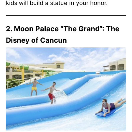
kids will build a statue in your honor.
2. Moon Palace “The Grand”: The
Disney of Cancun