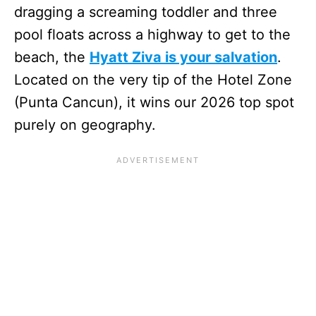
dragging a screaming toddler and three
pool floats across a highway to get to the
beach, the
Hyatt Ziva is your salvation
.
Located on the very tip of the Hotel Zone
(Punta Cancun), it wins our 2026 top spot
purely on geography.