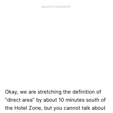
Okay, we are stretching the definition of
“direct area” by about 10 minutes south of
the Hotel Zone, but you cannot talk about