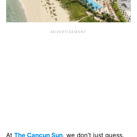
At
The Cancun Sun
, we don’t just guess.