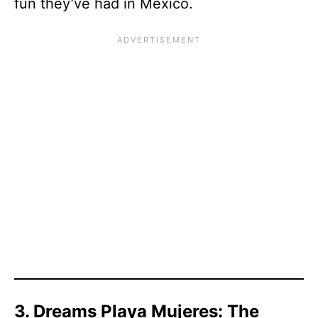
fun they’ve had in Mexico.
3. Dreams Playa Mujeres: The