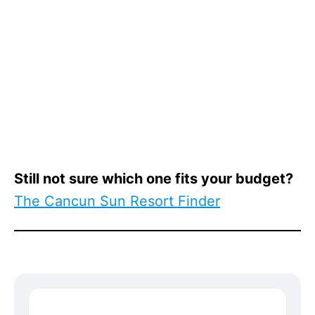
Still not sure which one fits your budget?
The Cancun Sun Resort Finder