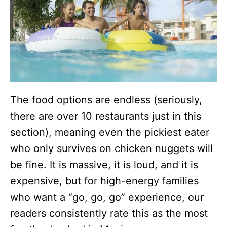
The food options are endless (seriously,
there are over 10 restaurants just in this
section), meaning even the pickiest eater
who only survives on chicken nuggets will
be fine. It is massive, it is loud, and it is
expensive, but for high-energy families
who want a “go, go, go” experience, our
readers consistently rate this as the most