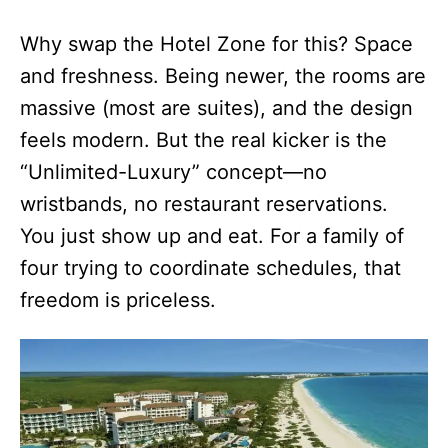
Why swap the Hotel Zone for this? Space
and freshness. Being newer, the rooms are
massive (most are suites), and the design
feels modern. But the real kicker is the
“Unlimited-Luxury” concept—no
wristbands, no restaurant reservations.
You just show up and eat. For a family of
four trying to coordinate schedules, that
freedom is priceless.