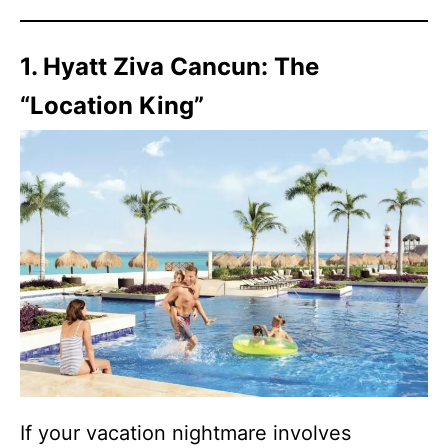
1. Hyatt Ziva Cancun: The
“Location King”
If your vacation nightmare involves