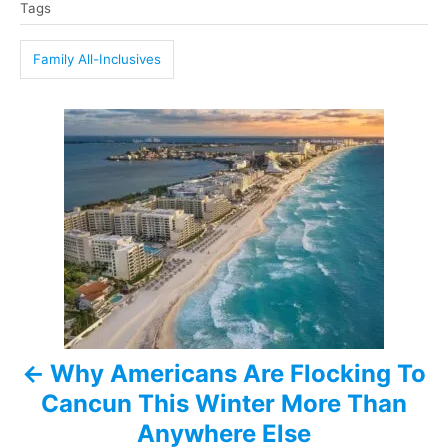
Tags
a
g
Family All-Inclusives
s
P
o
s
t
n
a
Why Americans Are Flocking To
v
Cancun This Winter More Than
i
Anywhere Else