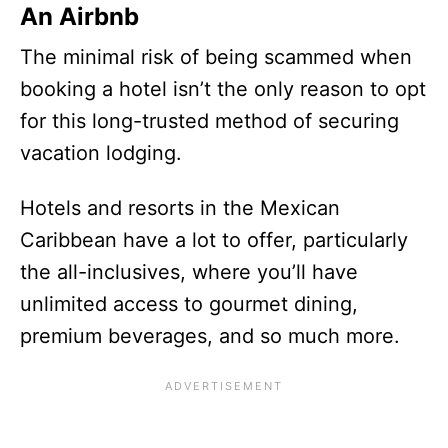
An Airbnb
The minimal risk of being scammed when
booking a hotel isn’t the only reason to opt
for this long-trusted method of securing
vacation lodging.
Hotels and resorts in the Mexican
Caribbean have a lot to offer, particularly
the all-inclusives, where you’ll have
unlimited access to gourmet dining,
premium beverages, and so much more.