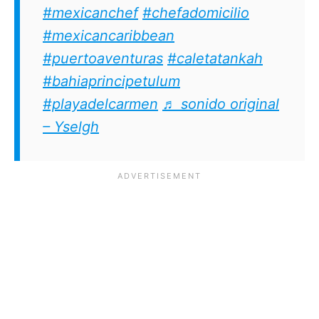
#mexicanchef
#chefadomicilio
#mexicancaribbean
#puertoaventuras
#caletatankah
#bahiaprincipetulum
#playadelcarmen
♬ sonido original
– Yselgh