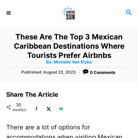
S
S
k
E
i
A
R
p
These Are The Top 3 Mexican
C
t
Caribbean Destinations Where
H
o
Tourists Prefer Airbnbs
A
By:
Michelle Van Slyke
C
u
t
P
Published:
August 22, 2023
0 Comments
o
h
o
o
r
n
s
t
t
Share The Article
e
e
d
30
SHARES
o
n
n
t
There are a lot of options for
accommodations when visiting Mexican