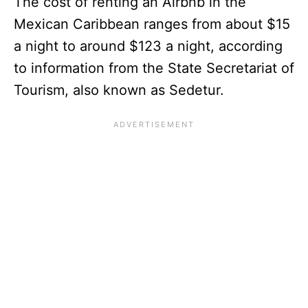
The cost of renting an Airbnb in the
Mexican Caribbean ranges from about $15
a night to around $123 a night, according
to information from the State Secretariat of
Tourism, also known as Sedetur.