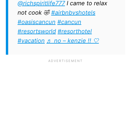
@richspiritlife777
I came to relax
not cook 🤣
#airbnbvshotels
#oasiscancun
#cancun
#resortsworld
#resorthotel
#vacation
♬ no – kenzie !! 🤍