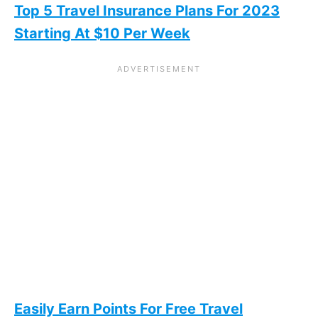
Top 5 Travel Insurance Plans For 2023
Starting At $10 Per Week
Easily Earn Points For Free Travel