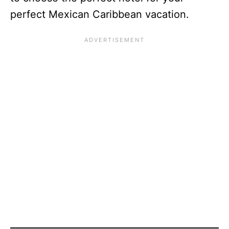
perfect Mexican Caribbean vacation.