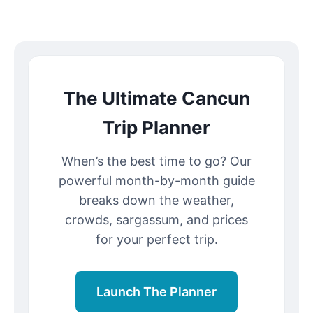
The Ultimate Cancun
Trip Planner
When’s the best time to go? Our
powerful month-by-month guide
breaks down the weather,
crowds, sargassum, and prices
for your perfect trip.
Launch The Planner