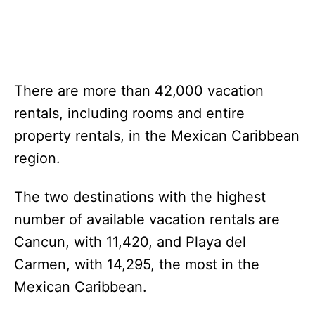
There are more than 42,000 vacation
rentals, including rooms and entire
property rentals, in the Mexican Caribbean
region.
The two destinations with the highest
number of available vacation rentals are
Cancun, with 11,420, and Playa del
Carmen, with 14,295, the most in the
Mexican Caribbean.