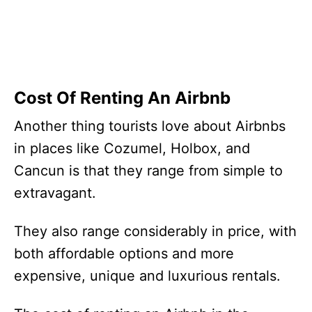
Cost Of Renting An Airbnb
Another thing tourists love about Airbnbs
in places like Cozumel, Holbox, and
Cancun is that they range from simple to
extravagant.
They also range considerably in price, with
both affordable options and more
expensive, unique and luxurious rentals.