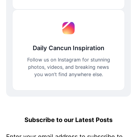
Daily Cancun Inspiration
Follow us on Instagram for stunning
photos, videos, and breaking news
you won’t find anywhere else.
Subscribe to our Latest Posts
Enter your email address to subscribe to