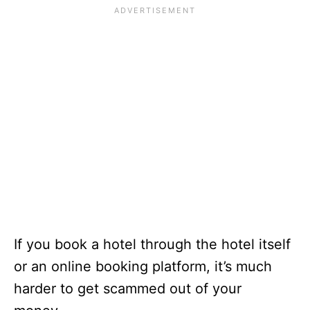
If you book a hotel through the hotel itself
or an online booking platform, it’s much
harder to get scammed out of your