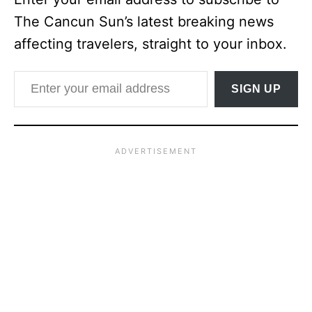
The Cancun Sun’s latest breaking news
affecting travelers, straight to your inbox.
Enter your email address
SIGN UP