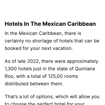
Hotels In The Mexican Caribbean
In the Mexican Caribbean, there is
certainly no shortage of hotels that can be
booked for your next vacation.
As of late 2022, there were approximately
1,300 hotels just in the state of Quintana
Roo, with a total of 125,00 rooms
distributed between them.
That’s a lot of options, which will allow you
to choose the perfect hotel for your