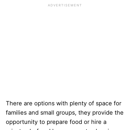
There are options with plenty of space for
families and small groups, they provide the
opportunity to prepare food or hire a