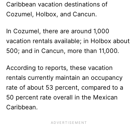
Caribbean vacation destinations of
Cozumel, Holbox, and Cancun.
In Cozumel, there are around 1,000
vacation rentals available; in Holbox about
500; and in Cancun, more than 11,000.
According to reports, these vacation
rentals currently maintain an occupancy
rate of about 53 percent, compared to a
50 percent rate overall in the Mexican
Caribbean.