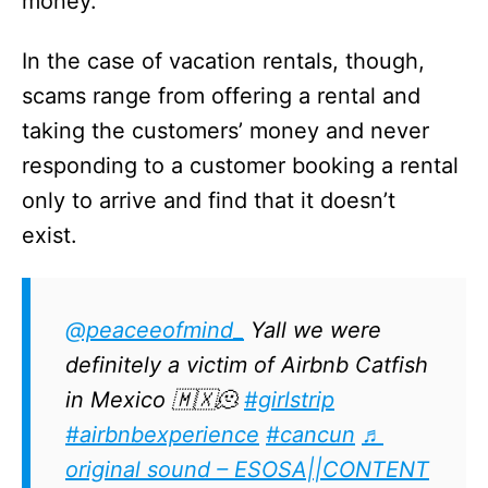
money.
In the case of vacation rentals, though,
scams range from offering a rental and
taking the customers’ money and never
responding to a customer booking a rental
only to arrive and find that it doesn’t
exist.
@peaceeofmind_
Yall we were
definitely a victim of Airbnb Catfish
in Mexico 🇲🇽🫠
#girlstrip
#airbnbexperience
#cancun
♬
original sound – ESOSA||CONTENT