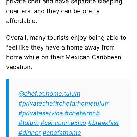
private chef and have separate sleeping
quarters, and they can be pretty
affordable.
Overall, many tourists enjoy being able to
feel like they have a home away from
home while on their Mexican Caribbean
vacation.
@chef.at.home.tulum
#privatechef
#chefarhometulum
#privateservice
#chefairbnb
#tulum
#cancunmexico
#breakfast
#dinner
#chefathome