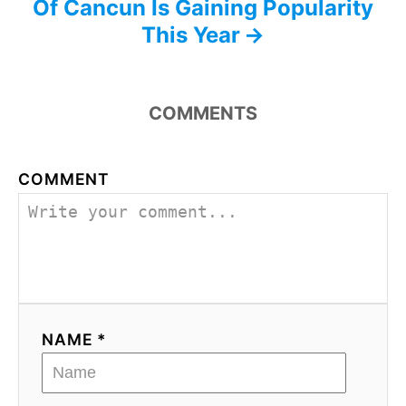
Of Cancun Is Gaining Popularity
This Year
COMMENTS
COMMENT
NAME *