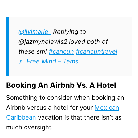
@livimarie_
Replying to
@jazmynelewis2 loved both of
these sm!
#cancun
#cancuntravel
♬ Free Mind – Tems
Booking An Airbnb Vs. A Hotel
Something to consider when booking an
Airbnb versus a hotel for your
Mexican
Caribbean
vacation is that there isn’t as
much oversight.