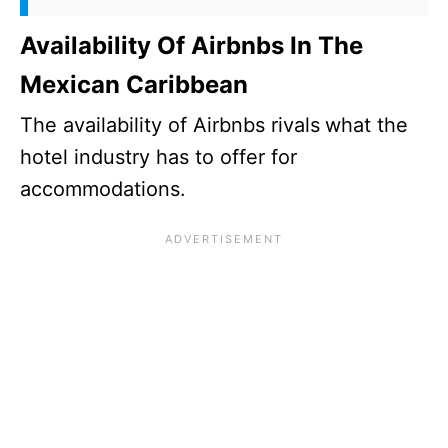
Availability Of Airbnbs In The
Mexican Caribbean
The availability of Airbnbs rivals
what the
hotel industry has to offer for
accommodations.