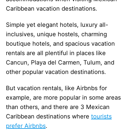
Caribbean vacation destinations.
Simple yet elegant hotels, luxury all-
inclusives, unique hostels, charming
boutique hotels, and spacious vacation
rentals are all plentiful in places like
Cancun, Playa del Carmen, Tulum, and
other popular vacation destinations.
But vacation rentals, like Airbnbs for
example, are more popular in some areas
than others, and there are 3 Mexican
Caribbean destinations where
tourists
prefer Airbnbs
.