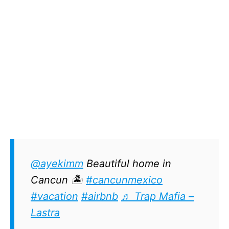
@ayekimm
Beautiful home in
Cancun 🏝
#cancunmexico
#vacation
#airbnb
♬ Trap Mafia –
Lastra