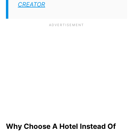
CREATOR
Why Choose A Hotel Instead Of