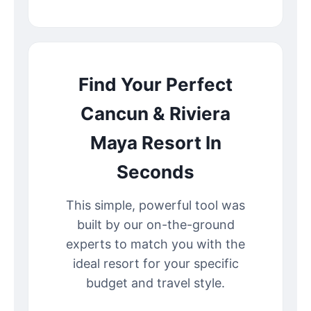
Find Your Perfect
Cancun & Riviera
Maya Resort In
Seconds
This simple, powerful tool was
built by our on-the-ground
experts to match you with the
ideal resort for your specific
budget and travel style.