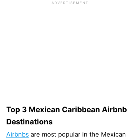
Top 3 Mexican Caribbean Airbnb
Destinations
Airbnbs
are most popular in the Mexican