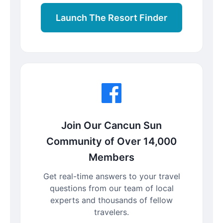
Launch The Resort Finder
Join Our Cancun Sun
Community of Over 14,000
Members
Get real-time answers to your travel
questions from our team of local
experts and thousands of fellow
travelers.