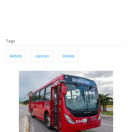
T
Tags
a
g
Airbnb
cancun
Hotels
s
P
o
s
t
n