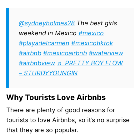
@sydneyholmes28
The best girls
weekend in Mexico
#mexico
#playadelcarmen
#mexicotiktok
#airbnb
#mexicoairbnb
#waterview
#airbnbview
♬ PRETTY BOY FLOW
– STURDYYOUNGIN
Why Tourists Love Airbnbs
There are plenty of good reasons for
tourists to love Airbnbs, so it’s no surprise
that they are so popular.