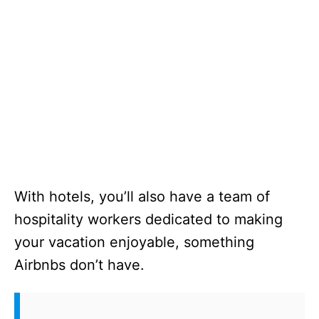
With hotels, you’ll also have a team of
hospitality workers dedicated to making
your vacation enjoyable, something
Airbnbs don’t have.