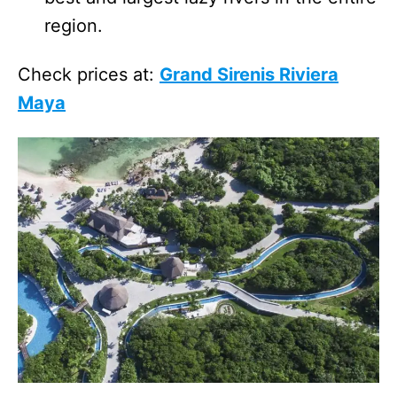
region.
Check prices at:
Grand Sirenis Riviera
Maya