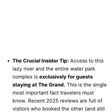
The Crucial Insider Tip:
Access to this
lazy river and the entire water park
complex is
exclusively for guests
staying at The Grand.
This is the single
most important fact travelers must
know. Recent 2025 reviews are full of
visitors who booked the other (and still