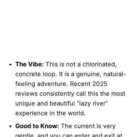
The Vibe:
This is not a chlorinated,
concrete loop. It is a genuine, natural-
feeling adventure. Recent 2025
reviews consistently call this the most
unique and beautiful “lazy river”
experience in the world.
Good to Know:
The current is very
gentle, and you can enter and exit at