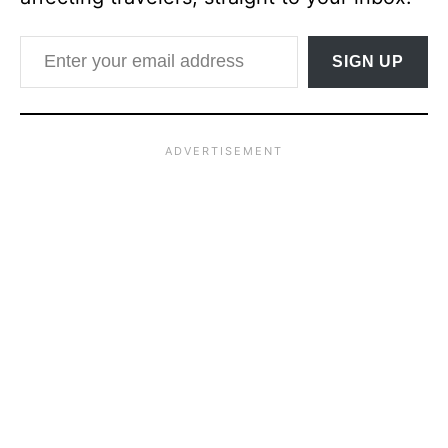
Enter your email address
SIGN UP