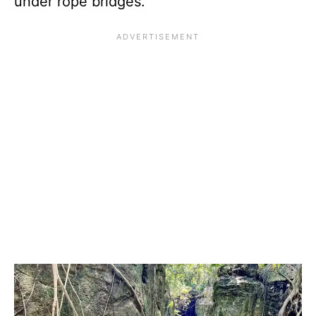
under rope bridges.