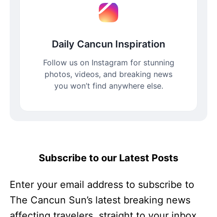
Daily Cancun Inspiration
Follow us on Instagram for stunning
photos, videos, and breaking news
you won’t find anywhere else.
Subscribe to our Latest Posts
Enter your email address to subscribe to
The Cancun Sun’s latest breaking news
affecting travelers, straight to your inbox.