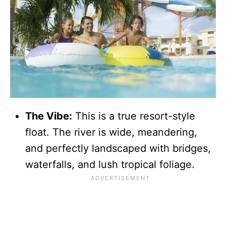
The Vibe:
This is a true resort-style
float. The river is wide, meandering,
and perfectly landscaped with bridges,
waterfalls, and lush tropical foliage.