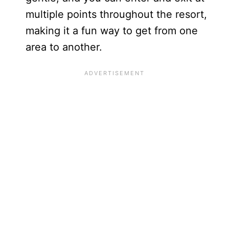
multiple points throughout the resort,
making it a fun way to get from one
area to another.