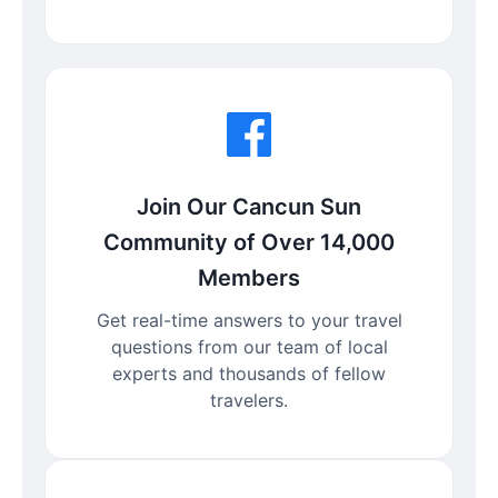
Join Our Cancun Sun
Community of Over 14,000
Members
Get real-time answers to your travel
questions from our team of local
experts and thousands of fellow
travelers.