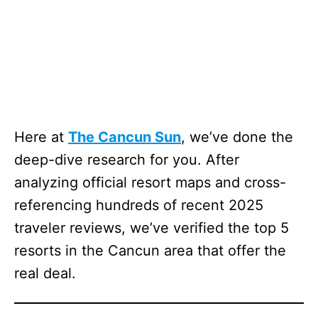
Here at
The Cancun Sun
, we’ve done the
deep-dive research for you. After
analyzing official resort maps and cross-
referencing hundreds of recent 2025
traveler reviews, we’ve verified the top 5
resorts in the Cancun area that offer the
real deal.