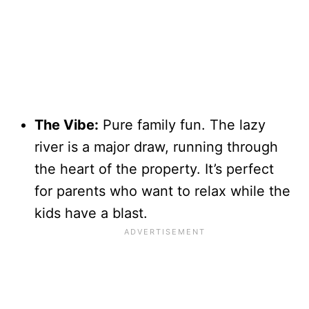
The Vibe:
Pure family fun. The lazy
river is a major draw, running through
the heart of the property. It’s perfect
for parents who want to relax while the
kids have a blast.