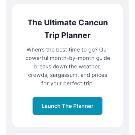
The Ultimate Cancun
Trip Planner
When’s the best time to go? Our
powerful month-by-month guide
breaks down the weather,
crowds, sargassum, and prices
for your perfect trip.
Launch The Planner