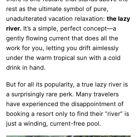
rest as the ultimate symbol of pure,
unadulterated vacation relaxation:
the lazy
river.
It’s a simple, perfect concept—a
gently flowing current that does all the
work for you, letting you drift aimlessly
under the warm tropical sun with a cold
drink in hand.
But for all its popularity, a true lazy river is
a surprisingly rare perk. Many travelers
have experienced the disappointment of
booking a resort only to find their “river” is
just a winding, current-free pool.