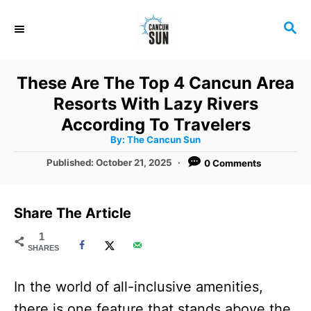
S
S
k
E
i
A
R
p
These Are The Top 4 Cancun Area
C
t
Resorts With Lazy Rivers
H
o
According To Travelers
A
By:
The Cancun Sun
C
u
t
P
Published:
October 21, 2025
0 Comments
o
h
o
o
r
n
s
t
t
Share The Article
e
e
d
1
SHARES
o
n
n
t
In the world of all-inclusive amenities,
there is one feature that stands above the