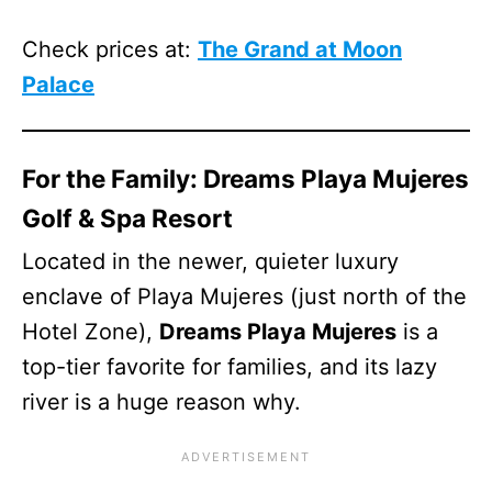
Check prices at:
The Grand at Moon
Palace
For the Family: Dreams Playa Mujeres
Golf & Spa Resort
Located in the newer, quieter luxury
enclave of Playa Mujeres (just north of the
Hotel Zone),
Dreams Playa Mujeres
is a
top-tier favorite for families, and its lazy
river is a huge reason why.