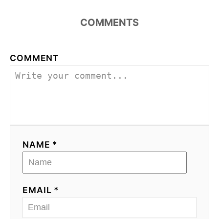
COMMENTS
COMMENT
NAME *
EMAIL *