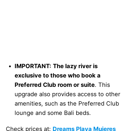
IMPORTANT:
The lazy river is
exclusive to those who book a
Preferred Club room or suite
. This
upgrade also provides access to other
amenities, such as the Preferred Club
lounge and some Bali beds.
Check prices at:
Dreams Playa Mujeres