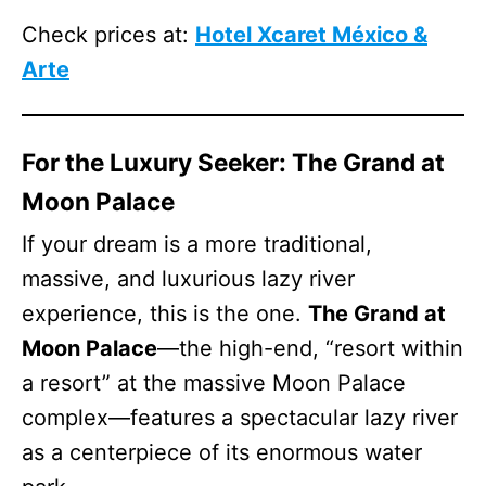
Check prices at:
Hotel Xcaret México &
Arte
For the Luxury Seeker: The Grand at
Moon Palace
If your dream is a more traditional,
massive, and luxurious lazy river
experience, this is the one.
The Grand at
Moon Palace
—the high-end, “resort within
a resort” at the massive Moon Palace
complex—features a spectacular lazy river
as a centerpiece of its enormous water