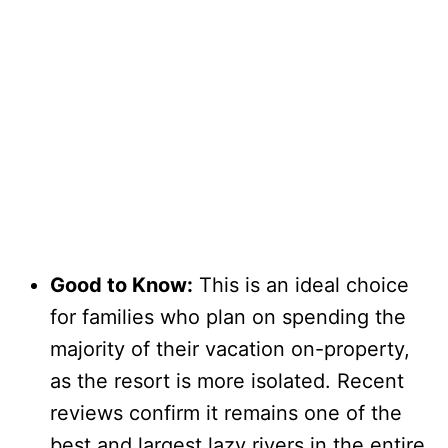
Good to Know:
This is an ideal choice
for families who plan on spending the
majority of their vacation on-property,
as the resort is more isolated. Recent
reviews confirm it remains one of the
best and largest lazy rivers in the entire