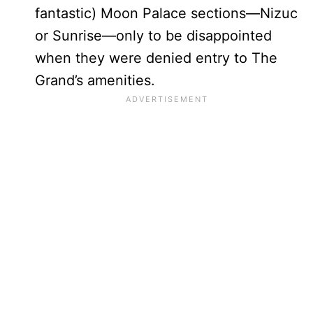
fantastic) Moon Palace sections—Nizuc
or Sunrise—only to be disappointed
when they were denied entry to The
Grand’s amenities.