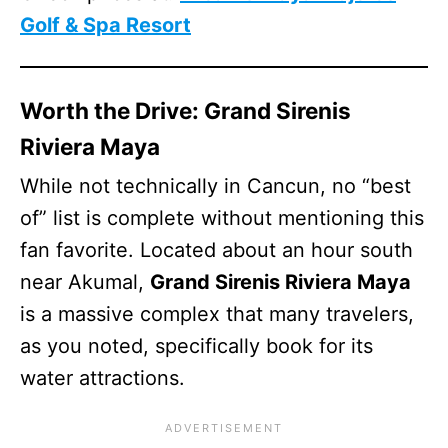
Golf & Spa Resort
Worth the Drive: Grand Sirenis
Riviera Maya
While not technically in Cancun, no “best
of” list is complete without mentioning this
fan favorite. Located about an hour south
near Akumal,
Grand Sirenis Riviera Maya
is a massive complex that many travelers,
as you noted, specifically book for its
water attractions.