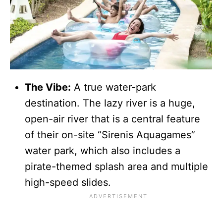
The Vibe:
A true water-park
destination. The lazy river is a huge,
open-air river that is a central feature
of their on-site “Sirenis Aquagames”
water park, which also includes a
pirate-themed splash area and multiple
high-speed slides.