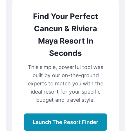
Find Your Perfect
Cancun & Riviera
Maya Resort In
Seconds
This simple, powerful tool was
built by our on-the-ground
experts to match you with the
ideal resort for your specific
budget and travel style.
Launch The Resort Finder