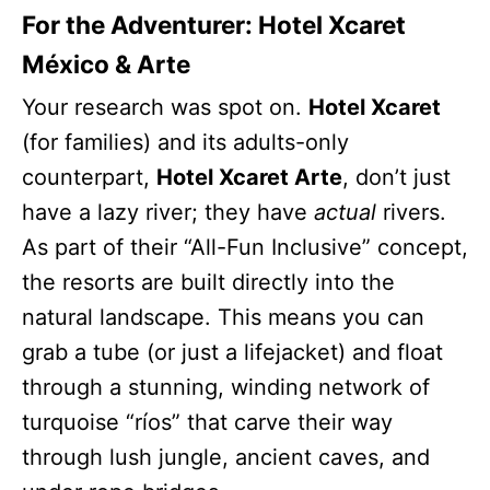
For the Adventurer: Hotel Xcaret
México & Arte
Your research was spot on.
Hotel Xcaret
(for families) and its adults-only
counterpart,
Hotel Xcaret Arte
, don’t just
have a lazy river; they have
actual
rivers.
As part of their “All-Fun Inclusive” concept,
the resorts are built directly into the
natural landscape. This means you can
grab a tube (or just a lifejacket) and float
through a stunning, winding network of
turquoise “ríos” that carve their way
through lush jungle, ancient caves, and