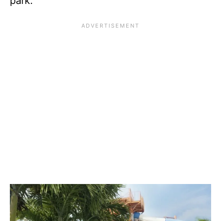
park.