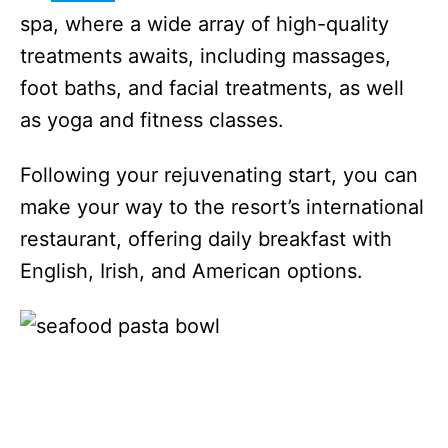
spa, where a wide array of high-quality
treatments awaits, including massages,
foot baths, and facial treatments, as well
as yoga and fitness classes.
Following your rejuvenating start, you can
make your way to the resort’s international
restaurant, offering daily breakfast with
English, Irish, and American options.