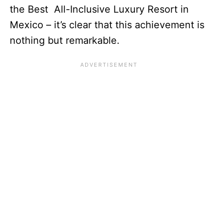
the Best All-Inclusive Luxury Resort in
Mexico – it’s clear that this achievement is
nothing but remarkable.