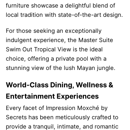
furniture showcase a delightful blend of
local tradition with state-of-the-art design.
For those seeking an exceptionally
indulgent experience, the Master Suite
Swim Out Tropical View is the ideal
choice, offering a private pool with a
stunning view of the lush Mayan jungle.
World-Class Dining, Wellness &
Entertainment Experiences
Every facet of Impression Moxché by
Secrets has been meticulously crafted to
provide a tranquil, intimate, and romantic