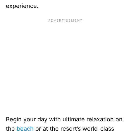
experience.
Begin your day with ultimate relaxation on
the
beach
or at the resort’s world-class