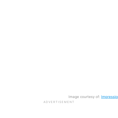
Image courtesy of:
Impressio