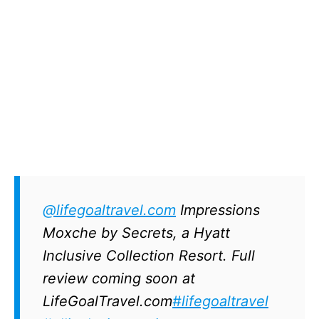
@lifegoaltravel.com
Impressions
Moxche by Secrets, a Hyatt
Inclusive Collection Resort. Full
review coming soon at
LifeGoalTravel.com
#lifegoaltravel