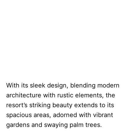
With its sleek design, blending modern
architecture with rustic elements, the
resort’s striking beauty extends to its
spacious areas, adorned with vibrant
gardens and swaying palm trees.