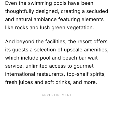
Even the swimming pools have been
thoughtfully designed, creating a secluded
and natural ambiance featuring elements
like rocks and lush green vegetation.
And beyond the facilities, the resort offers
its guests a selection of upscale amenities,
which include pool and beach bar wait
service, unlimited access to gourmet
international restaurants, top-shelf spirits,
fresh juices and soft drinks, and more.