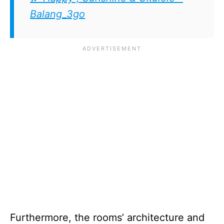
Balang_3go
Furthermore, the rooms’ architecture and