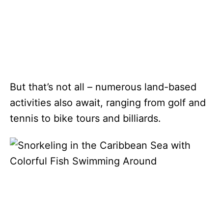
But that’s not all – numerous land-based
activities also await, ranging from golf and
tennis to bike tours and billiards.