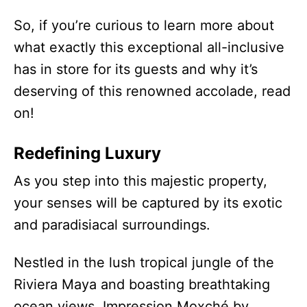
So, if you’re curious to learn more about
what exactly this exceptional all-inclusive
has in store for its guests and why it’s
deserving of this renowned accolade, read
on!
Redefining Luxury
As you step into this majestic property,
your senses will be captured by its exotic
and paradisiacal surroundings.
Nestled in the lush tropical jungle of the
Riviera Maya and boasting breathtaking
ocean views, Impression Moxché by