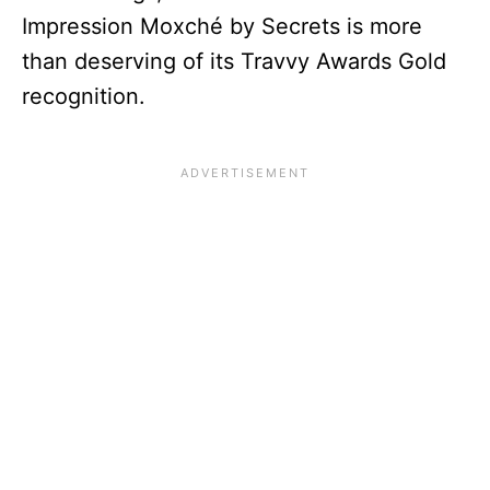
Impression Moxché by Secrets is more
than deserving of its Travvy Awards Gold
recognition.