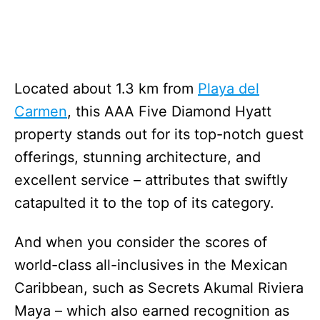
Located about 1.3 km from
Playa del
Carmen
, this AAA Five Diamond Hyatt
property stands out for its top-notch guest
offerings, stunning architecture, and
excellent service – attributes that swiftly
catapulted it to the top of its category.
And when you consider the scores of
world-class all-inclusives in the Mexican
Caribbean, such as Secrets Akumal Riviera
Maya – which also earned recognition as