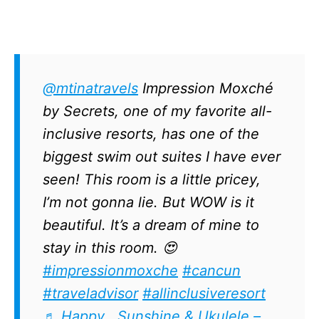
@mtinatravels
Impression Moxché
by Secrets, one of my favorite all-
inclusive resorts, has one of the
biggest swim out suites I have ever
seen! This room is a little pricey,
I’m not gonna lie. But WOW is it
beautiful. It’s a dream of mine to
stay in this room. 😍
#impressionmoxche
#cancun
#traveladvisor
#allinclusiveresort
♬ Happy , Sunshine & Ukulele –