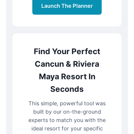
Launch The Planner
Find Your Perfect
Cancun & Riviera
Maya Resort In
Seconds
This simple, powerful tool was
built by our on-the-ground
experts to match you with the
ideal resort for your specific