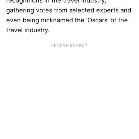
recognitions in the travel industry,
gathering votes from selected experts and
even being nicknamed the ‘Oscars’ of the
travel industry.