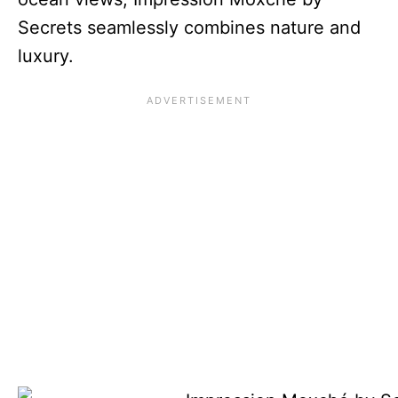
Secrets seamlessly combines nature and
luxury.