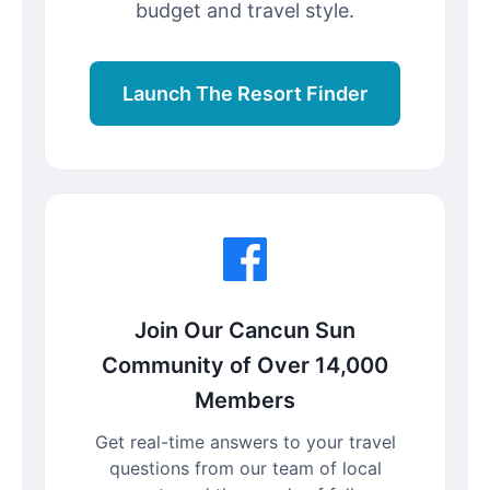
budget and travel style.
Launch The Resort Finder
Join Our Cancun Sun
Community of Over 14,000
Members
Get real-time answers to your travel
questions from our team of local