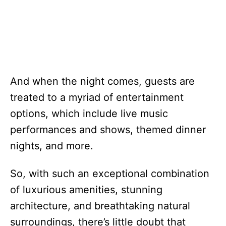
And when the night comes, guests are
treated to a myriad of entertainment
options, which include live music
performances and shows, themed dinner
nights, and more.
So, with such an exceptional combination
of luxurious amenities, stunning
architecture, and breathtaking natural
surroundings, there’s little doubt that