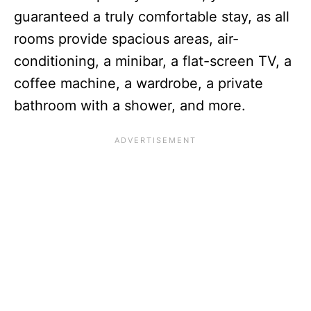
guaranteed a truly comfortable stay, as all
rooms provide spacious areas, air-
conditioning, a minibar, a flat-screen TV, a
coffee machine, a wardrobe, a private
bathroom with a shower, and more.