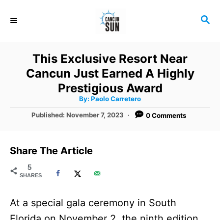
S
S
k
E
i
A
R
p
This Exclusive Resort Near
C
t
Cancun Just Earned A Highly
H
o
Prestigious Award
A
By:
Paolo Carretero
C
u
t
P
Published:
November 7, 2023
0 Comments
o
h
o
o
r
n
s
t
t
Share The Article
e
e
d
5
SHARES
o
n
n
t
At a special gala ceremony in South
Florida on November 2, the ninth edition