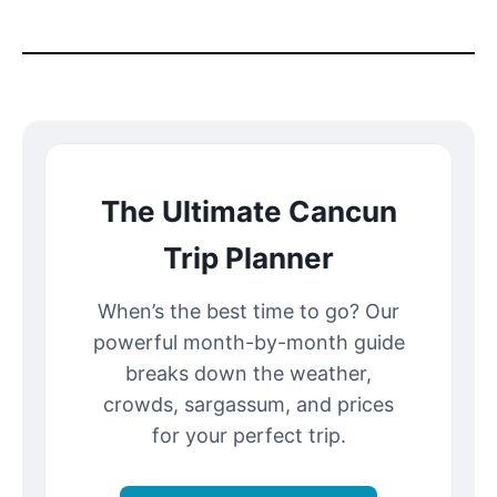
The Ultimate Cancun
Trip Planner
When’s the best time to go? Our
powerful month-by-month guide
breaks down the weather,
crowds, sargassum, and prices
for your perfect trip.