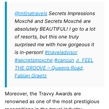
@mtinatravels
Secrets Impressions
Moxché and Secrets Moxché are
absolutely BEAUTIFUL! I go to a lot
of resorts, but this one truly
surprised me with how gorgeous it
is in-person!
#traveladvisor
#secretsmoxche
#cancun
♬ FEEL
THE GROOVE – Queens Road,
Fabian Graetz
Moreover, the Travvy Awards are
renowned as one of the most prestigious