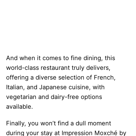
And when it comes to fine dining, this
world-class restaurant truly delivers,
offering a diverse selection of French,
Italian, and Japanese cuisine, with
vegetarian and dairy-free options
available.
Finally, you won’t find a dull moment
during your stay at Impression Moxché by