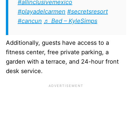
#allinclusivemexico
#playadelcarmen
#secretsresort
#cancun
♬ Bed – KyleSimps
Additionally, guests have access to a
fitness center, free private parking, a
garden with a terrace, and 24-hour front
desk service.