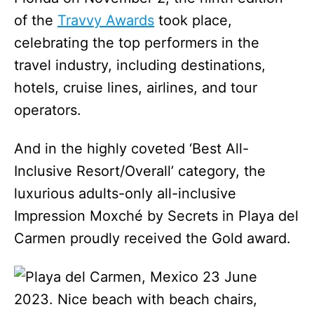
of the
Travvy Awards
took place,
celebrating the top performers in the
travel industry, including destinations,
hotels, cruise lines, airlines, and tour
operators.
And in the highly coveted ‘Best All-
Inclusive Resort/Overall’ category, the
luxurious adults-only all-inclusive
Impression Moxché by Secrets in Playa del
Carmen proudly received the Gold award.