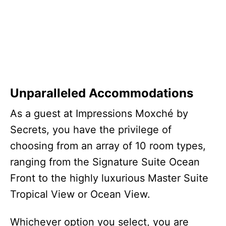
Unparalleled Accommodations
As a guest at Impressions Moxché by
Secrets, you have the privilege of
choosing from an array of 10 room types,
ranging from the Signature Suite Ocean
Front to the highly luxurious Master Suite
Tropical View or Ocean View.
Whichever option you select, you are