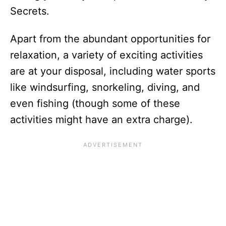
Secrets.
Apart from the abundant opportunities for
relaxation, a variety of exciting activities
are at your disposal, including water sports
like windsurfing, snorkeling, diving, and
even fishing (though some of these
activities might have an extra charge).