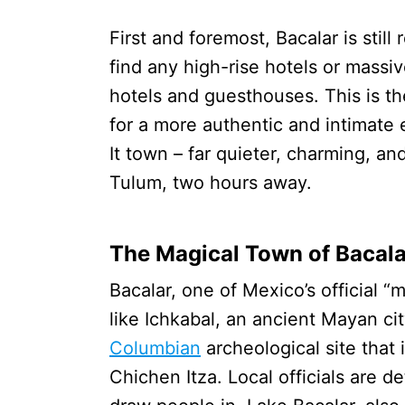
First and foremost, Bacalar is stil
find any high-rise hotels or massi
hotels and guesthouses. This is th
for a more authentic and intimate
It town – far quieter, charming, a
Tulum, two hours away.
The Magical Town of Bacala
Bacalar, one of Mexico’s official “
like Ichkabal, an ancient Mayan cit
Columbian
archeological site that
Chichen Itza. Local officials are de