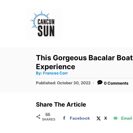
S
k
i
p
t
o
This Gorgeous Bacalar Boat
C
Experience
o
A
By:
Frances Corr
u
n
t
P
Published:
October 30, 2022
0 Comments
h
o
t
o
r
s
e
t
Share The Article
e
n
d
66
t
Facebook
X
Email
SHARES
o
n