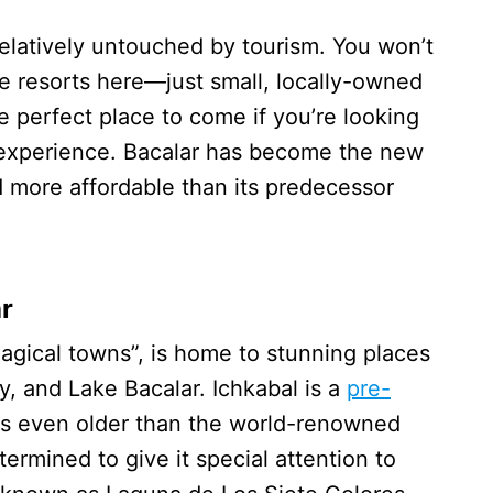
l relatively untouched by tourism. You won’t
ve resorts here—just small, locally-owned
e perfect place to come if you’re looking
 experience. Bacalar has become the new
nd more affordable than its predecessor
r
magical towns”, is home to stunning places
y, and Lake Bacalar. Ichkabal is a
pre-
 is even older than the world-renowned
termined to give it special attention to