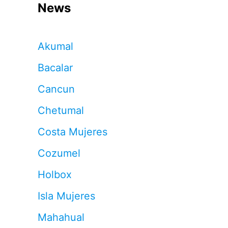
News
Akumal
Bacalar
Cancun
Chetumal
Costa Mujeres
Cozumel
Holbox
Isla Mujeres
Mahahual