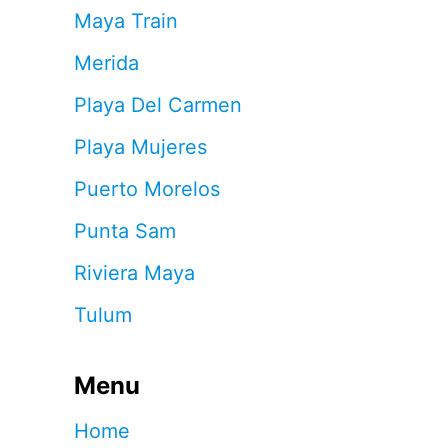
Maya Train
Merida
Playa Del Carmen
Playa Mujeres
Puerto Morelos
Punta Sam
Riviera Maya
Tulum
Menu
Home