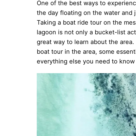
One of the best ways to experienc
the day floating on the water and 
Taking a boat ride tour on the mes
lagoon is not only a bucket-list act
great way to learn about the area
boat tour in the area, some essenti
everything else you need to know