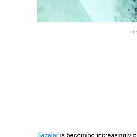
Bacalar
is becoming increasingly po