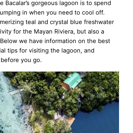
e Bacalar’s gorgeous lagoon is to spend
jumping in when you need to cool off.
merizing teal and crystal blue freshwater
ivity for the Mayan Riviera, but also a
. Below we have information on the best
al tips for visiting the lagoon, and
 before you go.