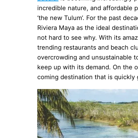
incredible nature, and affordable p
‘the new Tulum’. For the past dec
Riviera Maya as the ideal destinati
not hard to see why. With its ama
trending restaurants and beach clu
overcrowding and unsustainable tou
keep up with its demand. On the ot
coming destination that is quickly g