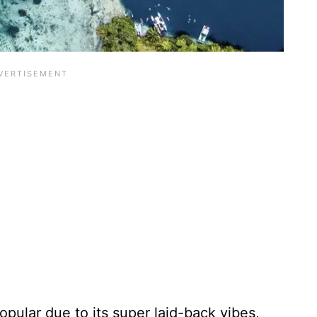
pular due to its super laid-back vibes,