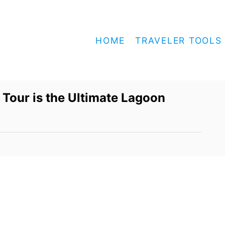
HOME
TRAVELER TOOLS
 Tour is the Ultimate Lagoon