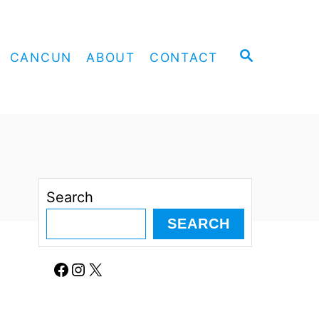
S
CANCUN
ABOUT
CONTACT
E
A
R
C
H
Search
SEARCH
Facebook
Instagram
X