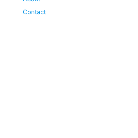
Contact