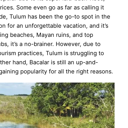
rices. Some even go as far as calling it
ade, Tulum has been the go-to spot in the
on for an unforgettable vacation, and it’s
zing beaches, Mayan ruins, and top
bs, it’s a no-brainer. However, due to
rism practices, Tulum is struggling to
her hand, Bacalar is still an up-and-
aining popularity for all the right reasons.