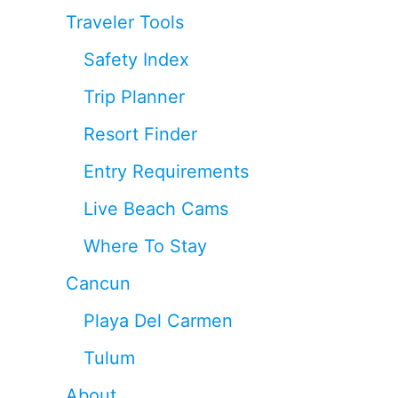
Traveler Tools
Safety Index
Trip Planner
Resort Finder
Entry Requirements
Live Beach Cams
Where To Stay
Cancun
Playa Del Carmen
Tulum
About