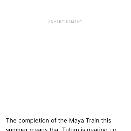
The completion of the Maya Train this
summer means that Tulum is gearing up