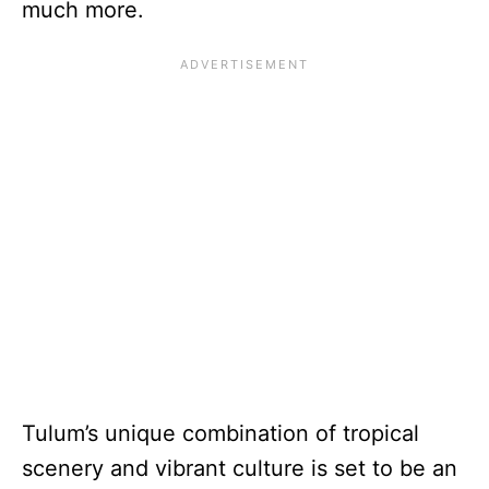
much more.
Tulum’s unique combination of tropical
scenery and vibrant culture is set to be an