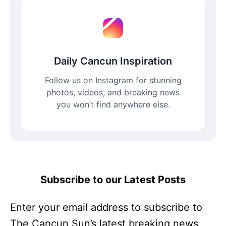
Daily Cancun Inspiration
Follow us on Instagram for stunning
photos, videos, and breaking news
you won’t find anywhere else.
Subscribe to our Latest Posts
Enter your email address to subscribe to
The Cancun Sun’s latest breaking news