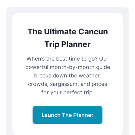
The Ultimate Cancun
Trip Planner
When’s the best time to go? Our
powerful month-by-month guide
breaks down the weather,
crowds, sargassum, and prices
for your perfect trip.
Launch The Planner