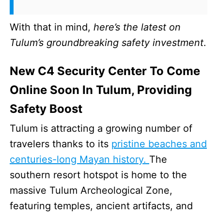
With that in mind,
here’s the latest on
Tulum’s groundbreaking safety investment
.
New C4 Security Center To Come
Online Soon In Tulum, Providing
Safety Boost
Tulum is attracting a growing number of
travelers thanks to its
pristine beaches and
centuries-long Mayan history.
The
southern resort hotspot is home to the
massive Tulum Archeological Zone,
featuring temples, ancient artifacts, and