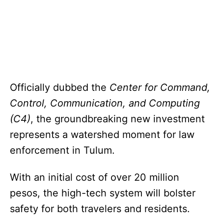
Officially dubbed the
Center for Command,
Control, Communication, and Computing
(C4)
, the groundbreaking new investment
represents a watershed moment for law
enforcement in Tulum.
With an initial cost of over 20 million
pesos, the high-tech system will bolster
safety for both travelers and residents.