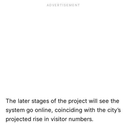
The later stages of the project will see the
system go online, coinciding with the city’s
projected rise in visitor numbers.