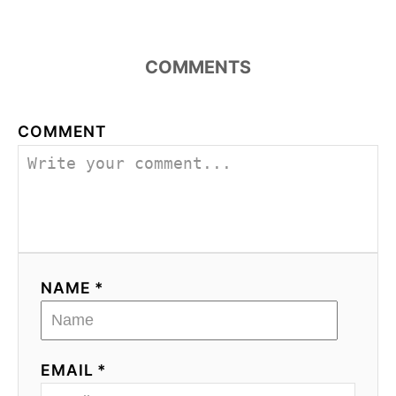
COMMENTS
COMMENT
NAME *
EMAIL *