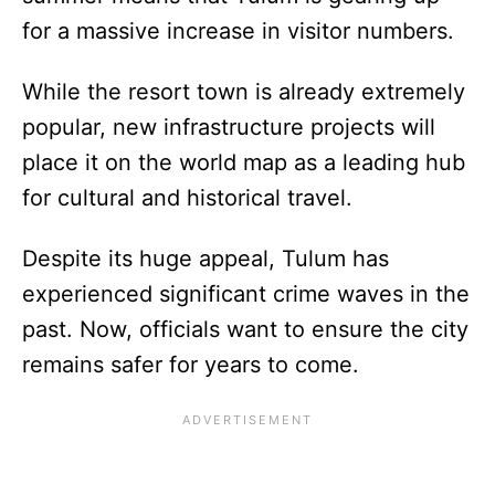
for a massive increase in visitor numbers.
While the resort town is already extremely
popular, new infrastructure projects will
place it on the world map as a leading hub
for cultural and historical travel.
Despite its huge appeal, Tulum has
experienced significant crime waves in the
past. Now, officials want to ensure the city
remains safer for years to come.