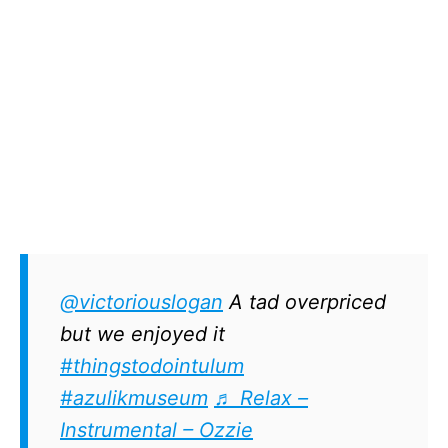
@victoriouslogan
A tad overpriced
but we enjoyed it
#thingstodointulum
#azulikmuseum
♬ Relax –
Instrumental – Ozzie