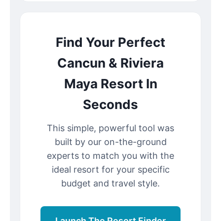
Find Your Perfect
Cancun & Riviera
Maya Resort In
Seconds
This simple, powerful tool was
built by our on-the-ground
experts to match you with the
ideal resort for your specific
budget and travel style.
Launch The Resort Finder