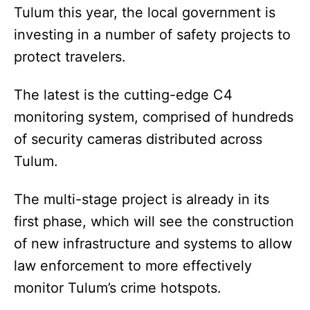
Tulum this year, the local government is
investing in a number of safety projects to
protect travelers.
The latest is the cutting-edge C4
monitoring system, comprised of hundreds
of security cameras distributed across
Tulum.
The multi-stage project is already in its
first phase, which will see the construction
of new infrastructure and systems to allow
law enforcement to more effectively
monitor Tulum’s crime hotspots.