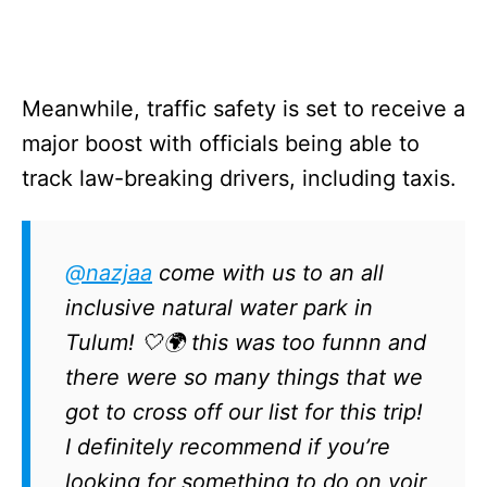
Meanwhile, traffic safety is set to receive a
major boost with officials being able to
track law-breaking drivers, including taxis.
@nazjaa
come with us to an all
inclusive natural water park in
Tulum! 🤍🌍 this was too funnn and
there were so many things that we
got to cross off our list for this trip!
I definitely recommend if you’re
looking for something to do on yoir