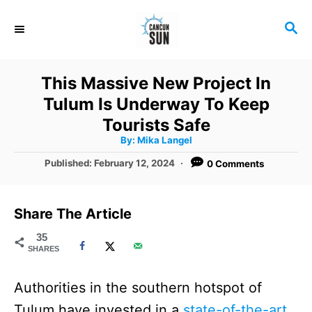
S
S
k
E
i
A
R
p
This Massive New Project In
C
t
Tulum Is Underway To Keep
H
o
Tourists Safe
A
By:
Mika Langel
C
u
t
P
Published:
February 12, 2024
0 Comments
o
h
o
o
r
n
s
t
t
Share The Article
e
e
d
35
SHARES
o
n
n
t
Authorities in the southern hotspot of
Tulum have invested in a
state-of-the-art