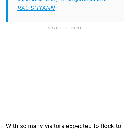
RAE SHYANN
With so many visitors expected to flock to