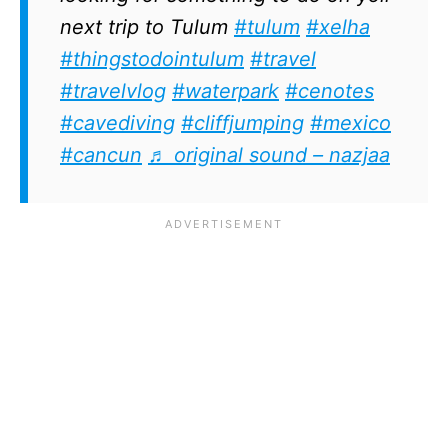
next trip to Tulum
#tulum
#xelha
#thingstodointulum
#travel
#travelvlog
#waterpark
#cenotes
#cavediving
#cliffjumping
#mexico
#cancun
♬ original sound – nazjaa