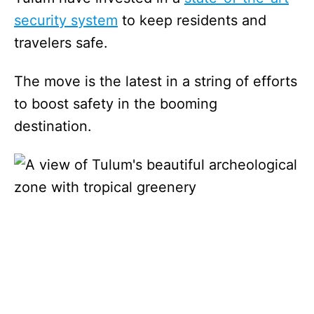
security system
to keep residents and
travelers safe.
The move is the latest in a string of efforts
to boost safety in the booming
destination.