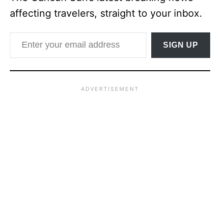
affecting travelers, straight to your inbox.
Enter your email address
SIGN UP