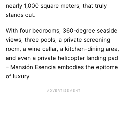
nearly 1,000 square meters, that truly
stands out.
With four bedrooms, 360-degree seaside
views, three pools, a private screening
room, a wine cellar, a kitchen-dining area,
and even a private helicopter landing pad
– Mansión Esencia embodies the epitome
of luxury.