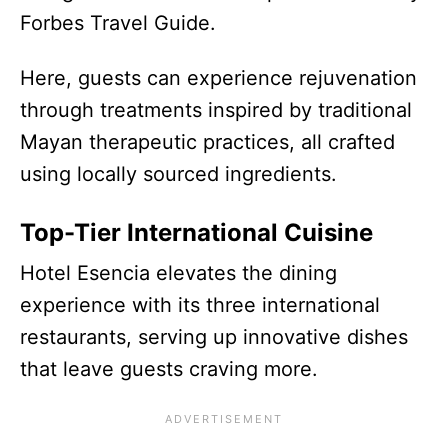
Forbes Travel Guide.
Here, guests can experience rejuvenation
through treatments inspired by traditional
Mayan therapeutic practices, all crafted
using locally sourced ingredients.
Top-Tier International Cuisine
Hotel Esencia elevates the dining
experience with its three international
restaurants, serving up innovative dishes
that leave guests craving more.