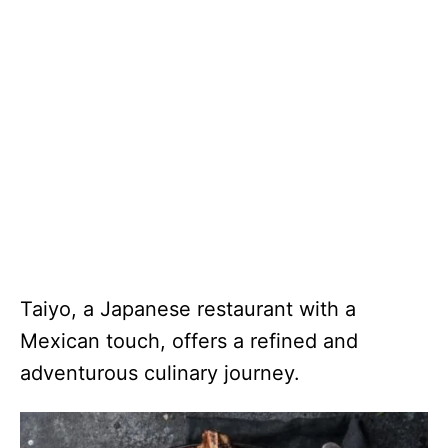
Taiyo, a Japanese restaurant with a
Mexican touch, offers a refined and
adventurous culinary journey.