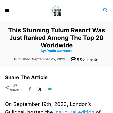
S
S
k
E
i
A
R
p
This Stunning Tulum Resort Was
C
t
Just Ranked Among The Top 20
H
o
Worldwide
A
By:
Paolo Carretero
C
u
t
P
Published:
September 25, 2023
0 Comments
o
h
o
o
r
n
s
t
t
Share The Article
e
e
d
37
SHARES
o
n
n
t
On September 19th, 2023, London’s
Guildhall hosted the
inaugural edition
of