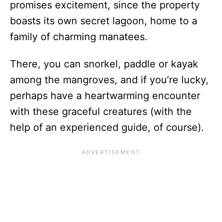
promises excitement, since the property
boasts its own secret lagoon, home to a
family of charming manatees.
There, you can snorkel, paddle or kayak
among the mangroves, and if you’re lucky,
perhaps have a heartwarming encounter
with these graceful creatures (with the
help of an experienced guide, of course).