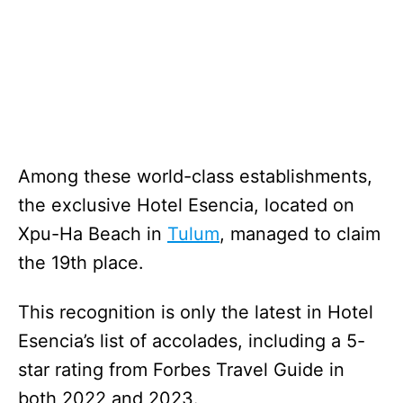
Among these world-class establishments,
the exclusive Hotel Esencia, located on
Xpu-Ha Beach in
Tulum
, managed to claim
the 19th place.
This recognition is only the latest in Hotel
Esencia’s list of accolades, including a 5-
star rating from Forbes Travel Guide in
both 2022 and 2023.