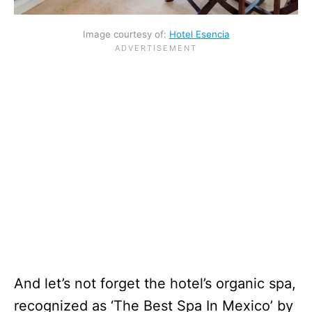
Image courtesy of:
Hotel Esencia
And let’s not forget the hotel’s organic spa,
recognized as ‘The Best Spa In Mexico’ by