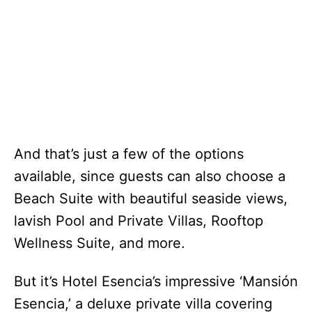
And that’s just a few of the options
available, since guests can also choose a
Beach Suite with beautiful seaside views,
lavish Pool and Private Villas, Rooftop
Wellness Suite, and more.
But it’s Hotel Esencia’s impressive ‘Mansión
Esencia,’ a deluxe private villa covering