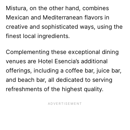
Mistura, on the other hand, combines
Mexican and Mediterranean flavors in
creative and sophisticated ways, using the
finest local ingredients.
Complementing these exceptional dining
venues are Hotel Esencia’s additional
offerings, including a coffee bar, juice bar,
and beach bar, all dedicated to serving
refreshments of the highest quality.