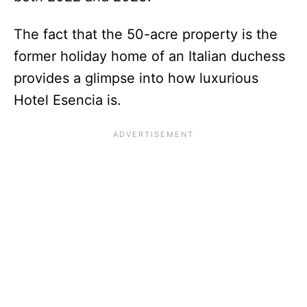
The fact that the 50-acre property is the
former holiday home of an Italian duchess
provides a glimpse into how luxurious
Hotel Esencia is.