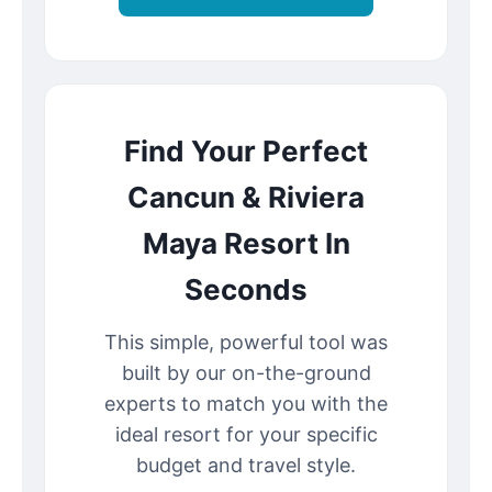
Find Your Perfect
Cancun & Riviera
Maya Resort In
Seconds
This simple, powerful tool was
built by our on-the-ground
experts to match you with the
ideal resort for your specific
budget and travel style.