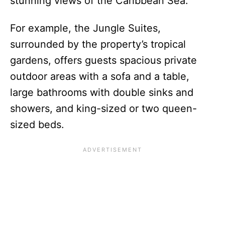
stunning views of the Caribbean Sea.
For example, the Jungle Suites,
surrounded by the property’s tropical
gardens, offers guests spacious private
outdoor areas with a sofa and a table,
large bathrooms with double sinks and
showers, and king-sized or two queen-
sized beds.