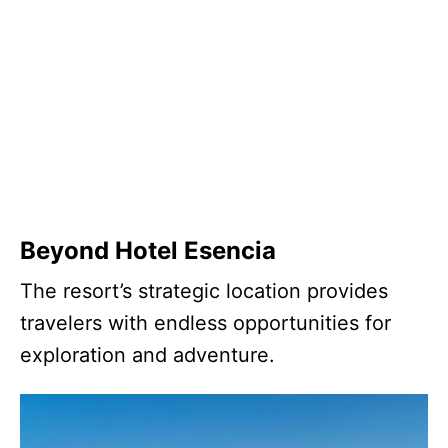
Beyond Hotel Esencia
The resort’s strategic location provides
travelers with endless opportunities for
exploration and adventure.