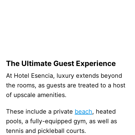
The Ultimate Guest Experience
At Hotel Esencia, luxury extends beyond
the rooms, as guests are treated to a host
of upscale amenities.
These include a private
beach
, heated
pools, a fully-equipped gym, as well as
tennis and pickleball courts.