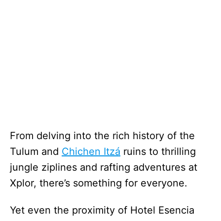
From delving into the rich history of the
Tulum and
Chichen Itzá
ruins to thrilling
jungle ziplines and rafting adventures at
Xplor, there’s something for everyone.
Yet even the proximity of Hotel Esencia