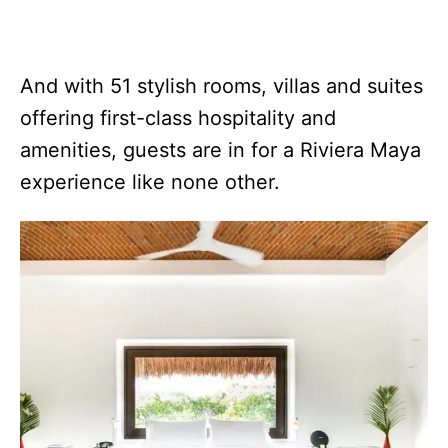
And with 51 stylish rooms, villas and suites
offering first-class hospitality and
amenities, guests are in for a Riviera Maya
experience like none other.