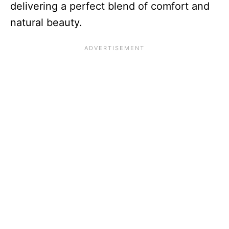
delivering a perfect blend of comfort and
natural beauty.