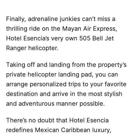
Finally, adrenaline junkies can’t miss a
thrilling ride on the Mayan Air Express,
Hotel Esencia’s very own 505 Bell Jet
Ranger helicopter.
Taking off and landing from the property’s
private helicopter landing pad, you can
arrange personalized trips to your favorite
destination and arrive in the most stylish
and adventurous manner possible.
There’s no doubt that Hotel Esencia
redefines Mexican Caribbean luxury,