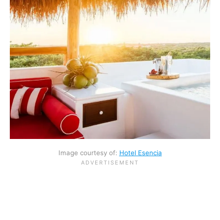
Image courtesy of:
Hotel Esencia