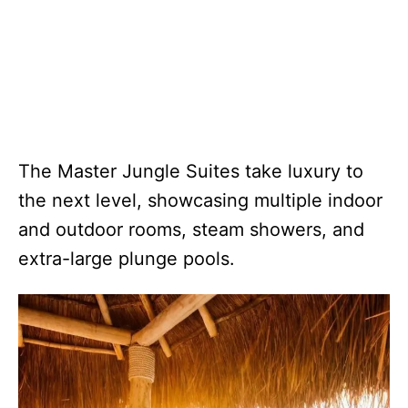
The Master Jungle Suites take luxury to
the next level, showcasing multiple indoor
and outdoor rooms, steam showers, and
extra-large plunge pools.