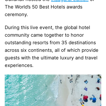
The World’s 50 Best Hotels awards
ceremony.
During this live event, the global hotel
community came together to honor
outstanding resorts from 35 destinations
across six continents, all of which provide
guests with the ultimate luxury and travel
experiences.