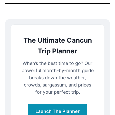
The Ultimate Cancun
Trip Planner
When’s the best time to go? Our
powerful month-by-month guide
breaks down the weather,
crowds, sargassum, and prices
for your perfect trip.
Launch The Planner