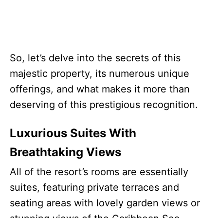
So, let’s delve into the secrets of this
majestic property, its numerous unique
offerings, and what makes it more than
deserving of this prestigious recognition.
Luxurious Suites With
Breathtaking Views
All of the resort’s rooms are essentially
suites, featuring private terraces and
seating areas with lovely garden views or