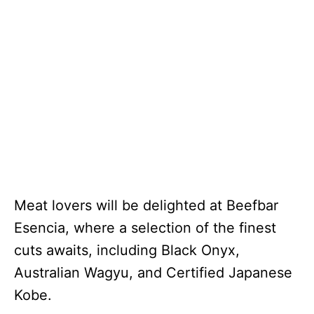
Meat lovers will be delighted at Beefbar
Esencia, where a selection of the finest
cuts awaits, including Black Onyx,
Australian Wagyu, and Certified Japanese
Kobe.