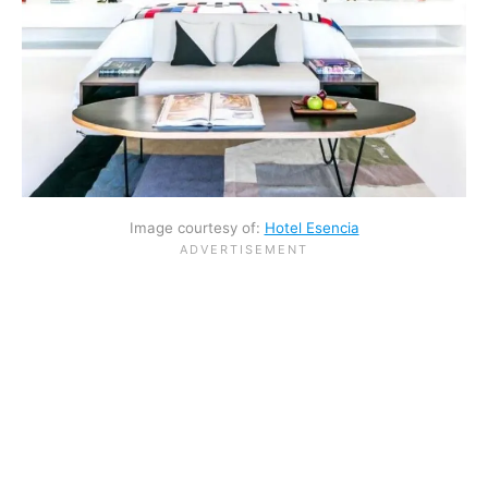
Image courtesy of:
Hotel Esencia