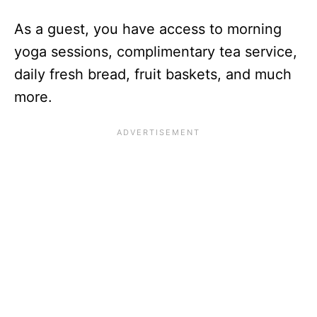
As a guest, you have access to morning
yoga sessions, complimentary tea service,
daily fresh bread, fruit baskets, and much
more.