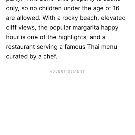
only, so no children under the age of 16
are allowed. With a rocky beach, elevated
cliff views, the popular margarita happy
hour is one of the highlights, and a
restaurant serving a famous Thai menu
curated by a chef.