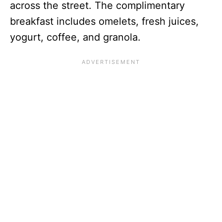
across the street. The complimentary
breakfast includes omelets, fresh juices,
yogurt, coffee, and granola.