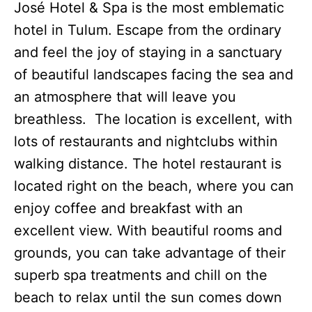
José Hotel & Spa is the most emblematic
hotel in Tulum. Escape from the ordinary
and feel the joy of staying in a sanctuary
of beautiful landscapes facing the sea and
an atmosphere that will leave you
breathless. The location is excellent, with
lots of restaurants and nightclubs within
walking distance. The hotel restaurant is
located right on the beach, where you can
enjoy coffee and breakfast with an
excellent view. With beautiful rooms and
grounds, you can take advantage of their
superb spa treatments and chill on the
beach to relax until the sun comes down