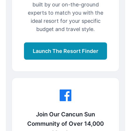
built by our on-the-ground
experts to match you with the
ideal resort for your specific
budget and travel style.
Launch The Resort Finder
Join Our Cancun Sun
Community of Over 14,000