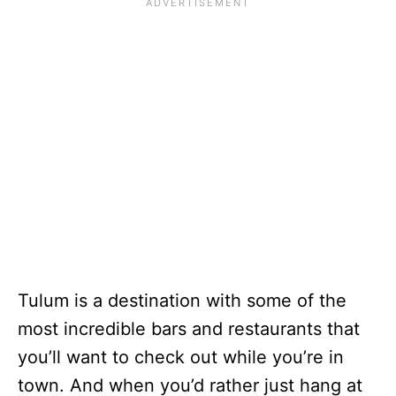
Tulum is a destination with some of the
most incredible bars and restaurants that
you’ll want to check out while you’re in
town. And when you’d rather just hang at