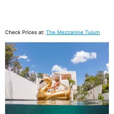
Check Prices at:
The Mezzanine Tulum