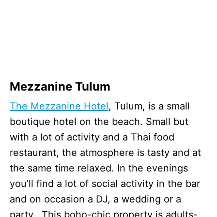
Mezzanine Tulum
The Mezzanine Hotel
, Tulum, is a small
boutique hotel on the beach. Small but
with a lot of activity and a Thai food
restaurant, the atmosphere is tasty and at
the same time relaxed. In the evenings
you’ll find a lot of social activity in the bar
and on occasion a DJ, a wedding or a
party. This boho-chic property is adults-