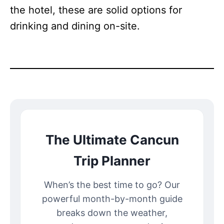
the hotel, these are solid options for
drinking and dining on-site.
The Ultimate Cancun
Trip Planner
When’s the best time to go? Our
powerful month-by-month guide
breaks down the weather,