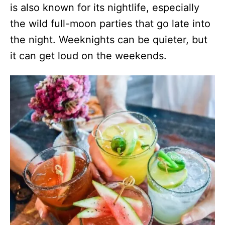
is also known for its nightlife, especially
the wild full-moon parties that go late into
the night. Weeknights can be quieter, but
it can get loud on the weekends.