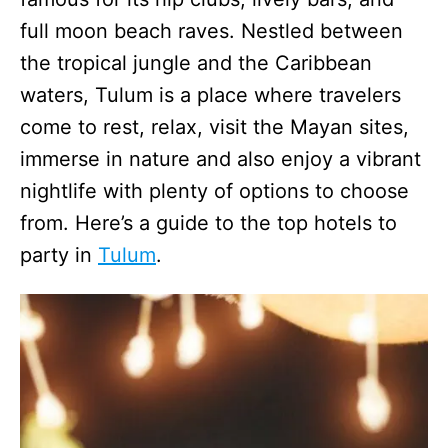
full moon beach raves. Nestled between
the tropical jungle and the Caribbean
waters, Tulum is a place where travelers
come to rest, relax, visit the Mayan sites,
immerse in nature and also enjoy a vibrant
nightlife with plenty of options to choose
from. Here’s a guide to the top hotels to
party in
Tulum
.