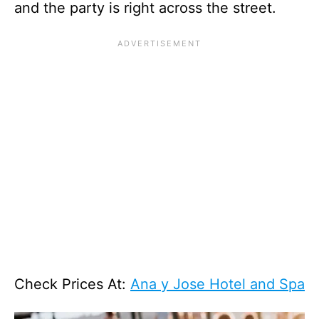
and the party is right across the street.
Check Prices At:
Ana y Jose Hotel and Spa