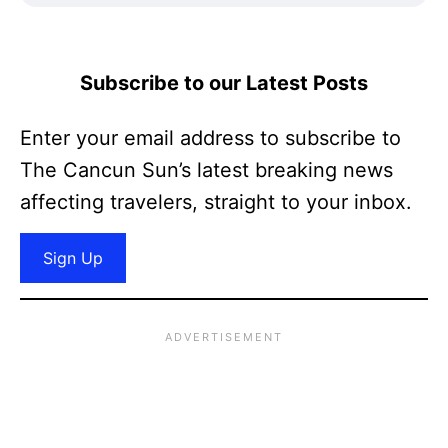
Subscribe to our Latest Posts
Enter your email address to subscribe to
The Cancun Sun’s latest breaking news
affecting travelers, straight to your inbox.
Sign Up