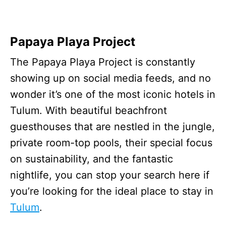
Papaya Playa Project
The Papaya Playa Project is constantly
showing up on social media feeds, and no
wonder it’s one of the most iconic hotels in
Tulum. With beautiful beachfront
guesthouses that are nestled in the jungle,
private room-top pools, their special focus
on sustainability, and the fantastic
nightlife, you can stop your search here if
you’re looking for the ideal place to stay in
Tulum
.