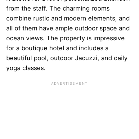
from the staff. The charming rooms
combine rustic and modern elements, and
all of them have ample outdoor space and
ocean views. The property is impressive
for a boutique hotel and includes a
beautiful pool, outdoor Jacuzzi, and daily
yoga classes.