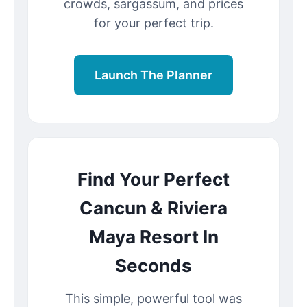
crowds, sargassum, and prices
for your perfect trip.
Launch The Planner
Find Your Perfect
Cancun & Riviera
Maya Resort In
Seconds
This simple, powerful tool was