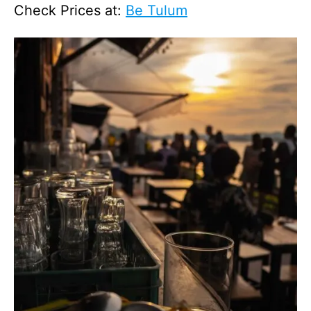
Check Prices at:
Be Tulum