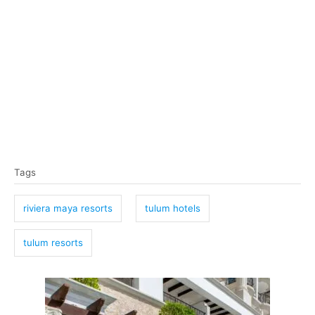
T
Tags
a
g
riviera maya resorts
tulum hotels
s
tulum resorts
P