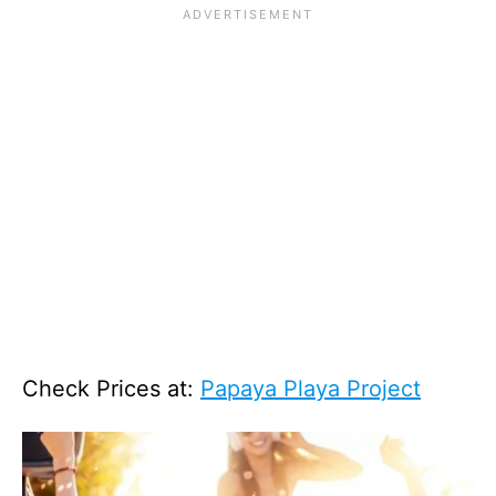
Check Prices at:
Papaya Playa Project