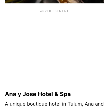
Ana y Jose Hotel & Spa
A unique boutique hotel in Tulum, Ana and