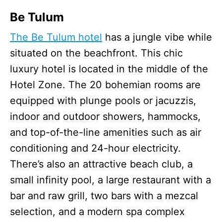
Be Tulum
The Be Tulum hotel
has a jungle vibe while
situated on the beachfront. This chic
luxury hotel is located in the middle of the
Hotel Zone. The 20 bohemian rooms are
equipped with plunge pools or jacuzzis,
indoor and outdoor showers, hammocks,
and top-of-the-line amenities such as air
conditioning and 24-hour electricity.
There’s also an attractive beach club, a
small infinity pool, a large restaurant with a
bar and raw grill, two bars with a mezcal
selection, and a modern spa complex