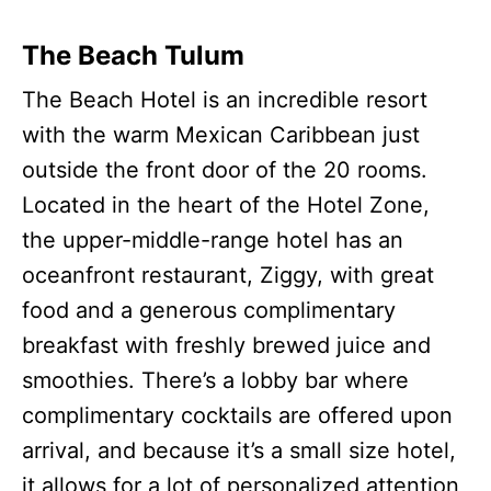
The Beach Tulum
The Beach Hotel is an incredible resort
with the warm Mexican Caribbean just
outside the front door of the 20 rooms.
Located in the heart of the Hotel Zone,
the upper-middle-range hotel has an
oceanfront restaurant, Ziggy, with great
food and a generous complimentary
breakfast with freshly brewed juice and
smoothies. There’s a lobby bar where
complimentary cocktails are offered upon
arrival, and because it’s a small size hotel,
it allows for a lot of personalized attention