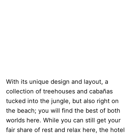
With its unique design and layout, a
collection of treehouses and cabañas
tucked into the jungle, but also right on
the beach; you will find the best of both
worlds here. While you can still get your
fair share of rest and relax here, the hotel