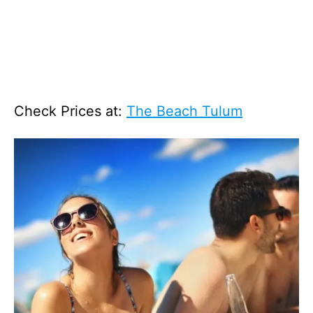
Check Prices at:
The Beach Tulum