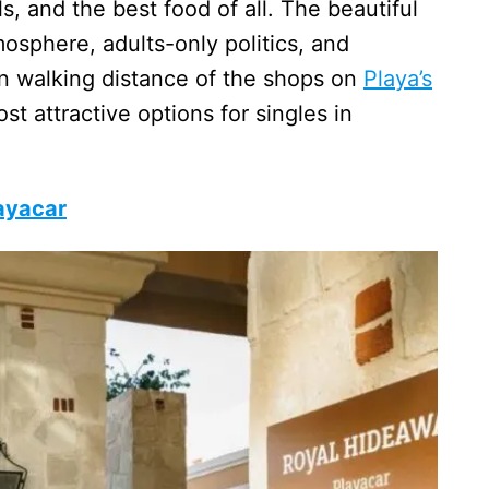
s, and the best food of all. The beautiful
osphere, adults-only politics, and
in walking distance of the shops on
Playa’s
t attractive options for singles in
ayacar