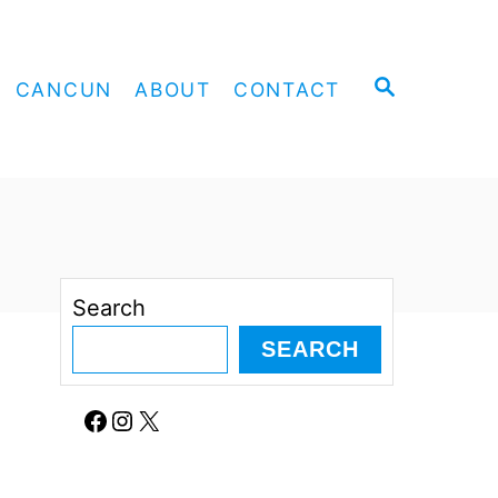
S
CANCUN
ABOUT
CONTACT
E
A
R
C
H
Search
SEARCH
Facebook
Instagram
X