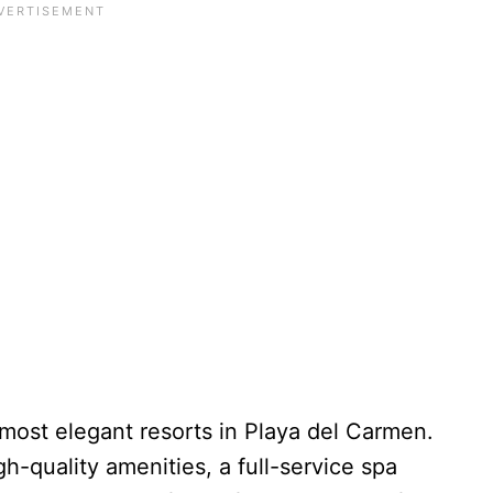
most elegant resorts in Playa del Carmen.
gh-quality amenities, a full-service spa