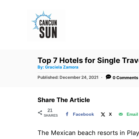
S
k
i
p
t
o
Top 7 Hotels for Single Tra
C
A
By:
Graciela Zamora
u
o
t
P
Published:
December 24, 2021
0 Comments
h
n
o
o
r
s
t
t
Share The Article
e
e
d
21
n
Facebook
X
Email
SHARES
o
t
n
The Mexican beach resorts in Play