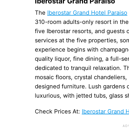
Iberostar Grand Paraiso
The
Iberostar Grand Hotel Paraiso
310-room adults-only resort in the 
five Iberostar resorts, and guests o
services at the five properties, s
experience begins with champagne 
quality liquor, fine dining, a full-
dedicated to tranquil relaxation. 
mosaic floors, crystal chandeliers
designed furniture. Lush gardens 
luxurious, with jetted tubs, glass
Check Prices At:
Iberostar Grand H