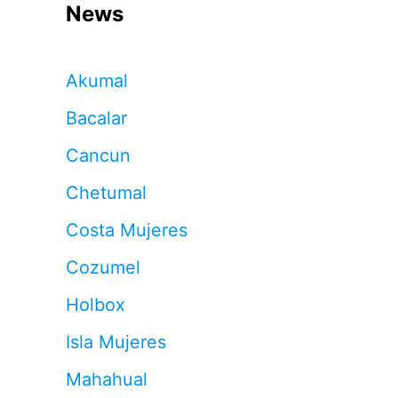
News
Akumal
Bacalar
Cancun
Chetumal
Costa Mujeres
Cozumel
Holbox
Isla Mujeres
Mahahual