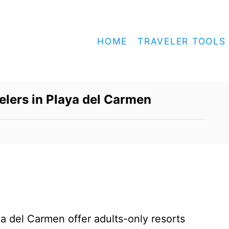
HOME
TRAVELER TOOLS
velers in Playa del Carmen
a del Carmen offer adults-only resorts