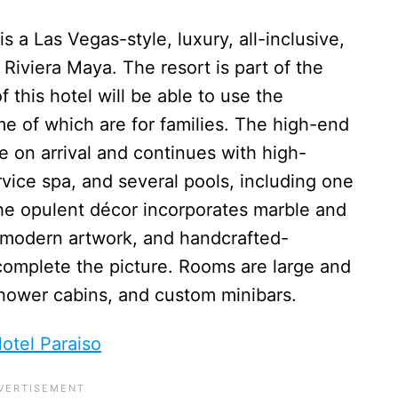
is a Las Vegas-style, luxury, all-inclusive,
Riviera Maya. The resort is part of the
f this hotel will be able to use the
ome of which are for families. The high-end
on arrival and continues with high-
service spa, and several pools, including one
The opulent décor incorporates marble and
, modern artwork, and handcrafted-
complete the picture. Rooms are large and
 shower cabins, and custom minibars.
otel Paraiso