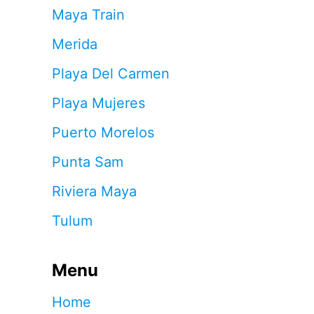
Maya Train
Merida
Playa Del Carmen
Playa Mujeres
Puerto Morelos
Punta Sam
Riviera Maya
Tulum
Menu
Home