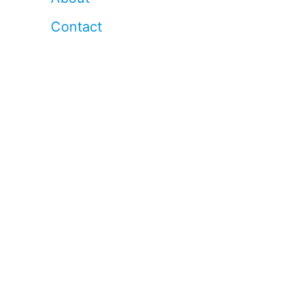
Contact