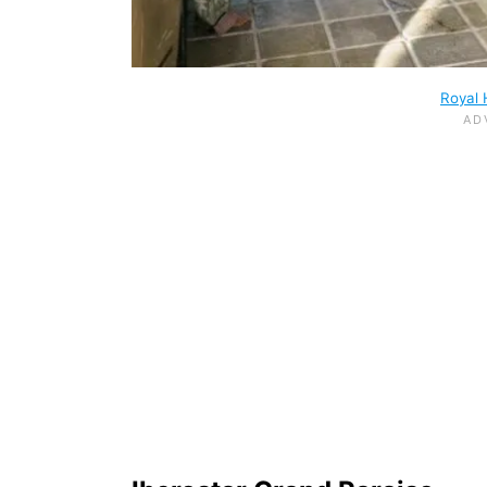
Royal 