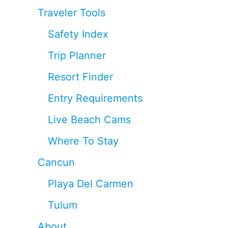
Traveler Tools
Safety Index
Trip Planner
Resort Finder
Entry Requirements
Live Beach Cams
Where To Stay
Cancun
Playa Del Carmen
Tulum
About