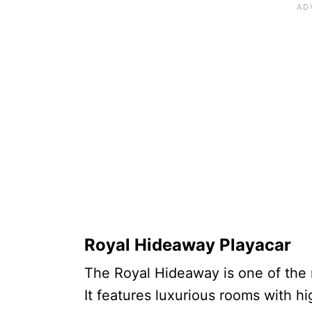
Royal Hideaway Playacar
The Royal Hideaway is one of the 
It features luxurious rooms with hi