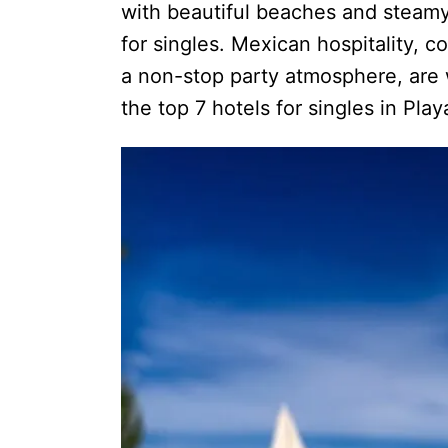
with beautiful beaches and steamy 
for singles. Mexican hospitality, 
a non-stop party atmosphere, are w
the top 7 hotels for singles in Pla