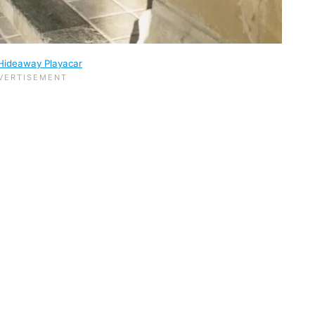
Hideaway Playacar