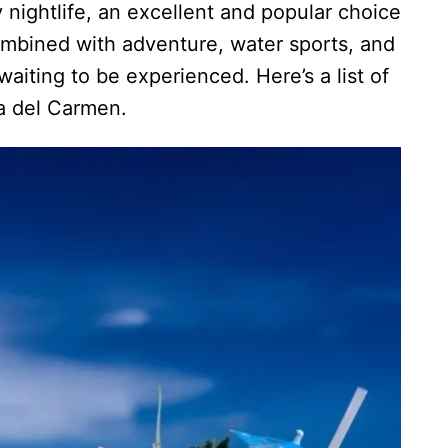
nightlife, an excellent and popular choice
combined with adventure, water sports, and
aiting to be experienced. Here’s a list of
ya del Carmen.