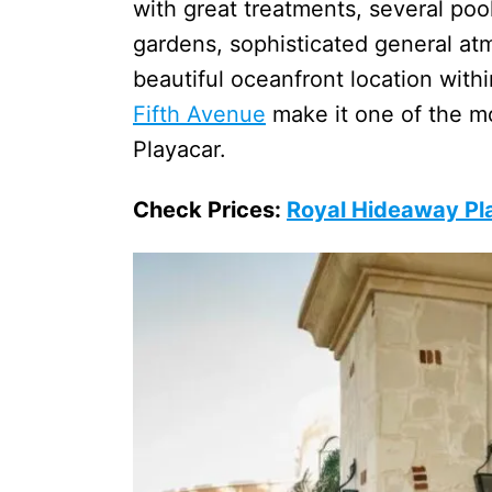
with great treatments, several pool
gardens, sophisticated general atm
beautiful oceanfront location with
Fifth Avenue
make it one of the mos
Playacar.
Check Prices:
Royal Hideaway Pl