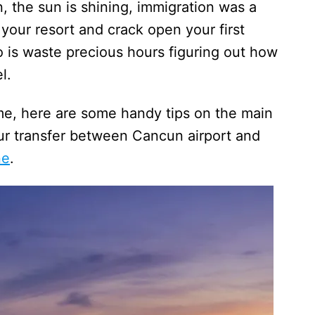
n, the sun is shining, immigration was a
 your resort and crack open your first
o is waste precious hours figuring out how
el.
ime, here are some handy tips on the main
our transfer between Cancun airport and
ne
.