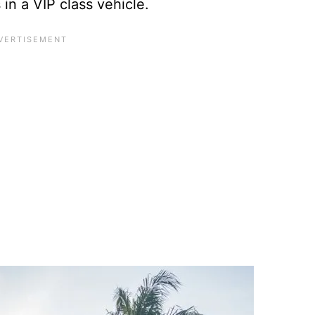
in a VIP class vehicle.