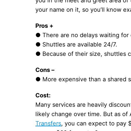
you in the meet and greet area of t
your name on it, so you’ll know e
Pros +
● There are no delays waiting for
● Shuttles are available 24/7.
● Because of their size, shuttles
Cons –
● More expensive than a shared sh
Cost:
Many services are heavily discount
likely change over time. But as of
Transfers
, you can expect to pay 