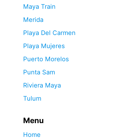
Maya Train
Merida
Playa Del Carmen
Playa Mujeres
Puerto Morelos
Punta Sam
Riviera Maya
Tulum
Menu
Home