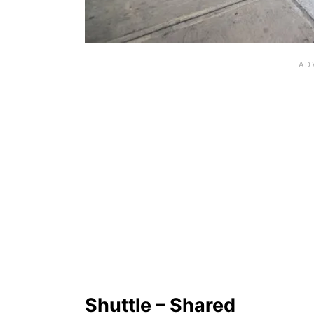
Shuttle – Shared