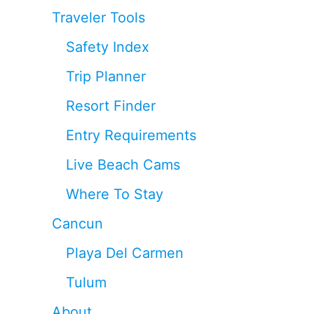
Traveler Tools
Safety Index
Trip Planner
Resort Finder
Entry Requirements
Live Beach Cams
Where To Stay
Cancun
Playa Del Carmen
Tulum
About