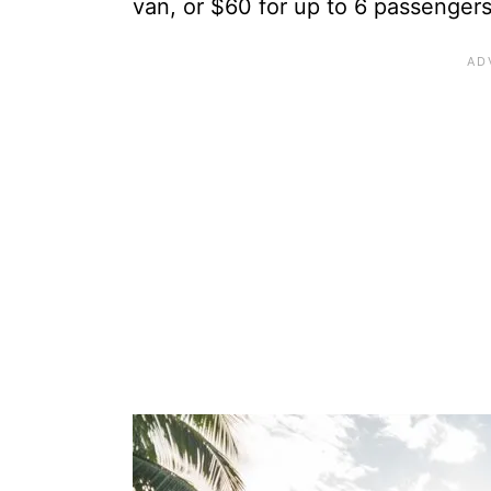
van, or $60 for up to 6 passengers 