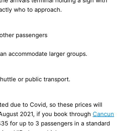
he arrivals terminal holding a sign with
xactly who to approach.
 other passengers
 can accommodate larger groups.
uttle or public transport.
ed due to Covid, so these prices will
 August 2021, if you book through
Cancun
$35 for up to 3 passengers in a standard