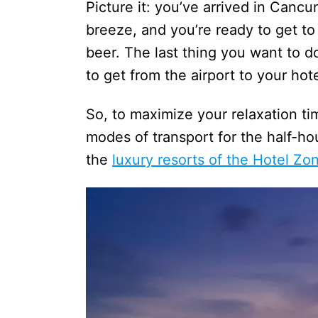
Picture it: you’ve arrived in Cancu
breeze, and you’re ready to get to
beer. The last thing you want to d
to get from the airport to your hot
So, to maximize your relaxation t
modes of transport for the half-h
the
luxury resorts of the Hotel Zo