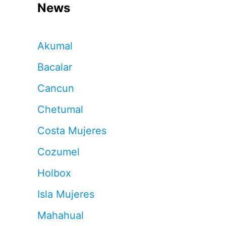
News
Akumal
Bacalar
Cancun
Chetumal
Costa Mujeres
Cozumel
Holbox
Isla Mujeres
Mahahual