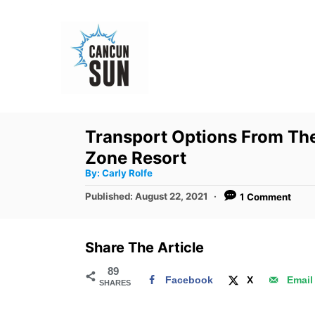
S
k
i
p
t
o
Transport Options From The
C
Zone Resort
o
A
By:
Carly Rolfe
u
n
t
P
Published:
August 22, 2021
1 Comment
h
o
t
o
r
s
e
t
Share The Article
e
n
d
89
t
Facebook
X
Email
SHARES
o
n