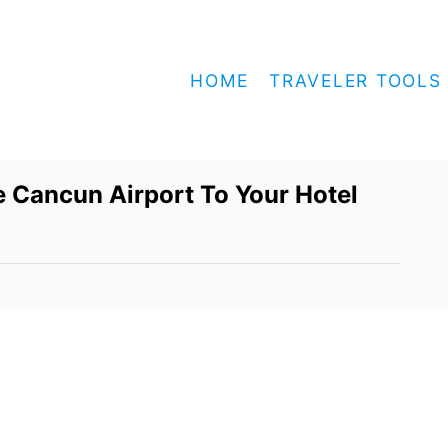
HOME
TRAVELER TOOLS
 Cancun Airport To Your Hotel