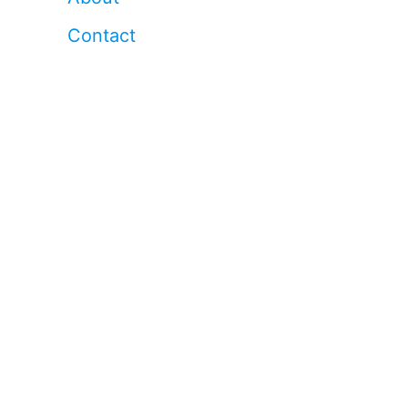
Contact