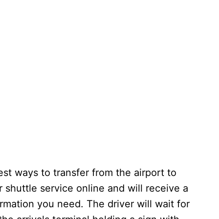
est ways to transfer from the airport to
 shuttle service online and will receive a
ormation you need. The driver will wait for