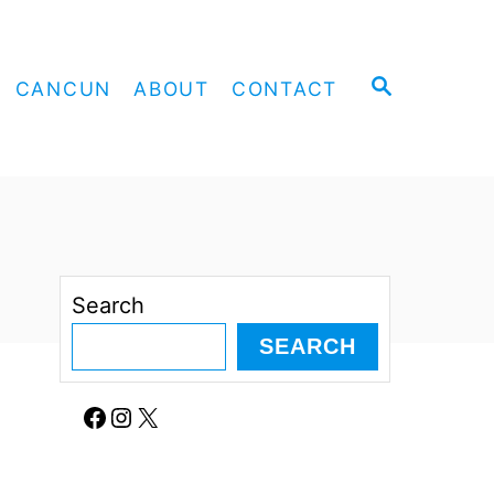
S
CANCUN
ABOUT
CONTACT
E
A
R
C
H
Search
SEARCH
Facebook
Instagram
X