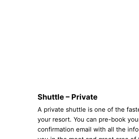
Shuttle – Private
A private shuttle is one of the fast
your resort. You can pre-book your
confirmation email with all the inf