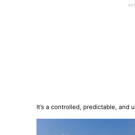
It’s a controlled, predictable, and 