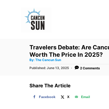
S
k
i
p
t
o
Travelers Debate: Are Cancu
C
Worth The Price In 2025?
o
A
By:
The Cancun Sun
u
n
t
P
Published:
June 13, 2025
2 Comments
h
o
t
o
r
s
e
t
Share The Article
e
n
d
t
Facebook
X
Email
o
n