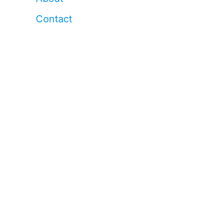
Contact