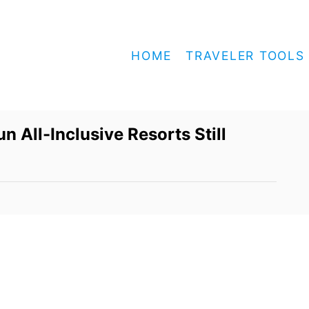
HOME
TRAVELER TOOLS
n All-Inclusive Resorts Still