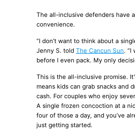
The all-inclusive defenders have a
convenience.
“I don’t want to think about a sing
Jenny S. told
The Cancun Sun
. “I
before I even pack. My only decisi
This is the all-inclusive promise. It
means kids can grab snacks and dr
cash. For couples who enjoy severa
A single frozen concoction at a n
four of those a day, and you’ve alr
just getting started.