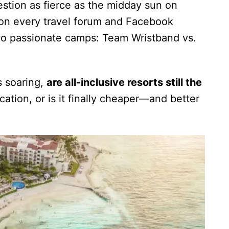
estion as fierce as the midday sun on
d on every travel forum and Facebook
two passionate camps: Team Wristband vs.
s soaring,
are all-inclusive resorts still the
ation, or is it finally cheaper—and better