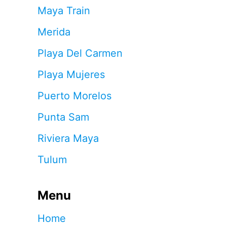
Maya Train
Merida
Playa Del Carmen
Playa Mujeres
Puerto Morelos
Punta Sam
Riviera Maya
Tulum
Menu
Home