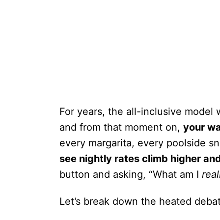
For years, the all-inclusive model
and from that moment on,
your wa
every margarita, every poolside s
see nightly rates climb higher an
button and asking, “What am I
real
Let’s break down the heated deba