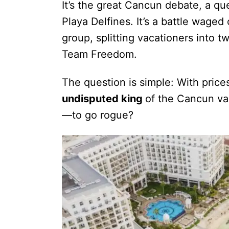
It’s the great Cancun debate, a qu
Playa Delfines. It’s a battle wage
group, splitting vacationers into 
Team Freedom.
The question is simple: With price
undisputed king
of the Cancun vac
—to go rogue?