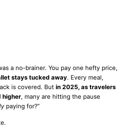
 was a no-brainer. You pay one hefty price,
llet stays tucked away
. Every meal,
nack is covered. But
in 2025, as travelers
d higher
, many are hitting the pause
ly
paying for?”
te.