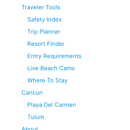
Traveler Tools
Safety Index
Trip Planner
Resort Finder
Entry Requirements
Live Beach Cams
Where To Stay
Cancun
Playa Del Carmen
Tulum
About