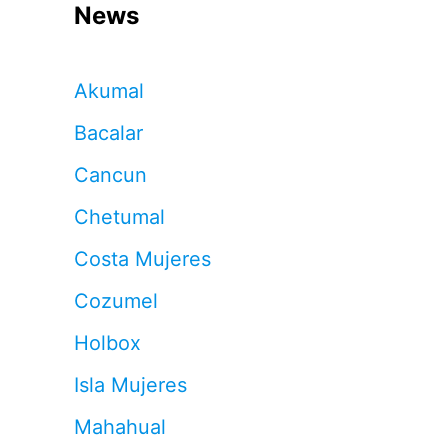
News
Akumal
Bacalar
Cancun
Chetumal
Costa Mujeres
Cozumel
Holbox
Isla Mujeres
Mahahual