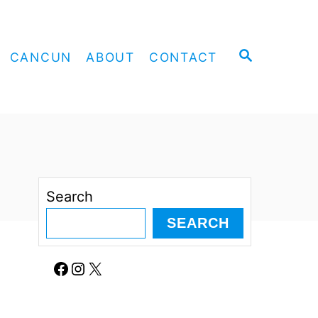
S
CANCUN
ABOUT
CONTACT
E
A
R
C
H
Search
SEARCH
Facebook
Instagram
X