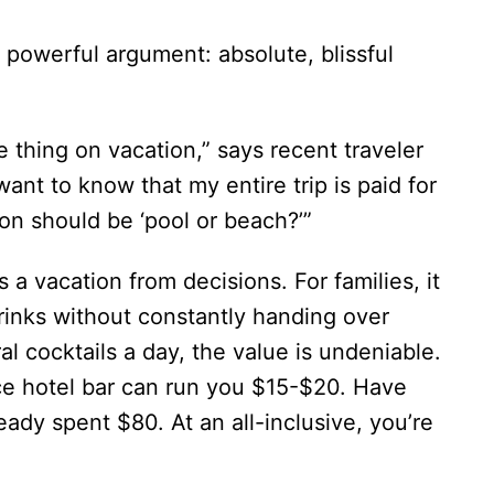
 powerful argument: absolute, blissful
le thing on vacation,” says recent traveler
 want to know that my entire trip is paid for
on should be ‘pool or beach?’”
’s a vacation from decisions. For families, it
inks without constantly handing over
l cocktails a day, the value is undeniable.
ice hotel bar can run you $15-$20. Have
eady spent $80. At an all-inclusive, you’re