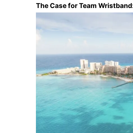
The Case for Team Wristband: