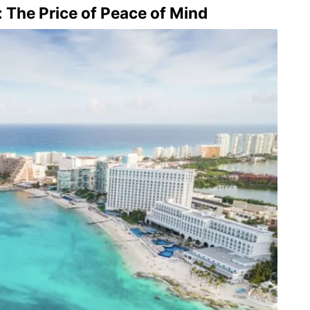
 The Price of Peace of Mind