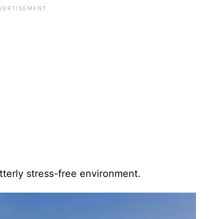
utterly stress-free environment.